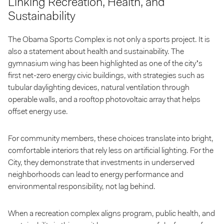
Linking Recreation, Health, and
Sustainability
The Obama Sports Complex is not only a sports project. It is
also a statement about health and sustainability. The
gymnasium wing has been highlighted as one of the city’s
first net-zero energy civic buildings, with strategies such as
tubular daylighting devices, natural ventilation through
operable walls, and a rooftop photovoltaic array that helps
offset energy use.
For community members, these choices translate into bright,
comfortable interiors that rely less on artificial lighting. For the
City, they demonstrate that investments in underserved
neighborhoods can lead to energy performance and
environmental responsibility, not lag behind.
When a recreation complex aligns program, public health, and