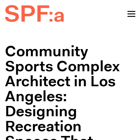
Community
Sports Complex
Architect in Los
Angeles:
Designing
Recreation