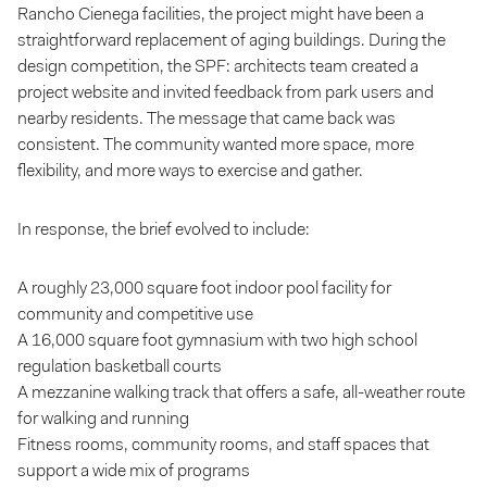
Rancho Cienega facilities, the project might have been a
straightforward replacement of aging buildings. During the
design competition, the SPF: architects team created a
project website and invited feedback from park users and
nearby residents. The message that came back was
consistent. The community wanted more space, more
flexibility, and more ways to exercise and gather.
In response, the brief evolved to include:
A roughly 23,000 square foot indoor pool facility for
community and competitive use
A 16,000 square foot gymnasium with two high school
regulation basketball courts
A mezzanine walking track that offers a safe, all-weather route
for walking and running
Fitness rooms, community rooms, and staff spaces that
support a wide mix of programs