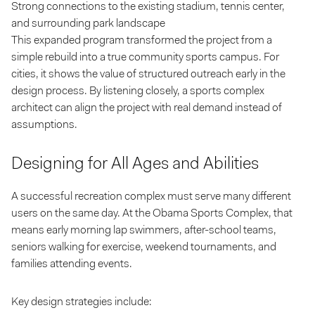
Strong connections to the existing stadium, tennis center,
and surrounding park landscape
This expanded program transformed the project from a
simple rebuild into a true community sports campus. For
cities, it shows the value of structured outreach early in the
design process. By listening closely, a sports complex
architect can align the project with real demand instead of
assumptions.
Designing for All Ages and Abilities
A successful recreation complex must serve many different
users on the same day. At the Obama Sports Complex, that
means early morning lap swimmers, after-school teams,
seniors walking for exercise, weekend tournaments, and
families attending events.
Key design strategies include: