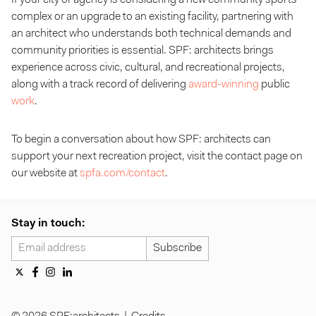
complex or an upgrade to an existing facility, partnering with
an architect who understands both technical demands and
community priorities is essential. SPF: architects brings
experience across civic, cultural, and recreational projects,
along with a track record of delivering
award-winning
public
work
.
To begin a conversation about how SPF: architects can
support your next recreation project, visit the contact page on
our website at
spfa.com/contact
.
Stay in touch: