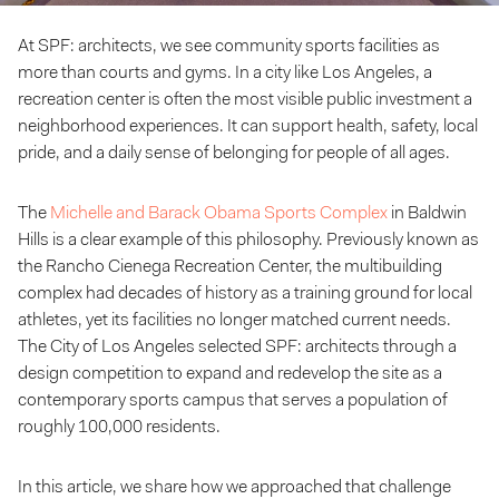
At SPF: architects, we see community sports facilities as
more than courts and gyms. In a city like Los Angeles, a
recreation center is often the most visible public investment a
neighborhood experiences. It can support health, safety, local
pride, and a daily sense of belonging for people of all ages.
The
Michelle and Barack Obama Sports Complex
in Baldwin
Hills is a clear example of this philosophy. Previously known as
the Rancho Cienega Recreation Center, the multibuilding
complex had decades of history as a training ground for local
athletes, yet its facilities no longer matched current needs.
The City of Los Angeles selected SPF: architects through a
design competition to expand and redevelop the site as a
contemporary sports campus that serves a population of
roughly 100,000 residents.
In this article, we share how we approached that challenge