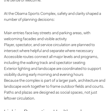
the sense of welcome.
At the Obama Sports Complex, safety and clarity shaped a
number of planning decisions:
Main entries face key streets and parking areas, with
welcoming facades and visible activity
Player, spectator, and service circulation are planned to
intersect where helpful and separate where necessary
Accessible routes connect all major levels and programs,
including the walking track and spectator seating
Exterior lighting and landscape are coordinated to support
visibility during early morning and evening hours
Because the complex is part of a larger park, architecture and
landscape work together to frame outdoor fields and courts.
Paths and plazas are designed as social spaces, not just
leftover circulation.