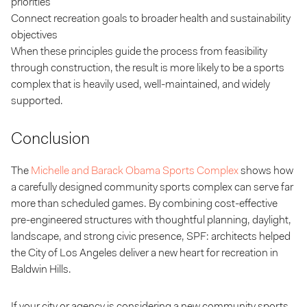
priorities
Connect recreation goals to broader health and sustainability
objectives
When these principles guide the process from feasibility
through construction, the result is more likely to be a sports
complex that is heavily used, well-maintained, and widely
supported.
Conclusion
The
Michelle and Barack Obama Sports Complex
shows how
a carefully designed community sports complex can serve far
more than scheduled games. By combining cost-effective
pre-engineered structures with thoughtful planning, daylight,
landscape, and strong civic presence, SPF: architects helped
the City of Los Angeles deliver a new heart for recreation in
Baldwin Hills.
If your city or agency is considering a new community sports