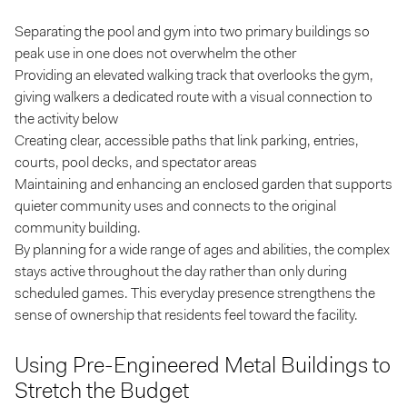
Separating the pool and gym into two primary buildings so
peak use in one does not overwhelm the other
Providing an elevated walking track that overlooks the gym,
giving walkers a dedicated route with a visual connection to
the activity below
Creating clear, accessible paths that link parking, entries,
courts, pool decks, and spectator areas
Maintaining and enhancing an enclosed garden that supports
quieter community uses and connects to the original
community building.
By planning for a wide range of ages and abilities, the complex
stays active throughout the day rather than only during
scheduled games. This everyday presence strengthens the
sense of ownership that residents feel toward the facility.
Using Pre-Engineered Metal Buildings to
Stretch the Budget