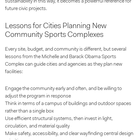
sustainability in this way, it becomes a powerful reference for
future civic projects.
Lessons for Cities Planning New
Community Sports Complexes
Every site, budget, and community is different, but several
lessons from the Michelle and Barack Obama Sports
Complex can guide cities and agencies as they plan new
facilities:
Engage the community early and often, and be willing to
adjust the program in response
Think in terms of a campus of buildings and outdoor spaces
rather than a single box
Use efficient structural systems, then invest in light,
circulation, and material quality
Make safety, accessibility, and clear wayfinding central design