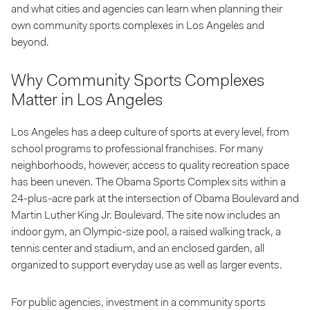
and what cities and agencies can learn when planning their
own community sports complexes in Los Angeles and
beyond.
Why Community Sports Complexes
Matter in Los Angeles
Los Angeles has a deep culture of sports at every level, from
school programs to professional franchises. For many
neighborhoods, however, access to quality recreation space
has been uneven. The Obama Sports Complex sits within a
24-plus-acre park at the intersection of Obama Boulevard and
Martin Luther King Jr. Boulevard. The site now includes an
indoor gym, an Olympic-size pool, a raised walking track, a
tennis center and stadium, and an enclosed garden, all
organized to support everyday use as well as larger events.
For public agencies, investment in a community sports