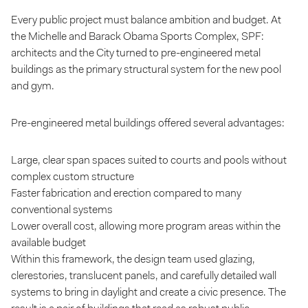
Every public project must balance ambition and budget. At
the Michelle and Barack Obama Sports Complex, SPF:
architects and the City turned to pre-engineered metal
buildings as the primary structural system for the new pool
and gym.
Pre-engineered metal buildings offered several advantages:
Large, clear span spaces suited to courts and pools without
complex custom structure
Faster fabrication and erection compared to many
conventional systems
Lower overall cost, allowing more program areas within the
available budget
Within this framework, the design team used glazing,
clerestories, translucent panels, and carefully detailed wall
systems to bring in daylight and create a civic presence. The