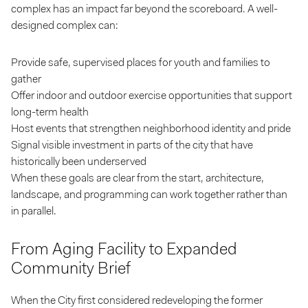
complex has an impact far beyond the scoreboard. A well-
designed complex can:
Provide safe, supervised places for youth and families to
gather
Offer indoor and outdoor exercise opportunities that support
long-term health
Host events that strengthen neighborhood identity and pride
Signal visible investment in parts of the city that have
historically been underserved
When these goals are clear from the start, architecture,
landscape, and programming can work together rather than
in parallel.
From Aging Facility to Expanded
Community Brief
When the City first considered redeveloping the former