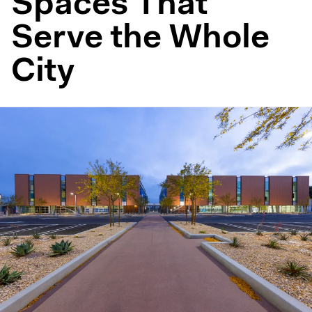
Spaces That
Serve the Whole
City