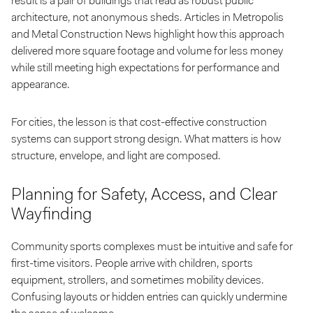
result is a pair of buildings that read as robust public
architecture, not anonymous sheds. Articles in Metropolis
and Metal Construction News highlight how this approach
delivered more square footage and volume for less money
while still meeting high expectations for performance and
appearance.
For cities, the lesson is that cost-effective construction
systems can support strong design. What matters is how
structure, envelope, and light are composed.
Planning for Safety, Access, and Clear
Wayfinding
Community sports complexes must be intuitive and safe for
first-time visitors. People arrive with children, sports
equipment, strollers, and sometimes mobility devices.
Confusing layouts or hidden entries can quickly undermine