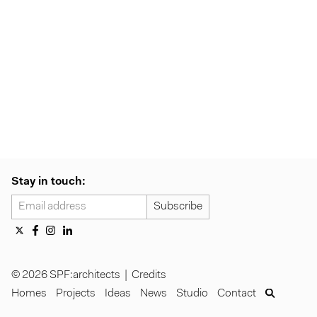
Stay in touch:
© 2026 SPF:architects |
Credits
Homes
Projects
Ideas
News
Studio
Contact