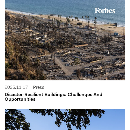
2025.11.17
Press
Disaster-Resilient Buildings: Challenges And
Opportunities