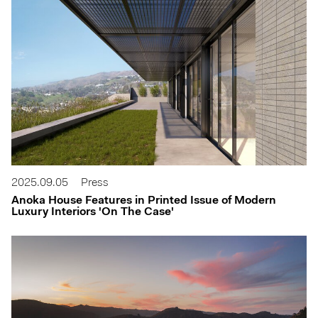
2025.09.05
Press
Anoka House Features in Printed Issue of Modern
Luxury Interiors 'On The Case'