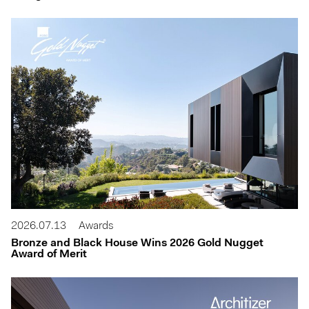
2026.07.13
Awards
Bronze and Black House Wins 2026 Gold Nugget
Award of Merit