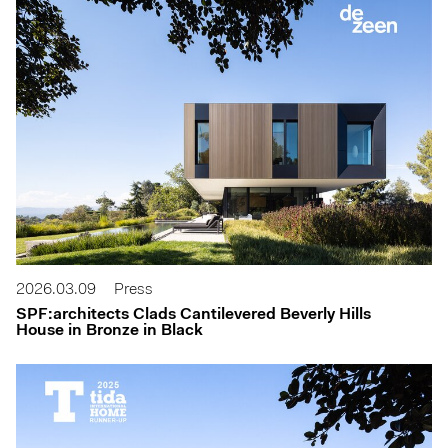
2026.03.09
Press
SPF:architects Clads Cantilevered Beverly Hills
House in Bronze in Black