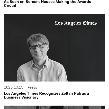
As Seen on Screen: Houses Making the Awards
Circuit
2025.10.23
Press
Los Angeles Times Recognizes Zoltan Pali as a
Business Visionary