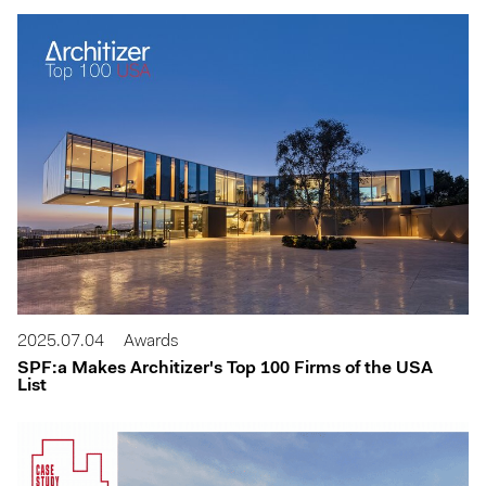
2025.07.04
Awards
SPF:a Makes Architizer's Top 100 Firms of the USA
List