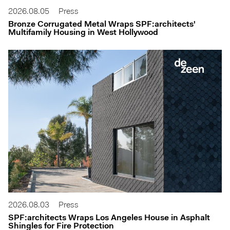
2026.08.05
Press
Bronze Corrugated Metal Wraps SPF:architects'
Multifamily Housing in West Hollywood
2026.08.03
Press
SPF:architects Wraps Los Angeles House in Asphalt
Shingles for Fire Protection