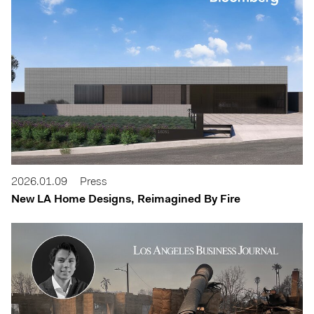
2026.01.09
Press
New LA Home Designs, Reimagined By Fire