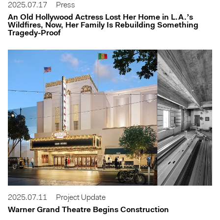
2025.07.17
Press
An Old Hollywood Actress Lost Her Home in L.A.’s
Wildfires, Now, Her Family Is Rebuilding Something
Tragedy-Proof
2025.07.11
Project Update
Warner Grand Theatre Begins Construction