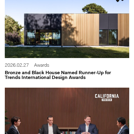
2026.02.27
Awards
Bronze and Black House Named Runner-Up for
Trends International Design Awards