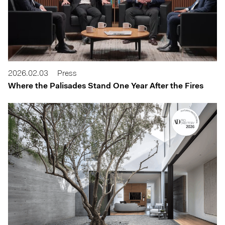
2026.02.03
Press
Where the Palisades Stand One Year After the Fires