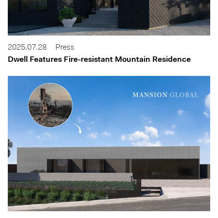
2025.07.28
Press
Dwell Features Fire-resistant Mountain Residence