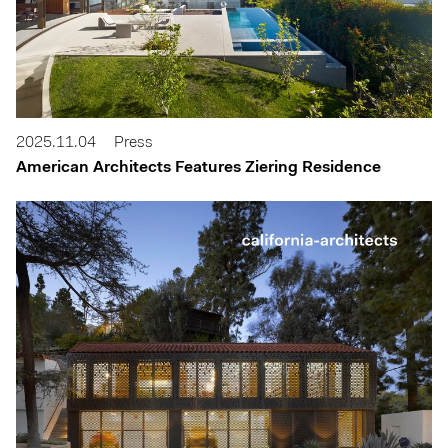
2025.11.04
Press
American Architects Features Ziering Residence