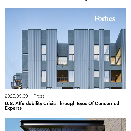
2025.09.09
Press
U.S. Affordability Crisis Through Eyes Of Concerned
Experts