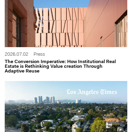
2026.07.02
Press
The Conversion Imperative: How Institutional Real
Estate is Rethinking Value creation Through
Adaptive Reuse