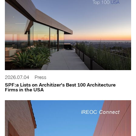
2026.07.04
Press
SPF:a Lists on Architizer's Best 100 Architecture
Firms in the USA