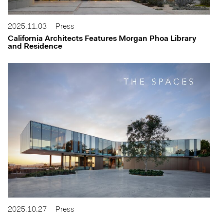
2025.11.03
Press
California Architects Features Morgan Phoa Library
and Residence
2025.10.27
Press