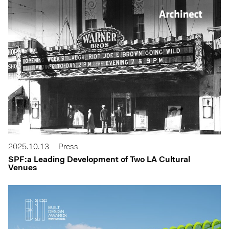
2025.10.13
Press
SPF:a Leading Development of Two LA Cultural
Venues