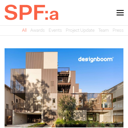
All
Awards
Events
Project Update
Team
Press