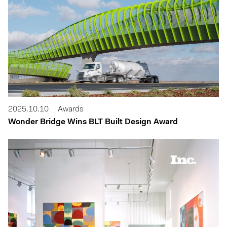
2025.10.10
Awards
Wonder Bridge Wins BLT Built Design Award