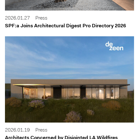
2026.01.27
Press
SPF:a Joins Architectural Digest Pro Directory 2026
2026.01.19
Press
Architects Concerned by Disjointed LA Wildfires