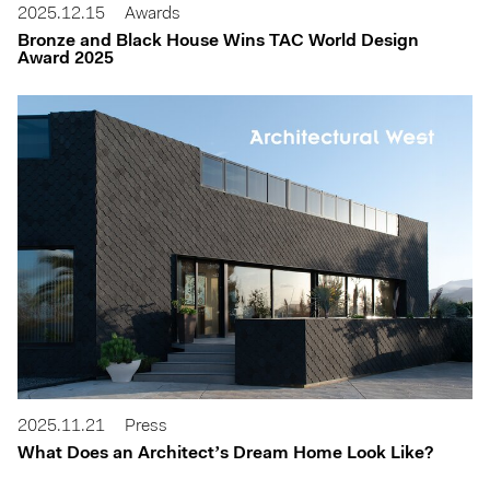
2025.12.15
Awards
Bronze and Black House Wins TAC World Design
Award 2025
2025.11.21
Press
What Does an Architect’s Dream Home Look Like?