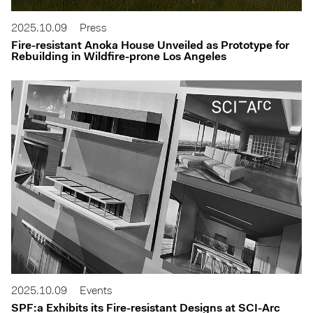
2025.10.09
Press
Fire-resistant Anoka House Unveiled as Prototype for
Rebuilding in Wildfire-prone Los Angeles
2025.10.09
Events
SPF:a Exhibits its Fire-resistant Designs at SCI-Arc