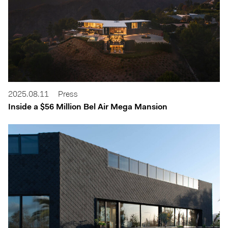
2025.08.11
Press
Inside a $56 Million Bel Air Mega Mansion