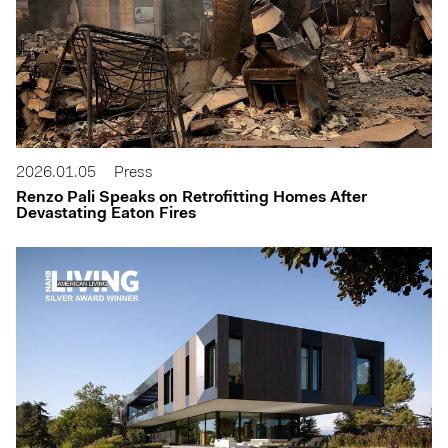
2026.01.05
Press
Renzo Pali Speaks on Retrofitting Homes After
Devastating Eaton Fires