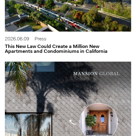
2026.06.09
Press
This New Law Could Create a Million New
Apartments and Condominiums in California