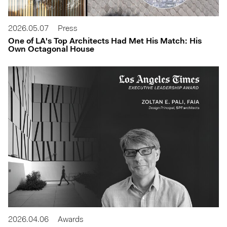
2026.05.07
Press
One of LA's Top Architects Had Met His Match: His
Own Octagonal House
2026.04.06
Awards