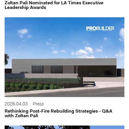
Zoltan Pali Nominated for LA Times Executive
Leadership Awards
2026.04.03
Press
Rethinking Post-Fire Rebuilding Strategies - Q&A
with Zoltan Pali