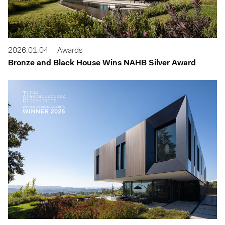
2026.01.04
Awards
Bronze and Black House Wins NAHB Silver Award