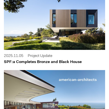
2025.11.05
Project Update
SPF:a Completes Bronze and Black House