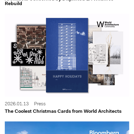
Rebuild
2026.01.13
Press
The Coolest Christmas Cards from World Architects