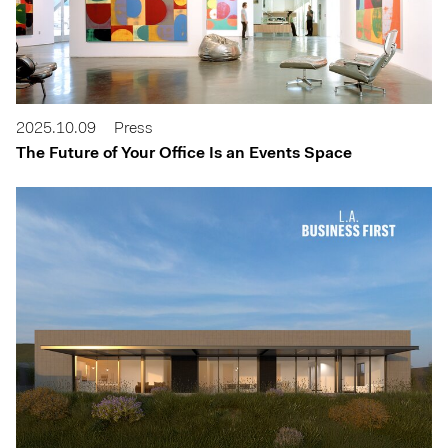
2025.10.09
Press
The Future of Your Office Is an Events Space