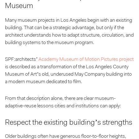
Museum
Many museum projects in Los Angeles begin with an existing
building. That can be a strategic advantage, but only if the
architect understands how to adapt structure, circulation, and
building systems to the museum program.
SPF:architects’
Academy Museum of Motion Pictures project
is described as a transformation of the Los Angeles County
Museum of Art’s old, underused May Company building into
a modern museum dedicated to film.
From that description alone, there are clear museum-
adaptive-reuse lessons cities and institutions can apply:
Respect the existing building’s strengths
Older buildings often have generous floor-to-floor heights,