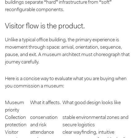
buildings separate “hard” infrastructure from “soft”
reconfigurable components.
Visitor flow is the product.
Unlike a typical office building, the primary experience is
movement through space: arrival, orientation, sequence,
pause, and exit. A museum architect must choreograph that
journey carefully.
Here is a concise way to evaluate what you are buying when
you commission a museum:
Museum
What it affects.
What good design looks like
priority
Collection
conservation
stable environmental zones and
protection
and risk
secure logistics
Visitor
attendance
clear wayfinding, intuitive