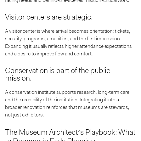
facing needs and behind-the-scenes mission-critical work.
Visitor centers are strategic.
A visitor center is where arrival becomes orientation: tickets,
security, programs, amenities, and the first impression.
Expanding it usually reflects higher attendance expectations
and a desire to improve flow and comfort.
Conservation is part of the public
mission.
A conservation institute supports research, long-term care,
and the credibility of the institution. Integrating it into a
broader renovation reinforces that museums are stewards,
not just exhibitors.
The Museum Architect’s Playbook: What