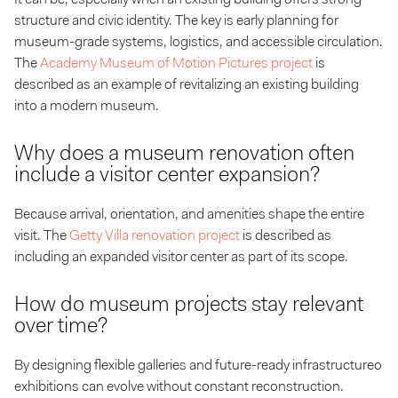
structure and civic identity. The key is early planning for
museum-grade systems, logistics, and accessible circulation.
The
Academy Museum of Motion Pictures project
is
described as an example of revitalizing an existing building
into a modern museum.
Why does a museum renovation often
include a visitor center expansion?
Because arrival, orientation, and amenities shape the entire
visit. The
Getty Villa renovation project
is described as
including an expanded visitor center as part of its scope.
How do museum projects stay relevant
over time?
By designing flexible galleries and future-ready infrastructureo
exhibitions can evolve without constant reconstruction.