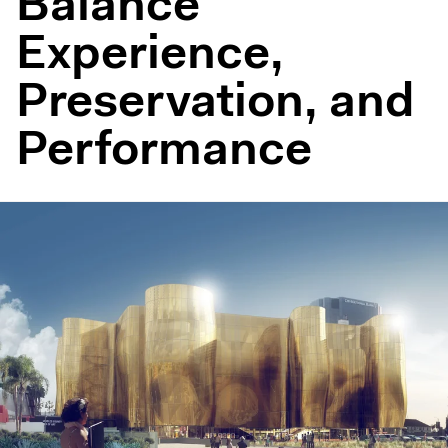
Balance
Experience,
Preservation, and
Performance