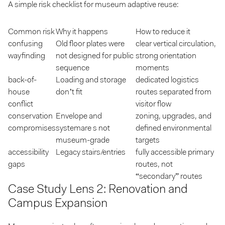
A simple risk checklist for museum adaptive reuse:
Common risk
Why it happens
How to reduce it
confusing
Old floor plates were
clear vertical circulation,
wayfinding
not designed for public
strong orientation
sequence
moments
back-of-
Loading and storage
dedicated logistics
house
don’t fit
routes separated from
conflict
visitor flow
conservation
Envelope and
zoning, upgrades, and
compromises
systemare s not
defined environmental
museum-grade
targets
accessibility
Legacy stairs/entries
fully accessible primary
gaps
routes, not
“secondary” routes
Case Study Lens 2: Renovation and
Campus Expansion