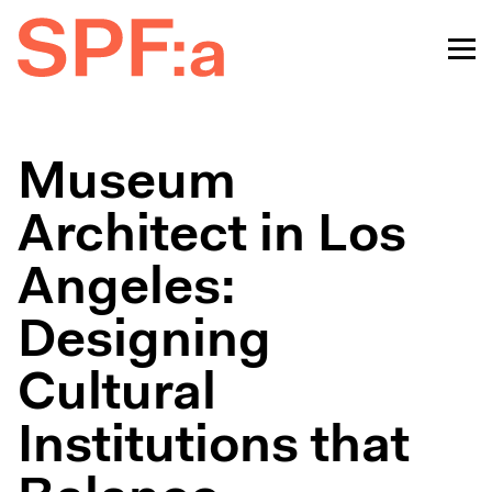
Museum
Architect in Los
Angeles:
Designing
Cultural
Institutions that