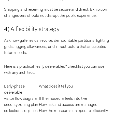
Shipping and receiving must be secure and direct. Exhibition
changeovers should not disrupt the public experience.
4) A flexibility strategy
Ask how galleries can evolve: demountable partitions, lighting
grids, rigging allowances, and infrastructure that anticipates
future needs.
Here is a practical “early deliverables” checklist you can use
with any architect:
Early-phase
What does it tell you
deliverable
visitor flow diagram
If the museum feels intuitive
security zoning plan
How risk and access are managed
collections logistics
How the museum can operate efficiently