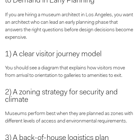
to Demand in Early Planning
If you are hiring a museum architect in Los Angeles, you want
an architect who can lead an early planning phase that
answers the right questions before design decisions become
expensive.
1) A clear visitor journey model
You should see a diagram that explains how visitors move
from arrival to orientation to galleries to amenities to exit.
2) A zoning strategy for security and
climate
Museums perform best when they are planned as zones with
different levels of access and environmental requirements.
3) A back-of-house logistics plan