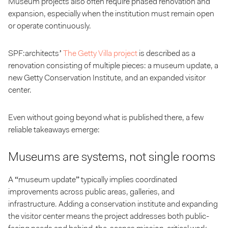
Museum projects also often require phased renovation and
expansion, especially when the institution must remain open
or operate continuously.
SPF:architects’
The Getty Villa project
is described as a
renovation consisting of multiple pieces: a museum update, a
new Getty Conservation Institute, and an expanded visitor
center.
Even without going beyond what is published there, a few
reliable takeaways emerge:
Museums are systems, not single rooms
A “museum update” typically implies coordinated
improvements across public areas, galleries, and
infrastructure. Adding a conservation institute and expanding
the visitor center means the project addresses both public-