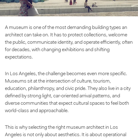
A museum is one of the most demanding building types an
architect can take on. It has to protect collections, welcome
the public, communicate identity, and operate efficiently, often
for decades, with changing exhibitions and shifting
expectations.
In Los Angeles, the challenge becomes even more specific.
Museums sit at the intersection of culture, tourism,
education, philanthropy, and civic pride. They also live in a city
defined by strong light, car-oriented arrival patterns, and
diverse communities that expect cultural spaces to feel both
world-class and approachable.
This is why selecting the right museum architect in Los
Angeles is not only about aesthetics. It is about operational