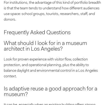
For institutions, the advantage of this kind of portfolio breadth
is that the team tends to understand how different audiences
use space: school groups, tourists, researchers, staff, and
donors.
Frequently Asked Questions
What should I look for in a museum
architect in Los Angeles?
Look for proven experience with visitor flow, collection
protection, and operational planning, plus the ability to
balance daylight and environmental control in a Los Angeles
context.
Is adaptive reuse a good approach for a
museum?
It can be, especially when an existing building offers strong