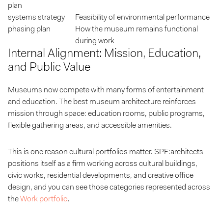
plan
systems strategy
Feasibility of environmental performance
phasing plan
How the museum remains functional
during work
Internal Alignment: Mission, Education,
and Public Value
Museums now compete with many forms of entertainment
and education. The best museum architecture reinforces
mission through space: education rooms, public programs,
flexible gathering areas, and accessible amenities.
This is one reason cultural portfolios matter. SPF:architects
positions itself as a firm working across cultural buildings,
civic works, residential developments, and creative office
design, and you can see those categories represented across
the
Work portfolio
.