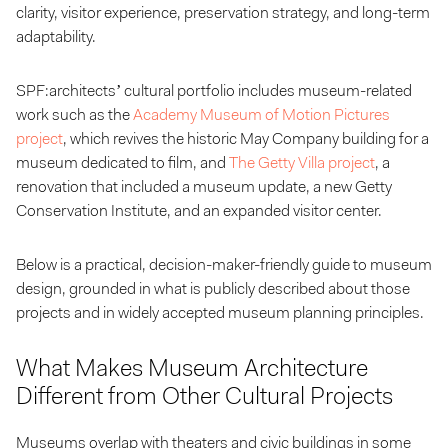
clarity, visitor experience, preservation strategy, and long-term
adaptability.
SPF:architects’ cultural portfolio includes museum-related
work such as the
Academy Museum of Motion Pictures
project
, which revives the historic May Company building for a
museum dedicated to film, and
The Getty Villa project
, a
renovation that included a museum update, a new Getty
Conservation Institute, and an expanded visitor center.
Below is a practical, decision-maker-friendly guide to museum
design, grounded in what is publicly described about those
projects and in widely accepted museum planning principles.
What Makes Museum Architecture
Different from Other Cultural Projects
Museums overlap with theaters and civic buildings in some