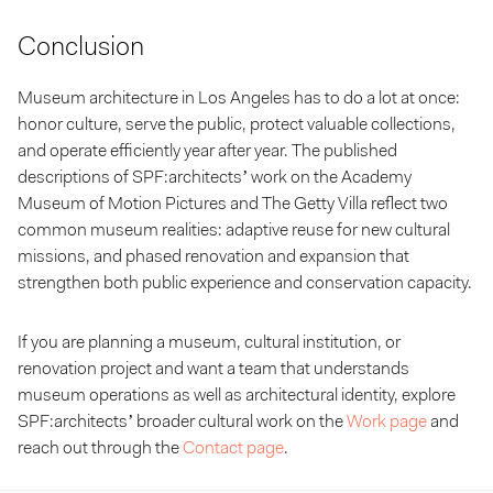
Conclusion
Museum architecture in Los Angeles has to do a lot at once:
honor culture, serve the public, protect valuable collections,
and operate efficiently year after year. The published
descriptions of SPF:architects’ work on the
Academy
Museum of Motion Pictures and The Getty Villa reflect two
common museum realities: adaptive reuse for new cultural
missions, and phased renovation and expansion that
strengthen both public experience and conservation capacity.
If you are planning a museum, cultural institution, or
renovation project and want a team that understands
museum operations as well as architectural identity, explore
SPF:architects’ broader cultural work on the
Work page
and
reach out through the
Contact page
.