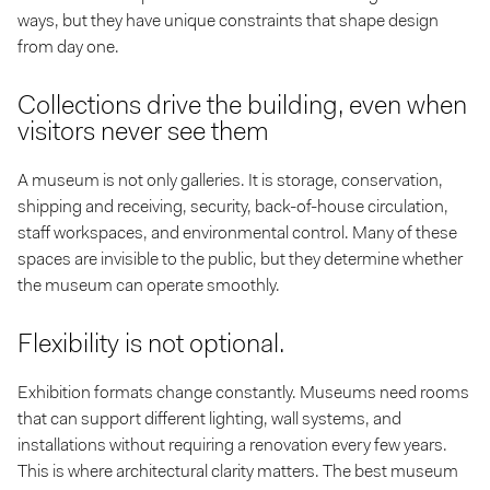
ways, but they have unique constraints that shape design
from day one.
Collections drive the building, even when
visitors never see them
A museum is not only galleries. It is storage, conservation,
shipping and receiving, security, back-of-house circulation,
staff workspaces, and environmental control. Many of these
spaces are invisible to the public, but they determine whether
the museum can operate smoothly.
Flexibility is not optional.
Exhibition formats change constantly. Museums need rooms
that can support different lighting, wall systems, and
installations without requiring a renovation every few years.
This is where architectural clarity matters. The best museum