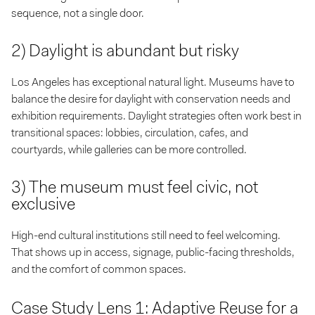
sequence, not a single door.
2) Daylight is abundant but risky
Los Angeles has exceptional natural light. Museums have to
balance the desire for daylight with conservation needs and
exhibition requirements. Daylight strategies often work best in
transitional spaces: lobbies, circulation, cafes, and
courtyards, while galleries can be more controlled.
3) The museum must feel civic, not
exclusive
High-end cultural institutions still need to feel welcoming.
That shows up in access, signage, public-facing thresholds,
and the comfort of common spaces.
Case Study Lens 1: Adaptive Reuse for a