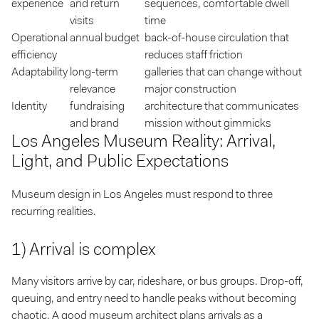
experience
and return
sequences, comfortable dwell
visits
time
Operational
annual budget
back-of-house circulation that
efficiency
reduces staff friction
Adaptability
long-term
galleries that can change without
relevance
major construction
Identity
fundraising
architecture that communicates
and brand
mission without gimmicks
Los Angeles Museum Reality: Arrival,
Light, and Public Expectations
Museum design in Los Angeles must respond to three
recurring realities.
1) Arrival is complex
Many visitors arrive by car, rideshare, or bus groups. Drop-off,
queuing, and entry need to handle peaks without becoming
chaotic. A good museum architect plans arrivals as a