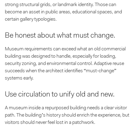
strong structural grids, or landmark identity. Those can
become an asset in public areas, educational spaces, and
certain gallery typologies.
Be honest about what must change.
Museum requirements can exceed what an old commercial
building was designed to handle, especially for loading,
security zoning, and environmental control. Adaptive reuse
succeeds when the architect identifies “must-change”
systems early.
Use circulation to unify old and new.
A museum inside a repurposed building needs a clear visitor
path. The building’s history should enrich the experience, but
visitors should never feel lost in a patchwork.