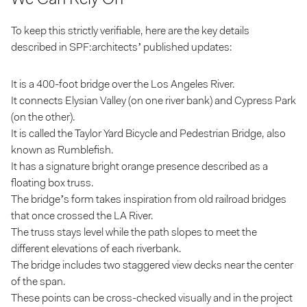
To keep this strictly verifiable, here are the key details
described in SPF:architects’ published updates:
It is a 400-foot bridge over the Los Angeles River.
It connects Elysian Valley (on one river bank) and Cypress Park
(on the other).
It is called the Taylor Yard Bicycle and Pedestrian Bridge, also
known as Rumblefish.
It has a signature bright orange presence described as a
floating box truss.
The bridge’s form takes inspiration from old railroad bridges
that once crossed the LA River.
The truss stays level while the path slopes to meet the
different elevations of each riverbank.
The bridge includes two staggered view decks near the center
of the span.
These points can be cross-checked visually and in the project