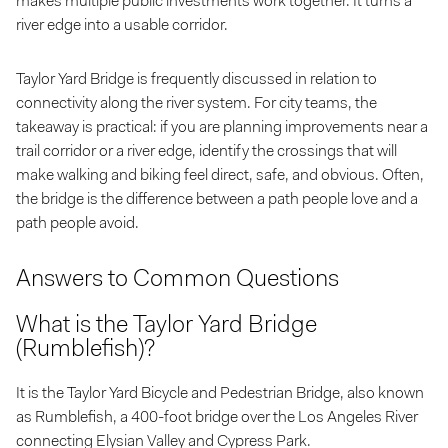
makes multiple public investments work together. It turns a
river edge into a usable corridor.
Taylor Yard Bridge is frequently discussed in relation to
connectivity along the river system. For city teams, the
takeaway is practical: if you are planning improvements near a
trail corridor or a river edge, identify the crossings that will
make walking and biking feel direct, safe, and obvious. Often,
the bridge is the difference between a path people love and a
path people avoid.
Answers to Common Questions
What is the Taylor Yard Bridge
(Rumblefish)?
It is the Taylor Yard Bicycle and Pedestrian Bridge, also known
as Rumblefish, a 400-foot bridge over the Los Angeles River
connecting Elysian Valley and Cypress Park.