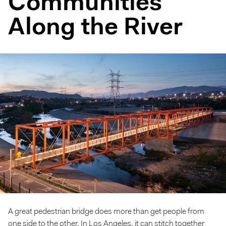
Communities
Along the River
A great pedestrian bridge does more than get people from
one side to the other. In Los Angeles, it can stitch together