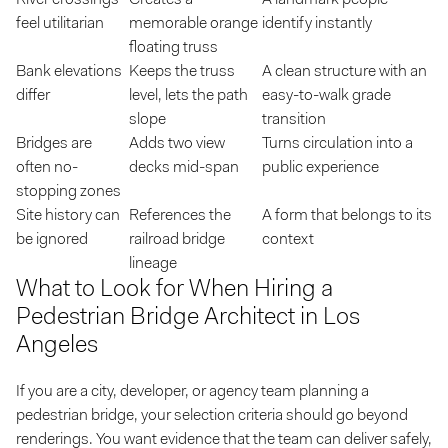
feel utilitarian
memorable orange
identify instantly
floating truss
Bank elevations
Keeps the truss
A clean structure with an
differ
level, lets the path
easy-to-walk grade
slope
transition
Bridges are
Adds two view
Turns circulation into a
often no-
decks mid-span
public experience
stopping zones
Site history can
References the
A form that belongs to its
be ignored
railroad bridge
context
lineage
What to Look for When Hiring a
Pedestrian Bridge Architect in Los
Angeles
If you are a city, developer, or agency team planning a
pedestrian bridge, your selection criteria should go beyond
renderings. You want evidence that the team can deliver safely,