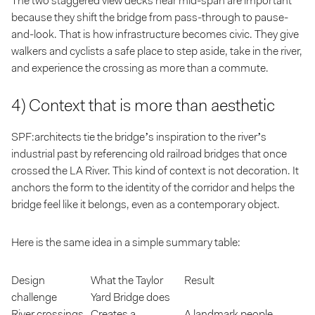
The two staggered view decks near mid-span are important
because they shift the bridge from pass-through to pause-
and-look. That is how infrastructure becomes civic. They give
walkers and cyclists a safe place to step aside, take in the river,
and experience the crossing as more than a commute.
4) Context that is more than aesthetic
SPF:architects tie the bridge’s inspiration to the river’s
industrial past by referencing old railroad bridges that once
crossed the LA River. This kind of context is not decoration. It
anchors the form to the identity of the corridor and helps the
bridge feel like it belongs, even as a contemporary object.
Here is the same idea in a simple summary table:
Design
What the Taylor
Result
challenge
Yard Bridge does
River crossings
Creates a
A landmark people