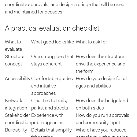
coordinate approvals, and design a bridge that will be used
and maintained for decades.
A practical evaluation checklist
What to
What good looks like
What to ask for
evaluate
Structural
One strong idea that
How does the structure
concept
stays coherent
drive the experience and
the form
Accessibility
Comfortable grades
How do you design for all
and intuitive
ages and abilities
approaches
Network
Clear ties to trails,
How does the bridge land
integration
parks, and streets
on both sides
Stakeholder
Experience with
How do you run approvals
coordination
public agencies
and community input
Buildability
Details that simplify
Where have you reduced