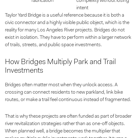
fabrication
complexity without losing
intent
Taylor Yard Bridge is a useful reference because it is both a
civic connector and a highly visible public object, which is the
reality for many Los Angeles River projects. Bridges do not
exist in isolation. They have to perform within a larger network
of trails, streets, and public space investments.
How Bridges Multiply Park and Trail
Investments
Bridges often matter most when they unlock access. A
crossing can connect residents to new parkland, link bike
routes, or make a trail feel continuous instead of fragmented.
That is why these projects are often funded as part of broader
river revitalization strategies rather than as one-off objects.
When planned well, a bridge becomes the multiplier that