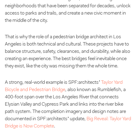
neighborhoods that have been separated for decades, unlock
access to parks and trails, and create a new civic moment in
the middle of the city.
That is why the role of a pedestrian bridge architect in Los
Angeles is both technical and cultural. These projects have to
balance structure, safety, clearances, and durability, while also
creating an experience. The best bridges feel inevitable once
they exist, like the city was missing them the whole time.
A strong, real-world example is SPF:architects’
Taylor Yard
Bicycle and Pedestrian Bridge
, also known as Rumblefish, a
400-foot span over the Los Angeles River that connects
Elysian Valley and Cypress Park and links into the river bike
path system. The completion imagery and design notes are
documented in SPF:architects’ update,
Big Reveal: Taylor Yard
Bridge is Now Complete
.