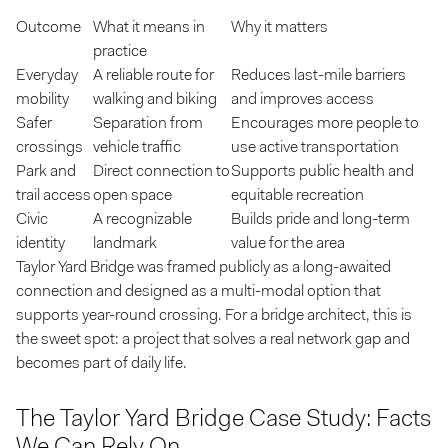
Outcome
What it means in
Why it matters
practice
Everyday
A reliable route for
Reduces last-mile barriers
mobility
walking and biking
and improves access
Safer
Separation from
Encourages more people to
crossings
vehicle traffic
use active transportation
Park and
Direct connection to
Supports public health and
trail access
open space
equitable recreation
Civic
A recognizable
Builds pride and long-term
identity
landmark
value for the area
Taylor Yard Bridge was framed publicly as a long-awaited
connection and designed as a multi-modal option that
supports year-round crossing. For a bridge architect, this is
the sweet spot: a project that solves a real network gap and
becomes part of daily life.
The Taylor Yard Bridge Case Study: Facts
We Can Rely On