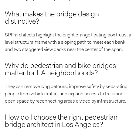
What makes the bridge design
distinctive?
SPF:architects highlight the bright orange floating box truss, a
level structural frame with a sloping path to meet each bank,
and two staggered view decks near the center of the span.
Why do pedestrian and bike bridges
matter for LA neighborhoods?
They can remove long detours, improve safety by separating
people from vehicle traffic, and expand access to trails and
open space by reconnecting areas divided by infrastructure.
How do I choose the right pedestrian
bridge architect in Los Angeles?