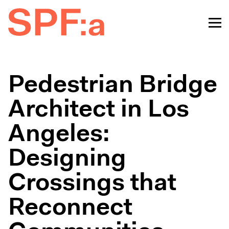
Pedestrian Bridge
Architect in Los
Angeles:
Designing
Crossings that
Reconnect