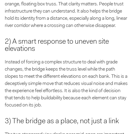
orange, floating box truss. That clarity matters. People trust
infrastructure they can understand. It also helps the bridge
hold its identity from a distance, especially along a long, linear
river corridor where a crossing can otherwise disappear.
2) A smart response to uneven site
elevations
Instead of forcing a complex structure to deal with grade
changes, the bridge keeps the truss level while the path
slopes to meet the different elevations on each bank. This is a
deceptively simple move that reduces visual noise and makes
the experience feel effortless. It is also the kind of decision
that tends to help buildability because each element can stay
focused on its job.
3) The bridge as a place, not just a link