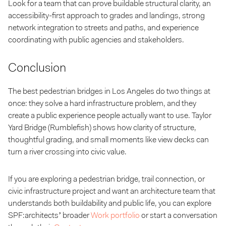
Look for a team that can prove buildable structural clarity, an
accessibility-first approach to grades and landings, strong
network integration to streets and paths, and experience
coordinating with public agencies and stakeholders.
Conclusion
The best pedestrian bridges in Los Angeles do two things at
once: they solve a hard infrastructure problem, and they
create a public experience people actually want to use. Taylor
Yard Bridge (Rumblefish) shows how clarity of structure,
thoughtful grading, and small moments like view decks can
turn a river crossing into civic value.
If you are exploring a pedestrian bridge, trail connection, or
civic infrastructure project and want an architecture team that
understands both buildability and public life, you can explore
SPF:architects’ broader
Work portfolio
or start a conversation