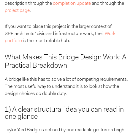
description through the
completion update
and through the
project page
.
If you want to place this project in the larger context of
SPF:architects’ civic and infrastructure work, their
Work
portfolio
is the most reliable hub.
What Makes This Bridge Design Work: A
Practical Breakdown
A bridge like this has to solve a lot of competing requirements.
The most useful way to understand it is to look at how the
design choices do double duty.
1) A clear structural idea you can read in
one glance
Taylor Yard Bridge is defined by one readable gesture: a bright