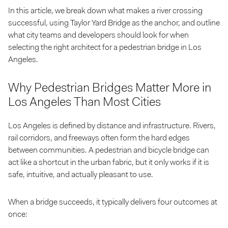
In this article, we break down what makes a river crossing
successful, using Taylor Yard Bridge as the anchor, and outline
what city teams and developers should look for when
selecting the right architect for a pedestrian bridge in Los
Angeles.
Why Pedestrian Bridges Matter More in
Los Angeles Than Most Cities
Los Angeles is defined by distance and infrastructure. Rivers,
rail corridors, and freeways often form the hard edges
between communities. A pedestrian and bicycle bridge can
act like a shortcut in the urban fabric, but it only works if it is
safe, intuitive, and actually pleasant to use.
When a bridge succeeds, it typically delivers four outcomes at
once: