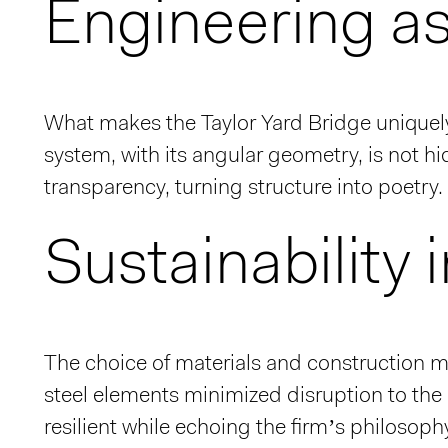
Engineering a
What makes the Taylor Yard Bridge unique
system, with its angular geometry, is not 
transparency, turning structure into poetry. 
Sustainability 
The choice of materials and construction m
steel elements minimized disruption to the r
resilient while echoing the firm’s philoso