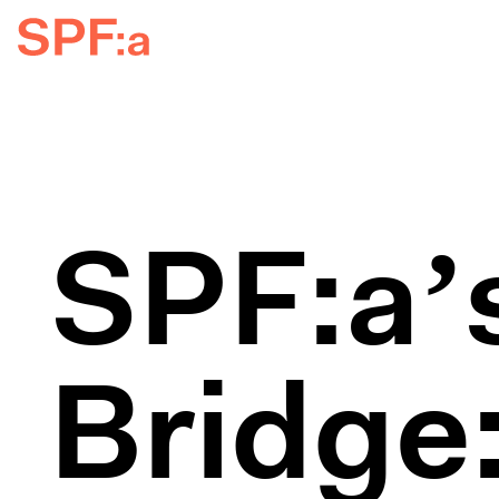
SPF:a’s
Bridge: