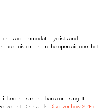
de lanes accommodate cyclists and
a shared civic room in the open air, one that
 it becomes more than a crossing. It
 weaves into Our work.
Discover how SPF:a