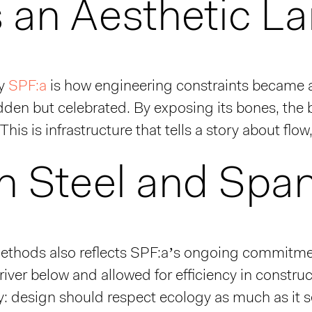
s an Aesthetic L
ly
SPF:a
is how engineering constraints became an
hidden but celebrated. By exposing its bones, t
This is infrastructure that tells a story about flo
in Steel and Spa
ethods also reflects SPF:a’s ongoing commitment
iver below and allowed for efficiency in construct
phy: design should respect ecology as much as it