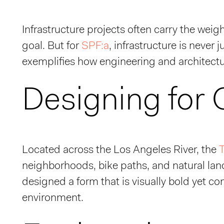
Infrastructure projects often carry the weig
goal. But for
SPF:a
, infrastructure is never 
exemplifies how engineering and architectu
Designing for
Located across the Los Angeles River, the
T
neighborhoods, bike paths, and natural la
designed a form that is visually bold yet co
environment.