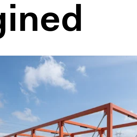
gined