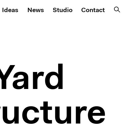
Ideas
News
Studio
Contact
Yard
ructure