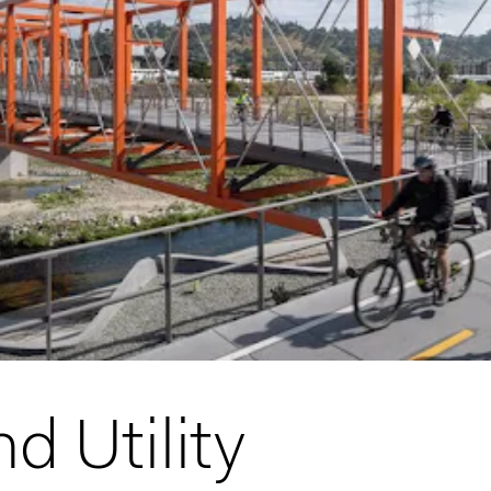
d Utility