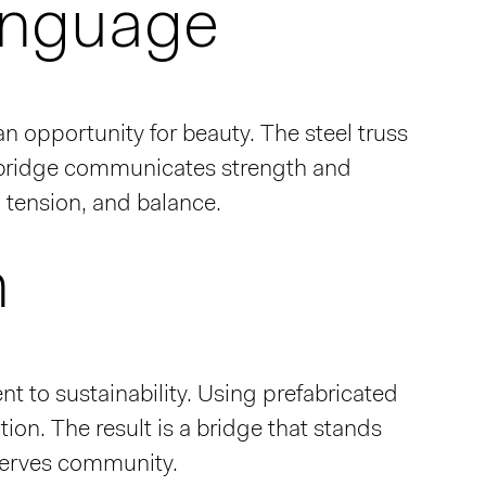
anguage
 opportunity for beauty. The steel truss
he bridge communicates strength and
w, tension, and balance.
n
 to sustainability. Using prefabricated
ion. The result is a bridge that stands
 serves community.