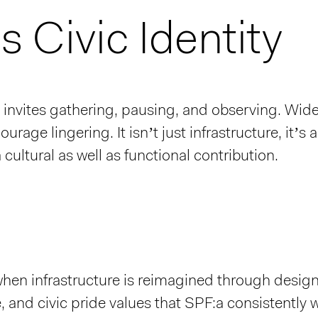
 Civic Identity
invites gathering, pausing, and observing. Wi
rage lingering. It isn’t just infrastructure, it’s 
cultural as well as functional contribution.
hen infrastructure is reimagined through design,
 and civic pride values that SPF:a consistently