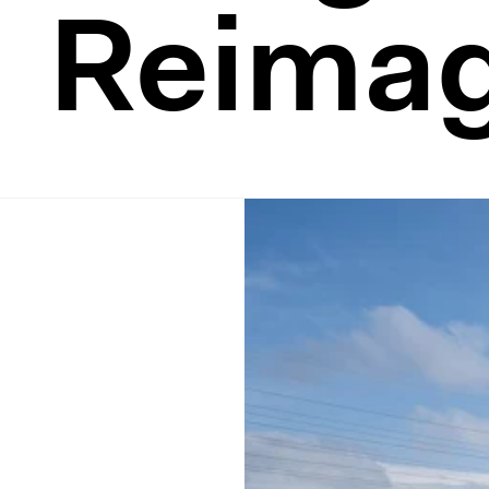
Reima