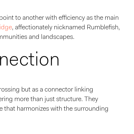
point to another with efficiency as the main
ridge
, affectionately nicknamed Rumblefish,
communities and landscapes.
nection
rossing but as a connector linking
ering more than just structure. They
ette that harmonizes with the surrounding