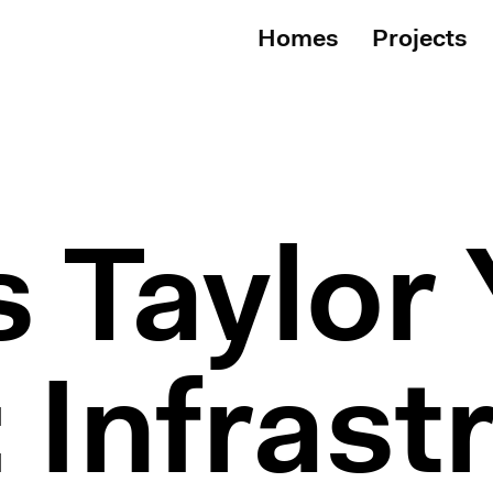
Homes
Projects
 Taylor 
 Infrast