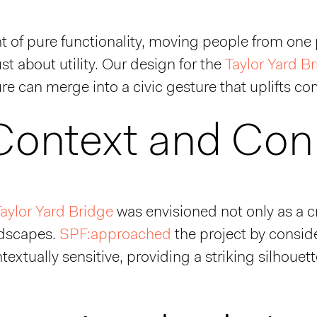
ht of pure functionality, moving people from one 
just about utility. Our design for the
Taylor Yard B
re can merge into a civic gesture that uplifts 
 Context and Con
aylor Yard Bridge
was envisioned not only as a c
ndscapes.
SPF:approached
the project by consid
ntextually sensitive, providing a striking silhou