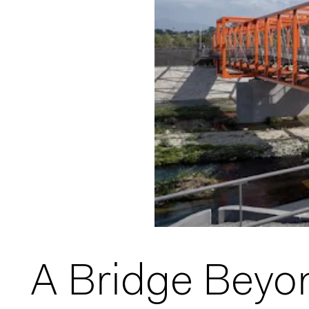
A Bridge Beyon