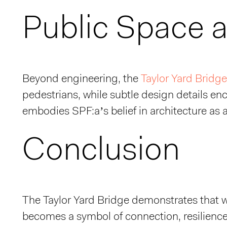
Public Space as
Beyond engineering, the
Taylor Yard Bridge
pedestrians, while subtle design details encou
embodies SPF:a’s belief in architecture as a 
Conclusion
The Taylor Yard Bridge demonstrates that w
becomes a symbol of connection, resilience,