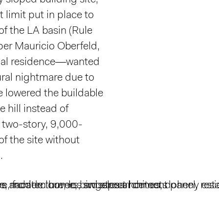
 sloped building site,
limit put in place to
f the LA basin (Rule
er Mauricio Oberfeld,
nal residence—wanted
ural nightmare due to
e lowered the buildable
e hill instead of
 two-story, 9,000-
f the site without
.