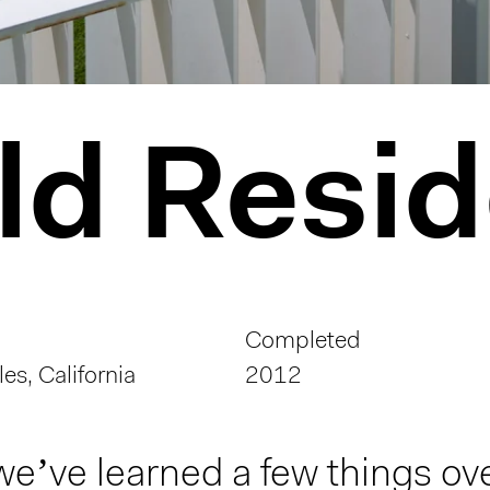
ld Resi
Completed
es, California
2012
we’ve learned a few things ove