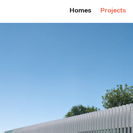
Homes
Projects