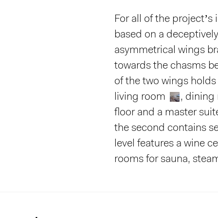
For all of the project’s 
based on a deceptivel
asymmetrical wings br
towards the chasms be
of the two wings holds
living room
, dinin
floor and a master sui
the second contains ser
level features a wine ce
rooms for sauna, stea