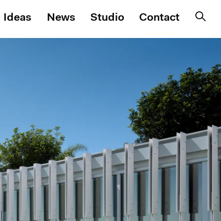
Ideas
News
Studio
Contact