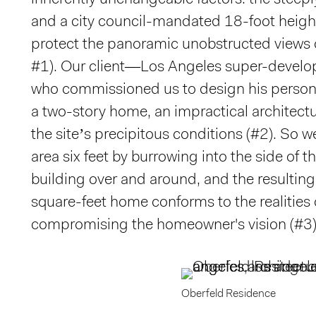
inherently unchangeable factors: the steeply
and a city council-mandated 18-foot height 
protect the panoramic unobstructed views o
#1). Our client—Los Angeles super-develop
who commissioned us to design his perso
a two-story home, an impractical architect
the site’s precipitous conditions (#2). So w
area six feet by burrowing into the side of th
building over and around, and the resulting
square-feet home conforms to the realities o
compromising the homeowner's vision (#3)
Oberfeld Residence