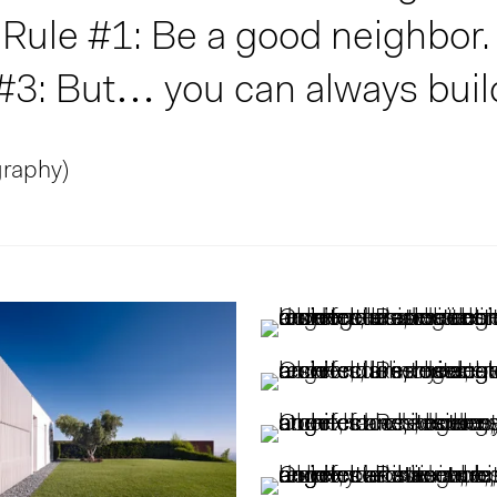
ule #1: Be a good neighbor. 
 #3: But… you can always buil
graphy)