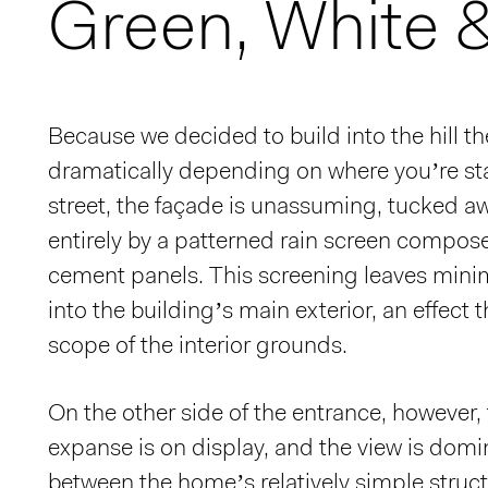
Green, White 
Because we decided to build into the hill the
dramatically depending on where you’re st
street, the façade is unassuming, tucked 
entirely by a patterned rain screen compos
cement panels. This screening leaves mini
into the building’s main exterior, an effect t
scope of the interior grounds.
On the other side of the entrance, however, t
expanse is on display, and the view is domi
between the home’s relatively simple struc