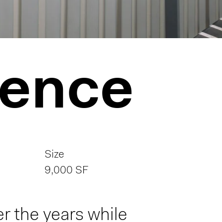
dence
Size
9,000 SF
r the years while