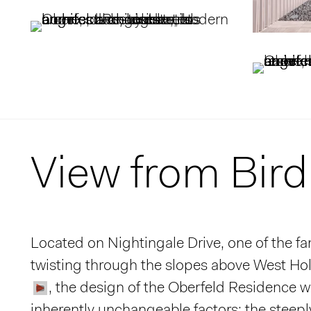
View from Bird
Located on Nightingale Drive, one of the f
twisting through the slopes above West Ho
, the design of the Oberfeld Residence w