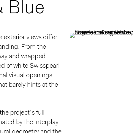
& Blue
 exterior views differ
anding. From the
away and wrapped
ed of white Swisspearl
mal visual openings
hat barely hints at the
he project’s full
nated by the interplay
tural geometry and the