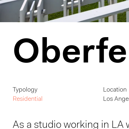
Oberfe
Typology
Location
Residential
Los Angel
As a studio working in LA 