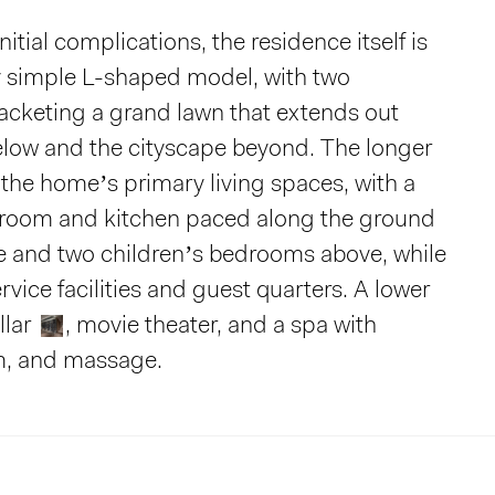
initial complications, the residence itself is
y simple L-shaped model, with two
acketing a grand lawn that extends out
low and the cityscape beyond. The longer
 the home’s primary living spaces, with a
g room and kitchen paced along the ground
te and two children’s bedrooms above, while
vice facilities and guest quarters. A lower
llar
, movie theater, and a spa with
m, and massage.