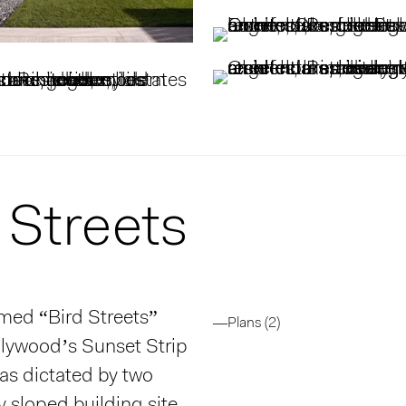
 Streets
amed “Bird Streets”
—Plans (2)
llywood’s Sunset Strip
as dictated by two