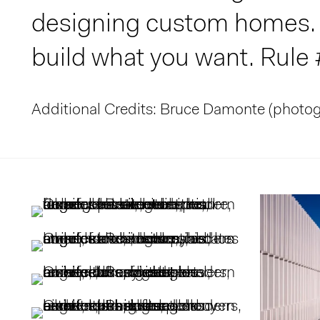
designing custom homes. R
build what you want. Rule
Additional Credits: Bruce Damonte (photo