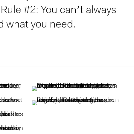
Rule #2: You can’t always
d what you need.