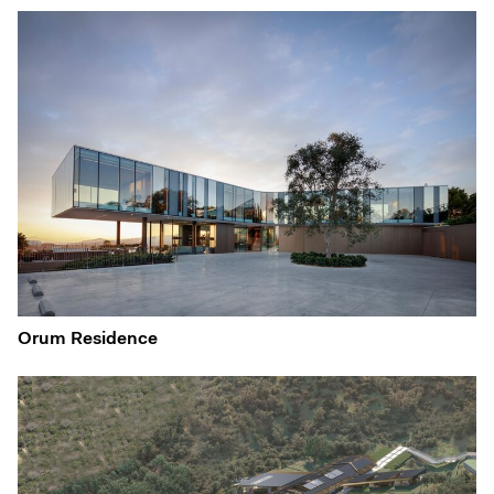
Orum Residence