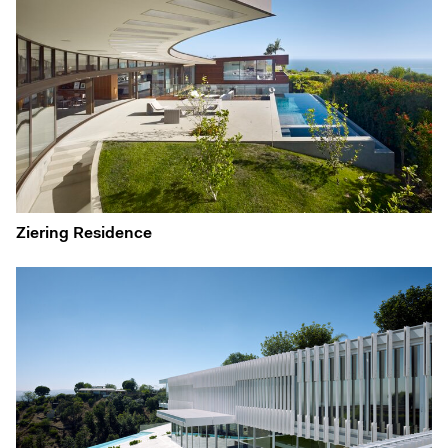
Ziering Residence