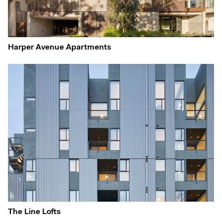
Harper Avenue Apartments
The Line Lofts