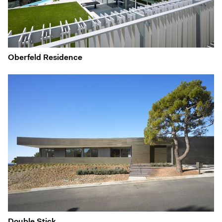
Oberfeld Residence