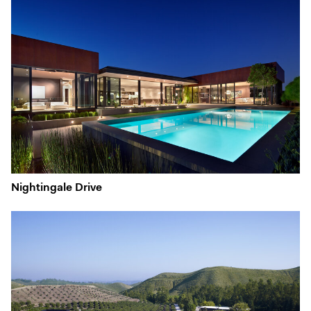
Nightingale Drive