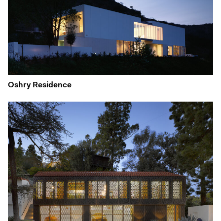
Oshry Residence