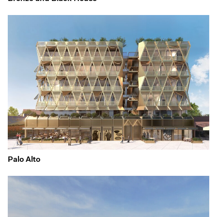
Palo Alto