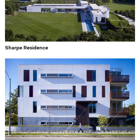
Sharpe Residence