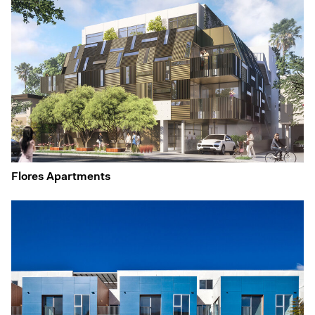
Flores Apartments