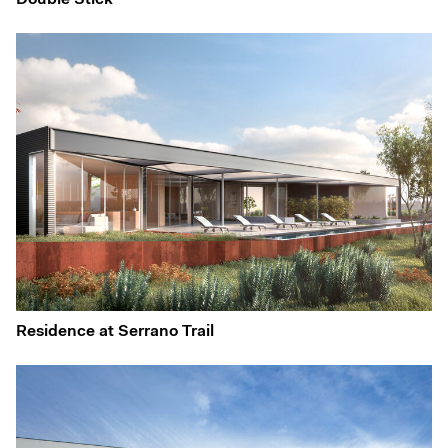
Double Stick
Residence at Serrano Trail