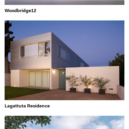
Woodbridge12
Lagattuta Residence