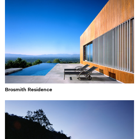
Brosmith Residence