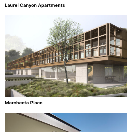
Laurel Canyon Apartments
Marcheeta Place