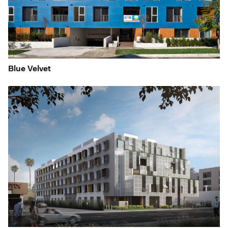
Blue Velvet