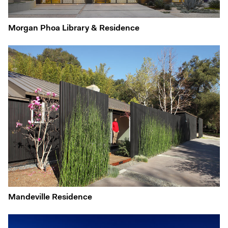
Morgan Phoa Library & Residence
Mandeville Residence