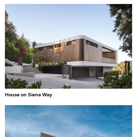
House on Siena Way