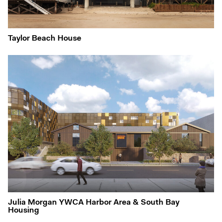
Taylor Beach House
Julia Morgan YWCA Harbor Area & South Bay
Housing