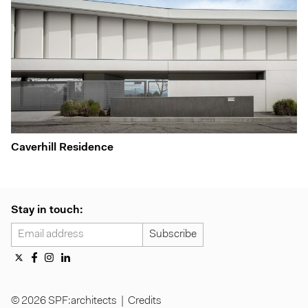
Caverhill Residence
Stay in touch:
© 2026 SPF:architects |
Credits