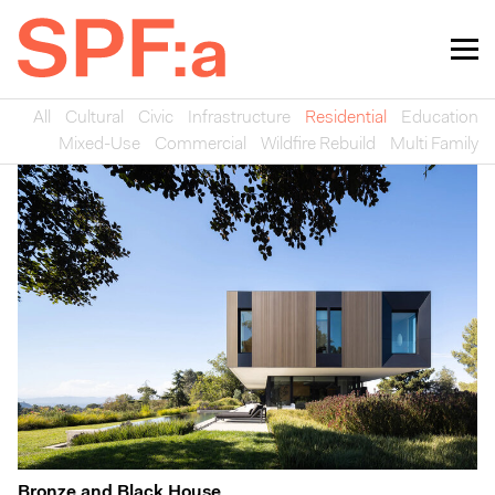
All
Cultural
Civic
Infrastructure
Residential
Education
Mixed-Use
Commercial
Wildfire Rebuild
Multi Family
Bronze and Black House