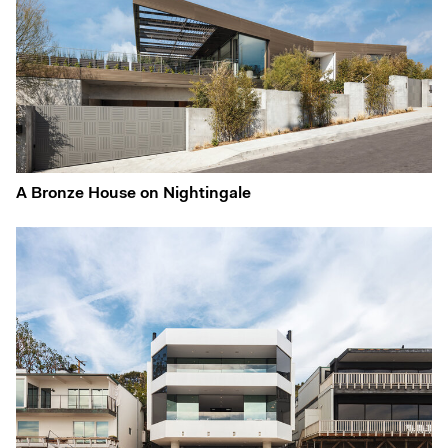
A Bronze House on Nightingale