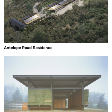
Antelope Road Residence