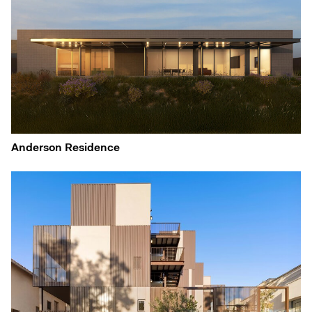
Anderson Residence