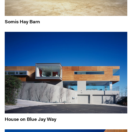
Somis Hay Barn
House on Blue Jay Way