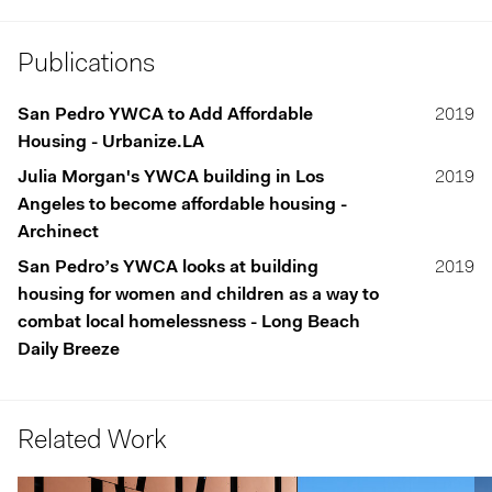
Publications
San Pedro YWCA to Add Affordable
2019
Housing - Urbanize.LA
Julia Morgan's YWCA building in Los
2019
Angeles to become affordable housing -
Archinect
San Pedro’s YWCA looks at building
2019
housing for women and children as a way to
combat local homelessness - Long Beach
Daily Breeze
Related Work