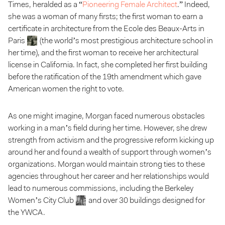
Times
, heralded as a “
Pioneering Female Architect
.” Indeed,
she was a woman of many firsts; the first woman to earn a
certificate in architecture from the Ecole des Beaux-Arts in
Paris
(the world’s most prestigious architecture school in
her time), and the first woman to receive her architectural
license in California. In fact, she completed her first building
before the ratification of the 19th amendment which gave
American women the right to vote.
As one might imagine, Morgan faced numerous obstacles
working in a man’s field during her time. However, she drew
strength from activism and the progressive reform kicking up
around her and found a wealth of support through women’s
organizations. Morgan would maintain strong ties to these
agencies throughout her career and her relationships would
lead to numerous commissions, including the Berkeley
Women’s City Club
and over 30 buildings designed for
the YWCA.