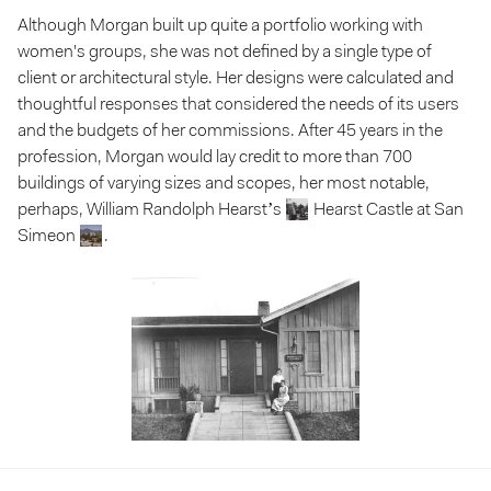
Although Morgan built up quite a portfolio working with
women's groups, she was not defined by a single type of
client or architectural style. Her designs were calculated and
thoughtful responses that considered the needs of its users
and the budgets of her commissions. After 45 years in the
profession, Morgan would lay credit to more than 700
buildings of varying sizes and scopes, her most notable,
perhaps, William Randolph Hearst’s
Hearst Castle at San
Simeon
.