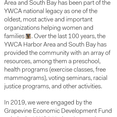
Area and South Bay has been part of the
YWCA national legacy as one of the
oldest, most active and important
organizations helping women and
families
. Over the last 100 years, the
YWCA Harbor Area and South Bay has
provided the community with an array of
resources, among them a preschool,
health programs (exercise classes, free
mammograms), voting seminars, racial
justice programs, and other activities.
In 2019, we were engaged by the
Grapevine Economic Development Fund