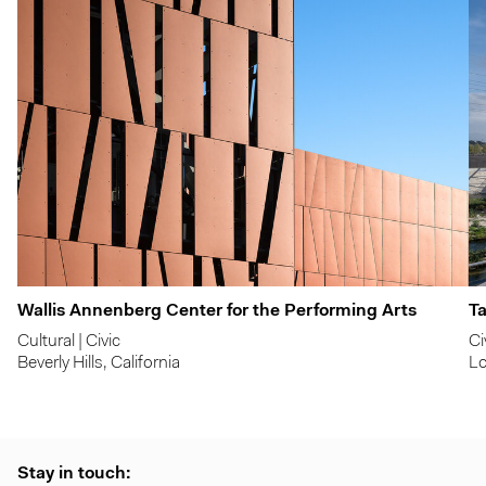
Wallis Annenberg Center for the Performing Arts
Ta
Cultural | Civic
Ci
Beverly Hills, California
Lo
Stay in touch: