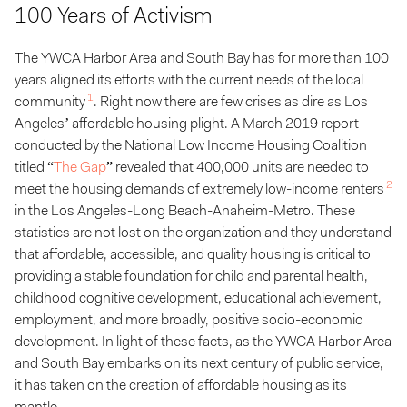
100 Years of Activism
The YWCA Harbor Area and South Bay has for more than 100
years aligned its efforts with the current needs of the local
1
community
. Right now there are few crises as dire as Los
Angeles’ affordable housing plight. A March 2019 report
conducted by the National Low Income Housing Coalition
titled “
The Gap
” revealed that 400,000 units are needed to
2
meet the housing demands of extremely low-income renters
in the Los Angeles-Long Beach-Anaheim-Metro. These
statistics are not lost on the organization and they understand
that affordable, accessible, and quality housing is critical to
providing a stable foundation for child and parental health,
childhood cognitive development, educational achievement,
employment, and more broadly, positive socio-economic
development. In light of these facts, as the YWCA Harbor Area
and South Bay embarks on its next century of public service,
it has taken on the creation of affordable housing as its