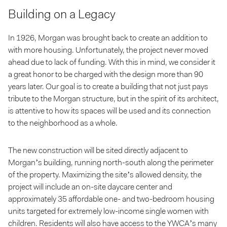
Building on a Legacy
In 1926, Morgan was brought back to create an addition to
with more housing. Unfortunately, the project never moved
ahead due to lack of funding. With this in mind, we consider it
a great honor to be charged with the design more than 90
years later. Our goal is to create a building that not just pays
tribute to the Morgan structure, but in the spirit of its architect,
is attentive to how its spaces will be used and its connection
to the neighborhood as a whole.
The new construction will be sited directly adjacent to
Morgan’s building, running north-south along the perimeter
of the property. Maximizing the site’s allowed density, the
project will include an on-site daycare center and
approximately 35 affordable one- and two-bedroom housing
units targeted for extremely low-income single women with
children. Residents will also have access to the YWCA’s many