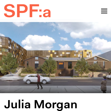
Julia Morgan