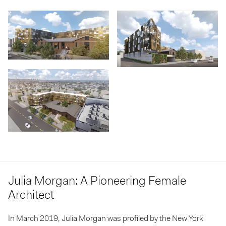
Julia Morgan: A Pioneering Female
Architect
In March 2019, Julia Morgan was profiled by the
New York