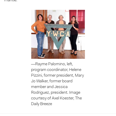
mantle.
—Rayme Palomino, left,
program coordinator, Helene
Pizzini, former president, Mary
Jo Walker, former board
member and Jessica
Rodriguez, president. Image
courtesy of Axel Koester, The
Daily Breeze