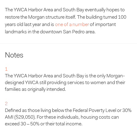
The YWCA Harbor Area and South Bay eventually hopes to
restore the Morgan structure itself. The building turned 100
years old last year and is
one of a number
of important
landmarks in the downtown San Pedro area.
Notes
1
The
YWCA
Har­bor Area and South Bay is the only Mor­gan-
designed
YWCA
still pro­vid­ing ser­vices to women and their
fam­i­lies as orig­i­nal­ly intended.
2
Defined as those liv­ing below the Fed­er­al Pover­ty Lev­el or
30
%
AMI
($
29
,
050
). For these indi­vid­u­als, hous­ing costs can
exceed
30
–
50
% or their total income.