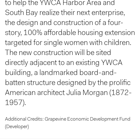
to help the YWCA Harbor Area and
South Bay realize their next enterprise,
the design and construction of a four-
story, 100% affordable housing extension
targeted for single women with children.
The new construction will be sited
directly adjacent to an existing YWCA
building, a landmarked board-and-
batten structure designed by the prolific
American architect Julia Morgan (1872-
1957).
Additional Credits: Grapevine Economic Development Fund
(Developer)