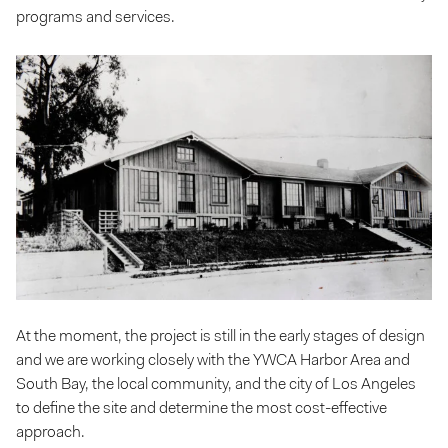
programs and services.
At the moment, the project is still in the early stages of design
and we are working closely with the YWCA Harbor Area and
South Bay, the local community, and the city of Los Angeles
to define the site and determine the most cost-effective
approach.