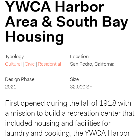
YWCA Harbor
Area & South Bay
Housing
Typology
Location
Cultural
|
Civic
|
Residential
San Pedro, California
Design Phase
Size
2021
32,000 SF
First opened during the fall of 1918 with
a mission to build a recreation center that
included housing and facilities for
laundry and cooking, the YWCA Harbor