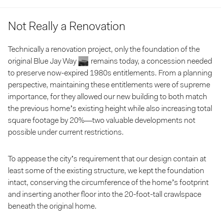
Not Really a Renovation
Technically a renovation project, only the foundation of the
original Blue Jay Way
remains today, a concession needed
to preserve now-expired 1980s entitlements. From a planning
perspective, maintaining these entitlements were of supreme
importance, for they allowed our new building to both match
the previous home’s existing height while also increasing total
square footage by 20%—two valuable developments not
possible under current restrictions.
To appease the city’s requirement that our design contain at
least
some
of the existing structure, we kept the foundation
intact, conserving the circumference of the home’s footprint
and inserting another floor into the 20-foot-tall crawlspace
beneath the original home.