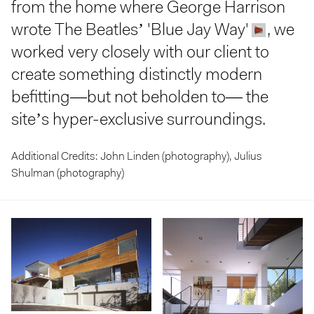
from the home where George Harrison
wrote The Beatles’ 'Blue Jay Way'
, we
worked very closely with our client to
create something distinctly modern
befitting—but not beholden to— the
site’s hyper-exclusive surroundings.
Additional Credits: John Linden (photography), Julius
Shulman (photography)