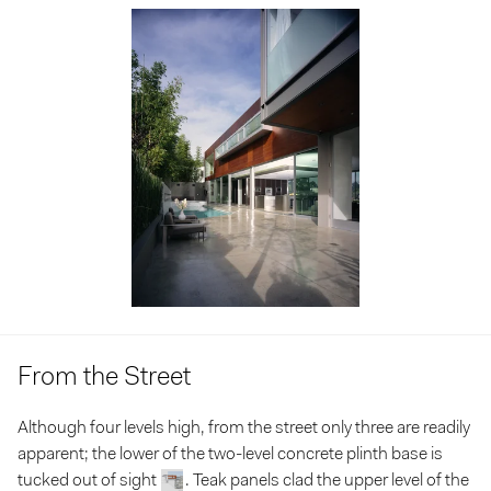
From the Street
Although four levels high, from the street only three are readily
apparent; the lower of the two-level concrete plinth base is
tucked out of sight
. Teak panels clad the upper level of the