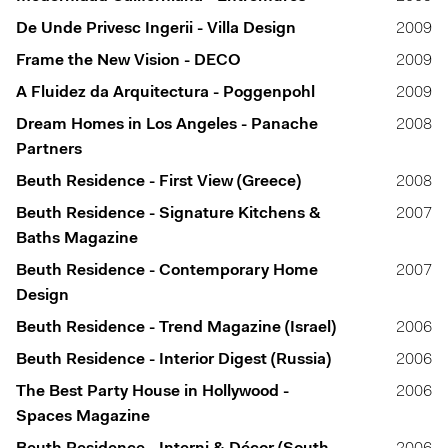
De Unde Privesc Ingerii - Villa Design
2009
Frame the New Vision - DECO
2009
A Fluidez da Arquitectura - Poggenpohl
2009
Dream Homes in Los Angeles - Panache
2008
Partners
Beuth Residence - First View (Greece)
2008
Beuth Residence - Signature Kitchens &
2007
Baths Magazine
Beuth Residence - Contemporary Home
2007
Design
Beuth Residence - Trend Magazine (Israel)
2006
Beuth Residence - Interior Digest (Russia)
2006
The Best Party House in Hollywood -
2006
Spaces Magazine