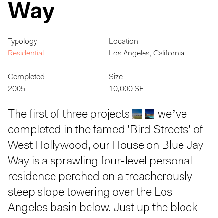
Way
Typology
Location
Residential
Los Angeles, California
Completed
Size
2005
10,000 SF
The first of three projects
we’ve
completed in the famed 'Bird Streets' of
West Hollywood, our House on Blue Jay
Way is a sprawling four-level personal
residence perched on a treacherously
steep slope towering over the Los
Angeles basin below. Just up the block