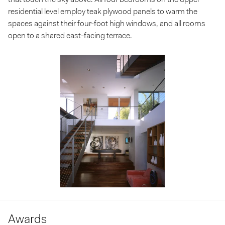
residential level employ teak plywood panels to warm the
spaces against their four-foot high windows, and all rooms
open to a shared east-facing terrace.
Awards