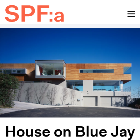
House on Blue Jay