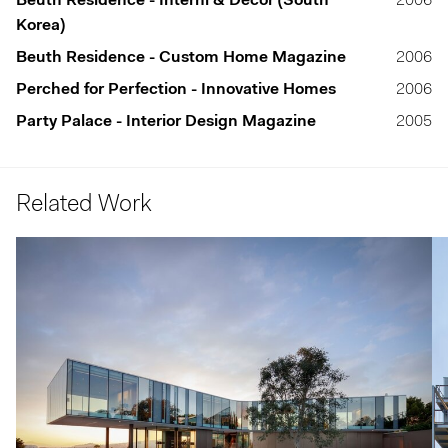
Beuth Residence - Interni & Décor (South
2006
Korea)
Beuth Residence - Custom Home Magazine
2006
Perched for Perfection - Innovative Homes
2006
Party Palace - Interior Design Magazine
2005
Related Work