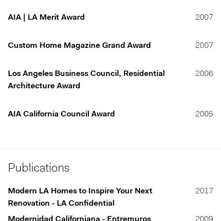
AIA | LA Merit Award
2007
Custom Home Magazine Grand Award
2007
Los Angeles Business Council, Residential
2006
Architecture Award
AIA California Council Award
2005
Publications
Modern LA Homes to Inspire Your Next
2017
Renovation - LA Confidential
Modernidad Californiana - Entremuros
2009