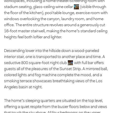
workspaces, including a home theater/screening room with
stadium seating, glass-ceiling wine cellar
(visible through
the floor of the kitchen), pool table lounge, exercise room with
windows overlooking the canyon, laundry room, and home
office. The entire structure revolves around a generously cut
16-foot master stairwell, making the home’s standard ceiling
heights feel both loftier and lighter.
Descending lower into the hillside down a wood-paneled
interior stair, one is transported to another place and time. A
seductive 800 square-foot night club
with full bar offers
guests all of the pleasures of the Sunset Strip. A mirrored ball,
colored lights and fog machine complete the mood, and a
smoking terrace showcases breathtaking views of the Los
Angeles basin at night.
The home’s sleeping quarters are situated on the top level,
offering a quiet respite from the busier floors below and views
that touch the sky above. All four bedrooms on the upper