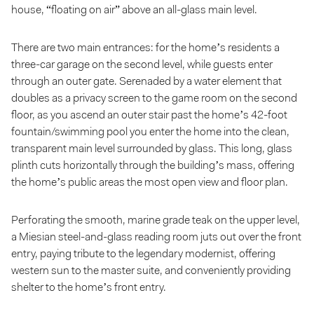
house, “floating on air” above an all-glass main level.
There are two main entrances: for the home’s residents a
three-car garage on the second level, while guests enter
through an outer gate. Serenaded by a water element that
doubles as a privacy screen to the game room on the second
floor, as you ascend an outer stair past the home’s 42-foot
fountain/swimming pool you enter the home into the clean,
transparent main level surrounded by glass. This long, glass
plinth cuts horizontally through the building’s mass, offering
the home’s public areas the most open view and floor plan.
Perforating the smooth, marine grade teak on the upper level,
a Miesian steel-and-glass reading room juts out over the front
entry, paying tribute to the legendary modernist, offering
western sun to the master suite, and conveniently providing
shelter to the home’s front entry.