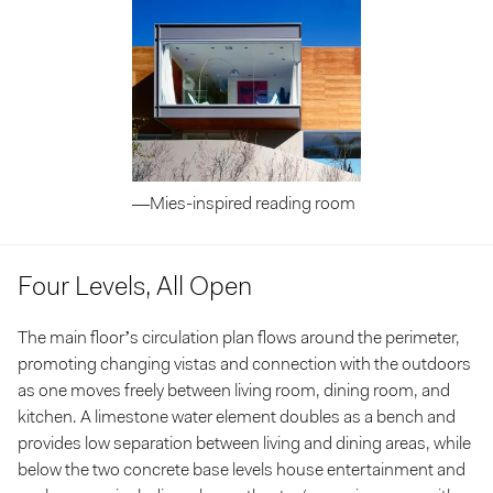
—Mies-inspired reading room
Four Levels, All Open
The main floor’s circulation plan flows around the perimeter,
promoting changing vistas and connection with the outdoors
as one moves freely between living room, dining room, and
kitchen. A limestone water element doubles as a bench and
provides low separation between living and dining areas, while
below the two concrete base levels house entertainment and