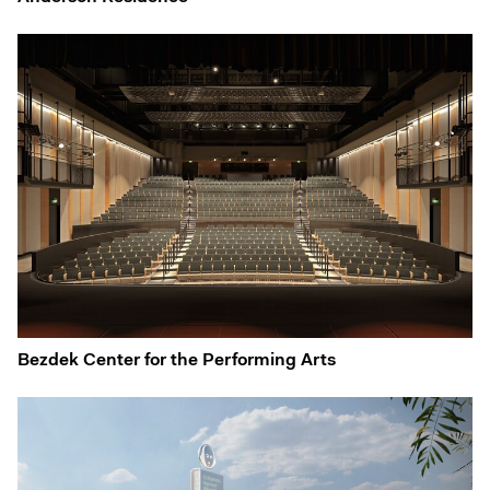
Bezdek Center for the Performing Arts