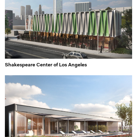
Shakespeare Center of Los Angeles