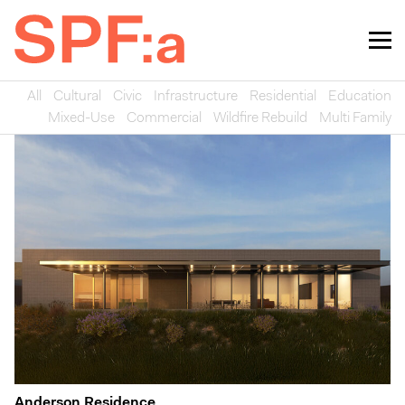
All
Cultural
Civic
Infrastructure
Residential
Education
Mixed-Use
Commercial
Wildfire Rebuild
Multi Family
Anderson Residence