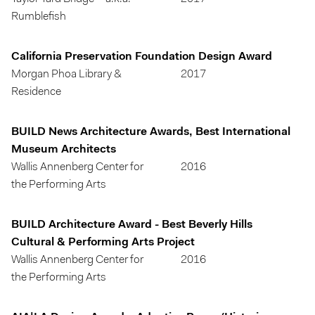
Rumblefish
California Preservation Foundation Design Award
Morgan Phoa Library &
2017
Residence
BUILD News Architecture Awards, Best International
Museum Architects
Wallis Annenberg Center for
2016
the Performing Arts
BUILD Architecture Award - Best Beverly Hills
Cultural & Performing Arts Project
Wallis Annenberg Center for
2016
the Performing Arts