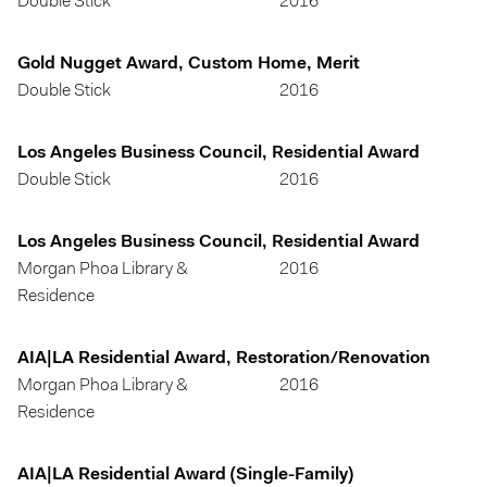
Double Stick
2016
Gold Nugget Award, Custom Home, Merit
Double Stick
2016
Los Angeles Business Council, Residential Award
Double Stick
2016
Los Angeles Business Council, Residential Award
Morgan Phoa Library &
2016
Residence
AIA|LA Residential Award, Restoration/Renovation
Morgan Phoa Library &
2016
Residence
AIA|LA Residential Award (Single-Family)