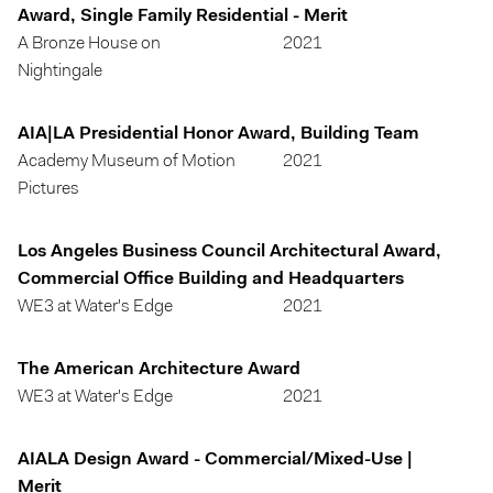
Award, Single Family Residential - Merit
A Bronze House on
2021
Nightingale
AIA|LA Presidential Honor Award, Building Team
Academy Museum of Motion
2021
Pictures
Los Angeles Business Council Architectural Award,
Commercial Office Building and Headquarters
WE3 at Water's Edge
2021
The American Architecture Award
WE3 at Water's Edge
2021
AIALA Design Award - Commercial/Mixed-Use |
Merit