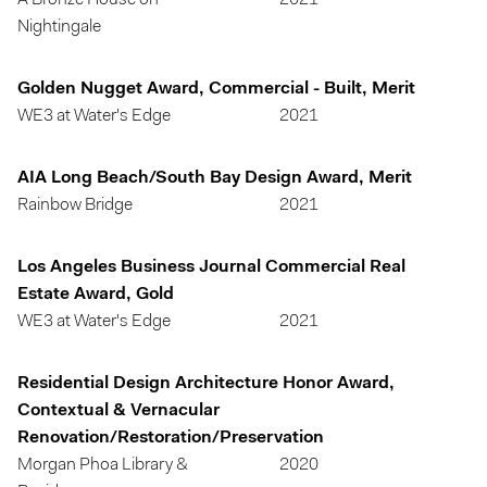
A Bronze House on
2021
Nightingale
Golden Nugget Award, Commercial - Built, Merit
WE3 at Water's Edge
2021
AIA Long Beach/South Bay Design Award, Merit
Rainbow Bridge
2021
Los Angeles Business Journal Commercial Real
Estate Award, Gold
WE3 at Water's Edge
2021
Residential Design Architecture Honor Award,
Contextual & Vernacular
Renovation/Restoration/Preservation
Morgan Phoa Library &
2020