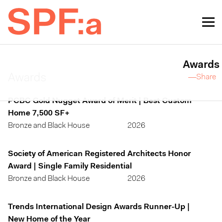
Awards
Awards
—Share
PCBC Gold Nugget Award of Merit | Best Custom
Home 7,500 SF+
Bronze and Black House
2026
Society of American Registered Architects Honor
Award | Single Family Residential
Bronze and Black House
2026
Trends International Design Awards Runner-Up |
New Home of the Year