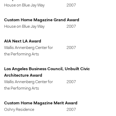
House on Blue Jay Way
2007
Custom Home Magazine Grand Award
House on Blue Jay Way
2007
AIA Next LA Award
Wallis Annenberg Center for
2007
the Performing Arts
Los Angeles Business Council, Unbuilt Civic
Architecture Award
Wallis Annenberg Center for
2007
the Performing Arts
Custom Home Magazine Merit Award
Oshry Residence
2007