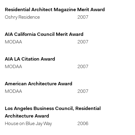
Residential Architect Magazine Merit Award
Oshry Residence
2007
AIA California Council Merit Award
MODAA
2007
AIA LA Citation Award
MODAA
2007
American Architecture Award
MODAA
2007
Los Angeles Business Council, Residential
Architecture Award
House on Blue Jay Way
2006