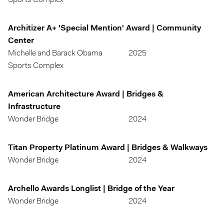
Sports Complex
Architizer A+ 'Special Mention' Award | Community
Center
Michelle and Barack Obama
2025
Sports Complex
American Architecture Award | Bridges &
Infrastructure
Wonder Bridge
2024
Titan Property Platinum Award | Bridges & Walkways
Wonder Bridge
2024
Archello Awards Longlist | Bridge of the Year
Wonder Bridge
2024