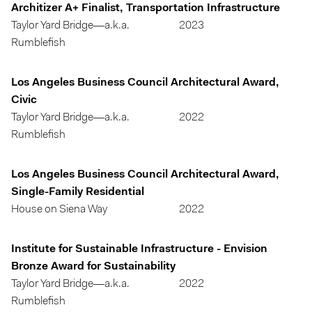
Architizer A+ Finalist, Transportation Infrastructure
Taylor Yard Bridge—a.k.a.
2023
Rumblefish
Los Angeles Business Council Architectural Award,
Civic
Taylor Yard Bridge—a.k.a.
2022
Rumblefish
Los Angeles Business Council Architectural Award,
Single-Family Residential
House on Siena Way
2022
Institute for Sustainable Infrastructure - Envision
Bronze Award for Sustainability
Taylor Yard Bridge—a.k.a.
2022
Rumblefish