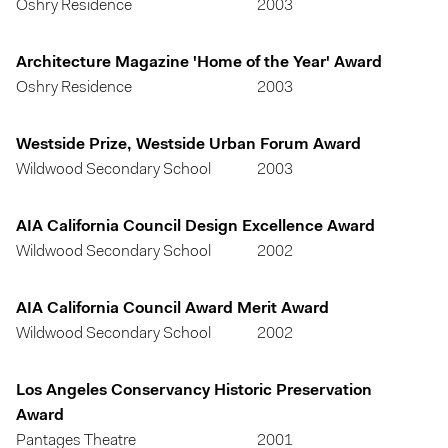
Oshry Residence
2003
Architecture Magazine 'Home of the Year' Award
Oshry Residence
2003
Westside Prize, Westside Urban Forum Award
Wildwood Secondary School
2003
AIA California Council Design Excellence Award
Wildwood Secondary School
2002
AIA California Council Award Merit Award
Wildwood Secondary School
2002
Los Angeles Conservancy Historic Preservation
Award
Pantages Theatre
2001