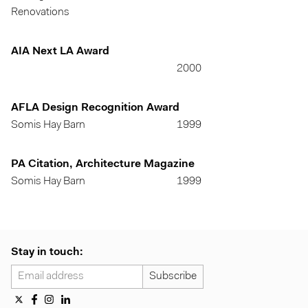
Renovations
AIA Next LA Award
2000
AFLA Design Recognition Award
Somis Hay Barn
1999
PA Citation, Architecture Magazine
Somis Hay Barn
1999
Stay in touch: