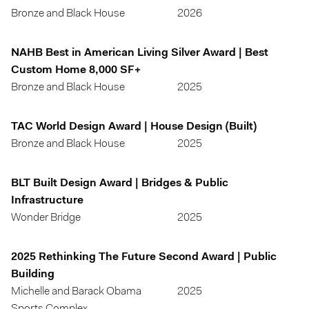
Bronze and Black House
2026
NAHB Best in American Living Silver Award | Best
Custom Home 8,000 SF+
Bronze and Black House
2025
TAC World Design Award | House Design (Built)
Bronze and Black House
2025
BLT Built Design Award | Bridges & Public
Infrastructure
Wonder Bridge
2025
2025 Rethinking The Future Second Award | Public
Building
Michelle and Barack Obama
2025