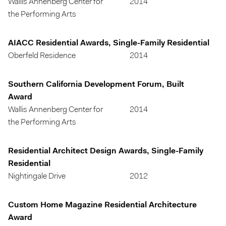
Wallis Annenberg Center for
2014
the Performing Arts
AIACC Residential Awards, Single-Family Residential
Oberfeld Residence
2014
Southern California Development Forum, Built
Award
Wallis Annenberg Center for
2014
the Performing Arts
Residential Architect Design Awards, Single-Family
Residential
Nightingale Drive
2012
Custom Home Magazine Residential Architecture
Award