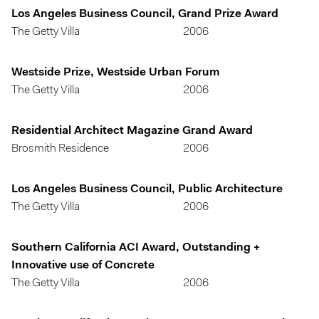
Los Angeles Business Council, Grand Prize Award
The Getty Villa
2006
Westside Prize, Westside Urban Forum
The Getty Villa
2006
Residential Architect Magazine Grand Award
Brosmith Residence
2006
Los Angeles Business Council, Public Architecture
The Getty Villa
2006
Southern California ACI Award, Outstanding +
Innovative use of Concrete
The Getty Villa
2006