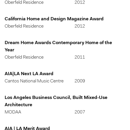
Oberfeld Residence
2012
California Home and Design Magazine Award
Oberfeld Residence
2012
Dream Home Awards Contemporary Home of the
Year
Oberfeld Residence
2011
AIA|LA Next LA Award
Cantos National Music Centre
2009
Los Angeles Business Council, Built Mixed-Use
Architecture
MODAA
2007
AIA | LA Merit Award