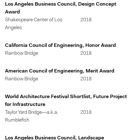
Los Angeles Business Council, Design Concept
Award
Shakespeare Center of Los
2018
Angeles
California Council of Engineering, Honor Award
Rainbow Bridge
2018
American Council of Engineering, Merit Award
Rainbow Bridge
2018
World Architecture Festival Shortlist, Future Project
for Infrastructure
Taylor Yard Bridge—a.k.a.
2018
Rumblefish
Los Angeles Business Council, Landscape