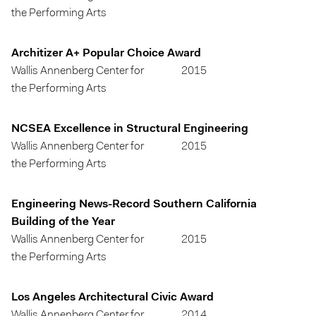
the Performing Arts
Architizer A+ Popular Choice Award
Wallis Annenberg Center for
2015
the Performing Arts
NCSEA Excellence in Structural Engineering
Wallis Annenberg Center for
2015
the Performing Arts
Engineering News-Record Southern California
Building of the Year
Wallis Annenberg Center for
2015
the Performing Arts
Los Angeles Architectural Civic Award
Wallis Annenberg Center for
2014