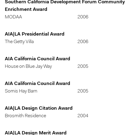
Southern California Development Forum Community
Enrichment Award
MODAA
2006
AIA|LA Presidential Award
The Getty Villa
2006
AIA California Council Award
House on Blue Jay Way
2005
AIA California Council Award
Somis Hay Barn
2005
AIA|LA Design Citation Award
Brosmith Residence
2004
AIA|LA Design Merit Award