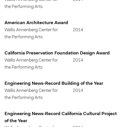
the Performing Arts
American Architecture Award
Wallis Annenberg Center for
2014
the Performing Arts
California Preservation Foundation Design Award
Wallis Annenberg Center for
2014
the Performing Arts
Engineering News-Record Building of the Year
Wallis Annenberg Center for
2014
the Performing Arts
Engineering News-Record California Cultural Project
of the Year