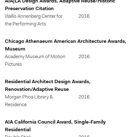
AIA|LA Design Awards, Adaptive Reuse/Historic
Preservation Citation
Wallis Annenberg Center for
2016
the Performing Arts
Chicago Athenaeum American Architecture Awards,
Museum
Academy Museum of Motion
2016
Pictures
Residential Architect Design Awards,
Renovation/Adaptive Reuse
Morgan Phoa Library &
2016
Residence
AIA California Council Award, Single-Family
Residential