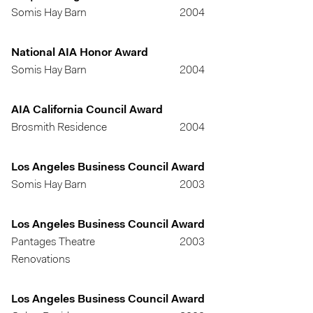
Somis Hay Barn
2004
National AIA Honor Award
Somis Hay Barn
2004
AIA California Council Award
Brosmith Residence
2004
Los Angeles Business Council Award
Somis Hay Barn
2003
Los Angeles Business Council Award
Pantages Theatre
2003
Renovations
Los Angeles Business Council Award