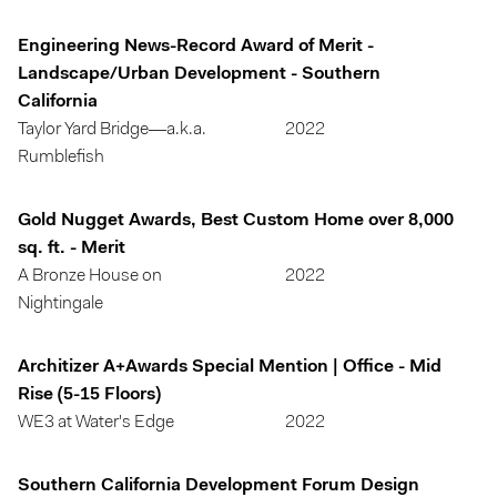
Engineering News-Record Award of Merit -
Landscape/Urban Development - Southern
California
Taylor Yard Bridge—a.k.a.
2022
Rumblefish
Gold Nugget Awards, Best Custom Home over 8,000
sq. ft. - Merit
A Bronze House on
2022
Nightingale
Architizer A+Awards Special Mention | Office - Mid
Rise (5-15 Floors)
WE3 at Water's Edge
2022
Southern California Development Forum Design