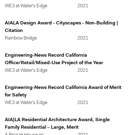
WE3 at Water's Edge
2021
AIALA Design Award - Cityscapes - Non-Building |
Citation
Rainbow Bridge
2021
Engineering-News Record California
Office/Retail/Mixed-Use Project of the Year
WE3 at Water's Edge
2021
Engineering-News Record California Award of Merit
for Safety
WE3 at Water's Edge
2021
AIA|LA Residential Architecture Award, Single
Family Residential – Large, Merit