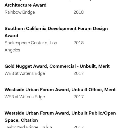
Architecture Award
Rainbow Bridge
2018
Southern California Development Forum Design
Award
Shakespeare Center of Los
2018
Angeles
Gold Nugget Award, Commercial - Unbuilt, Merit
WE3 at Water's Edge
2017
Westside Urban Forum Award, Unbuilt Office, Merit
WE3 at Water's Edge
2017
Westside Urban Forum Award, Unbuilt Public/Open
Space, Citation
Taylor Yard Bridge—a.k.a.
2017