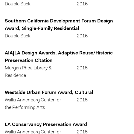
Double Stick
2016
Southern California Development Forum Design
Award, Single-Family Residential
Double Stick
2016
AIA|LA Design Awards, Adaptive Reuse/Historic
Preservation Citation
Morgan Phoa Library &
2015
Residence
Westside Urban Forum Award, Cultural
Wallis Annenberg Center for
2015
the Performing Arts
LA Conservancy Preservation Award
Wallis Annenberg Center for
2015