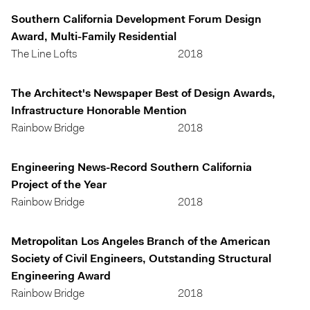
Southern California Development Forum Design
Award, Multi-Family Residential
The Line Lofts
2018
The Architect's Newspaper Best of Design Awards,
Infrastructure Honorable Mention
Rainbow Bridge
2018
Engineering News-Record Southern California
Project of the Year
Rainbow Bridge
2018
Metropolitan Los Angeles Branch of the American
Society of Civil Engineers, Outstanding Structural
Engineering Award
Rainbow Bridge
2018