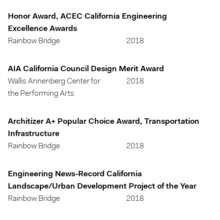
Honor Award, ACEC California Engineering
Excellence Awards
Rainbow Bridge
2018
AIA California Council Design Merit Award
Wallis Annenberg Center for
2018
the Performing Arts
Architizer A+ Popular Choice Award, Transportation
Infrastructure
Rainbow Bridge
2018
Engineering News-Record California
Landscape/Urban Development Project of the Year
Rainbow Bridge
2018