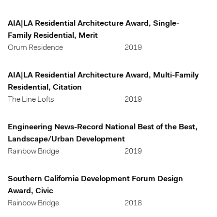
AIA|LA Residential Architecture Award, Single-
Family Residential, Merit
Orum Residence
2019
AIA|LA Residential Architecture Award, Multi-Family
Residential, Citation
The Line Lofts
2019
Engineering News-Record National Best of the Best,
Landscape/Urban Development
Rainbow Bridge
2019
Southern California Development Forum Design
Award, Civic
Rainbow Bridge
2018