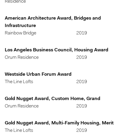
Residence
American Architecture Award, Bridges and
Infrastructure
Rainbow Bridge
2019
Los Angeles Business Council, Housing Award
Orum Residence
2019
Westside Urban Forum Award
The Line Lofts
2019
Gold Nugget Award, Custom Home, Grand
Orum Residence
2019
Gold Nugget Award, Multi-Family Housing, Merit
The Line Lofts
2019