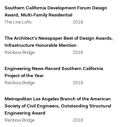
Southern California Development Forum Design
Award, Multi-Family Residential
The Line Lofts
2018
The Architect's Newspaper Best of Design Awards,
Infrastructure Honorable Mention
Rainbow Bridge
2018
Engineering News-Record Southern California
Project of the Year
Rainbow Bridge
2018
Metropolitan Los Angeles Branch of the American
Society of Civil Engineers, Outstanding Structural
Engineering Award
Rainbow Bridge
2018