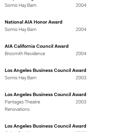
Somis Hay Barn
2004
National AIA Honor Award
Somis Hay Barn
2004
AIA California Council Award
Brosmith Residence
2004
Los Angeles Business Council Award
Somis Hay Barn
2003
Los Angeles Business Council Award
Pantages Theatre
2003
Renovations
Los Angeles Business Council Award