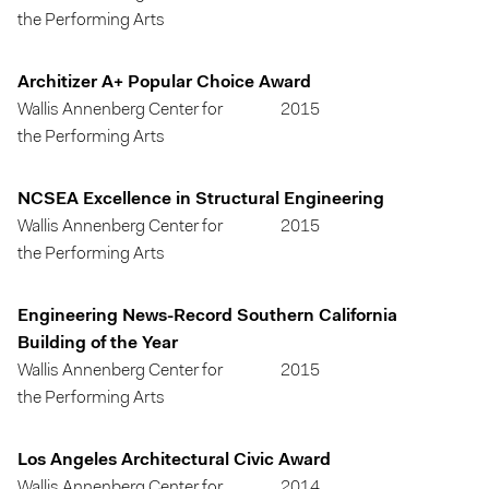
the Performing Arts
Architizer A+ Popular Choice Award
Wallis Annenberg Center for
2015
the Performing Arts
NCSEA Excellence in Structural Engineering
Wallis Annenberg Center for
2015
the Performing Arts
Engineering News-Record Southern California
Building of the Year
Wallis Annenberg Center for
2015
the Performing Arts
Los Angeles Architectural Civic Award
Wallis Annenberg Center for
2014