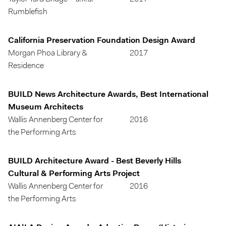
Rumblefish
California Preservation Foundation Design Award
Morgan Phoa Library &
2017
Residence
BUILD News Architecture Awards, Best International
Museum Architects
Wallis Annenberg Center for
2016
the Performing Arts
BUILD Architecture Award - Best Beverly Hills
Cultural & Performing Arts Project
Wallis Annenberg Center for
2016
the Performing Arts