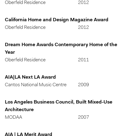
Oberfeld Residence
2012
California Home and Design Magazine Award
Oberfeld Residence
2012
Dream Home Awards Contemporary Home of the
Year
Oberfeld Residence
2011
AIA|LA Next LA Award
Cantos National Music Centre
2009
Los Angeles Business Council, Built Mixed-Use
Architecture
MODAA
2007
AIA | LA Merit Award