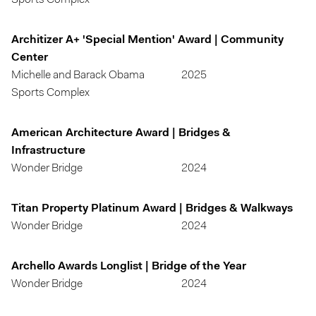
Sports Complex
Architizer A+ 'Special Mention' Award | Community
Center
Michelle and Barack Obama
2025
Sports Complex
American Architecture Award | Bridges &
Infrastructure
Wonder Bridge
2024
Titan Property Platinum Award | Bridges & Walkways
Wonder Bridge
2024
Archello Awards Longlist | Bridge of the Year
Wonder Bridge
2024