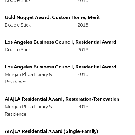
Double Stick
2016
Gold Nugget Award, Custom Home, Merit
Double Stick
2016
Los Angeles Business Council, Residential Award
Double Stick
2016
Los Angeles Business Council, Residential Award
Morgan Phoa Library &
2016
Residence
AIA|LA Residential Award, Restoration/Renovation
Morgan Phoa Library &
2016
Residence
AIA|LA Residential Award (Single-Family)