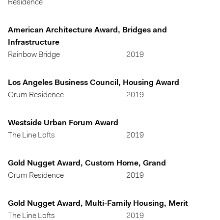
Residence
American Architecture Award, Bridges and
Infrastructure
Rainbow Bridge
2019
Los Angeles Business Council, Housing Award
Orum Residence
2019
Westside Urban Forum Award
The Line Lofts
2019
Gold Nugget Award, Custom Home, Grand
Orum Residence
2019
Gold Nugget Award, Multi-Family Housing, Merit
The Line Lofts
2019