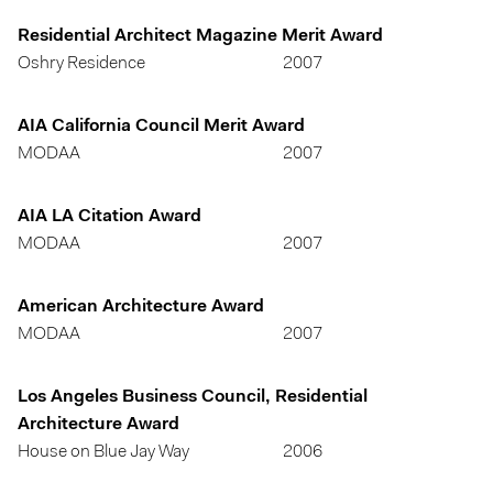
Residential Architect Magazine Merit Award
Oshry Residence
2007
AIA California Council Merit Award
MODAA
2007
AIA LA Citation Award
MODAA
2007
American Architecture Award
MODAA
2007
Los Angeles Business Council, Residential
Architecture Award
House on Blue Jay Way
2006