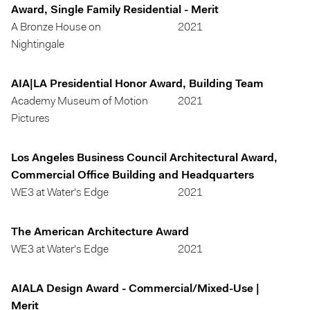
Award, Single Family Residential - Merit
A Bronze House on
2021
Nightingale
AIA|LA Presidential Honor Award, Building Team
Academy Museum of Motion
2021
Pictures
Los Angeles Business Council Architectural Award,
Commercial Office Building and Headquarters
WE3 at Water's Edge
2021
The American Architecture Award
WE3 at Water's Edge
2021
AIALA Design Award - Commercial/Mixed-Use |
Merit