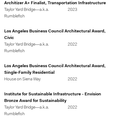
Architizer A+ Finalist, Transportation Infrastructure
Taylor Yard Bridge—a.k.a.
2023
Rumblefish
Los Angeles Business Council Architectural Award,
Civic
Taylor Yard Bridge—a.k.a.
2022
Rumblefish
Los Angeles Business Council Architectural Award,
Single-Family Residential
House on Siena Way
2022
Institute for Sustainable Infrastructure - Envision
Bronze Award for Sustainability
Taylor Yard Bridge—a.k.a.
2022
Rumblefish