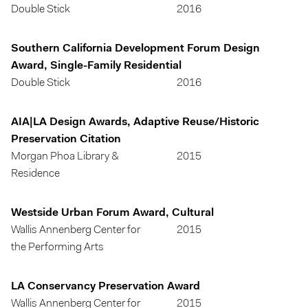
Double Stick
2016
Southern California Development Forum Design
Award, Single-Family Residential
Double Stick
2016
AIA|LA Design Awards, Adaptive Reuse/Historic
Preservation Citation
Morgan Phoa Library &
2015
Residence
Westside Urban Forum Award, Cultural
Wallis Annenberg Center for
2015
the Performing Arts
LA Conservancy Preservation Award
Wallis Annenberg Center for
2015