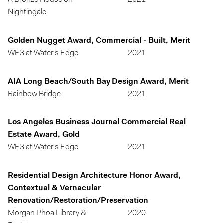
A Bronze House on
2021
Nightingale
Golden Nugget Award, Commercial - Built, Merit
WE3 at Water's Edge
2021
AIA Long Beach/South Bay Design Award, Merit
Rainbow Bridge
2021
Los Angeles Business Journal Commercial Real
Estate Award, Gold
WE3 at Water's Edge
2021
Residential Design Architecture Honor Award,
Contextual & Vernacular
Renovation/Restoration/Preservation
Morgan Phoa Library &
2020