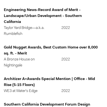
Engineering News-Record Award of Merit -
Landscape/Urban Development - Southern
California
Taylor Yard Bridge—a.k.a.
2022
Rumblefish
Gold Nugget Awards, Best Custom Home over 8,000
sq. ft. - Merit
A Bronze House on
2022
Nightingale
Architizer A+Awards Special Mention | Office - Mid
Rise (5-15 Floors)
WE3 at Water's Edge
2022
Southern California Development Forum Design