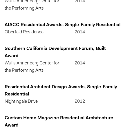
Wallis Annenberg Center for
2014
the Performing Arts
AIACC Residential Awards, Single-Family Residential
Oberfeld Residence
2014
Southern California Development Forum, Built
Award
Wallis Annenberg Center for
2014
the Performing Arts
Residential Architect Design Awards, Single-Family
Residential
Nightingale Drive
2012
Custom Home Magazine Residential Architecture
Award