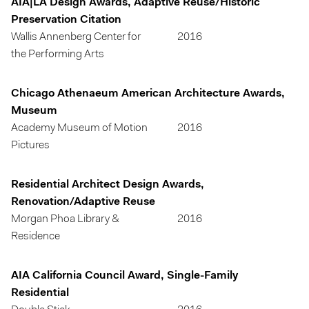
AIA|LA Design Awards, Adaptive Reuse/Historic
Preservation Citation
Wallis Annenberg Center for
2016
the Performing Arts
Chicago Athenaeum American Architecture Awards,
Museum
Academy Museum of Motion
2016
Pictures
Residential Architect Design Awards,
Renovation/Adaptive Reuse
Morgan Phoa Library &
2016
Residence
AIA California Council Award, Single-Family
Residential