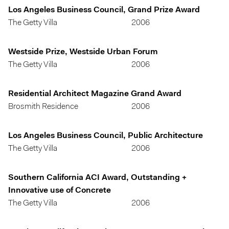
Los Angeles Business Council, Grand Prize Award
The Getty Villa
2006
Westside Prize, Westside Urban Forum
The Getty Villa
2006
Residential Architect Magazine Grand Award
Brosmith Residence
2006
Los Angeles Business Council, Public Architecture
The Getty Villa
2006
Southern California ACI Award, Outstanding +
Innovative use of Concrete
The Getty Villa
2006