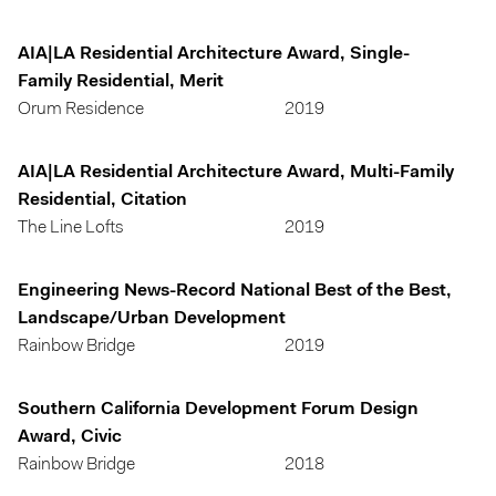
AIA|LA Residential Architecture Award, Single-
Family Residential, Merit
Orum Residence
2019
AIA|LA Residential Architecture Award, Multi-Family
Residential, Citation
The Line Lofts
2019
Engineering News-Record National Best of the Best,
Landscape/Urban Development
Rainbow Bridge
2019
Southern California Development Forum Design
Award, Civic
Rainbow Bridge
2018