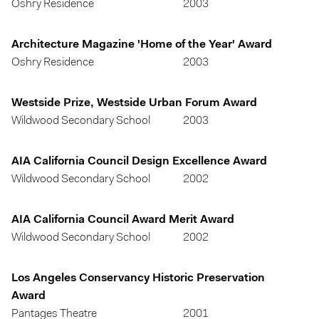
Oshry Residence
2003
Architecture Magazine 'Home of the Year' Award
Oshry Residence
2003
Westside Prize, Westside Urban Forum Award
Wildwood Secondary School
2003
AIA California Council Design Excellence Award
Wildwood Secondary School
2002
AIA California Council Award Merit Award
Wildwood Secondary School
2002
Los Angeles Conservancy Historic Preservation
Award
Pantages Theatre
2001