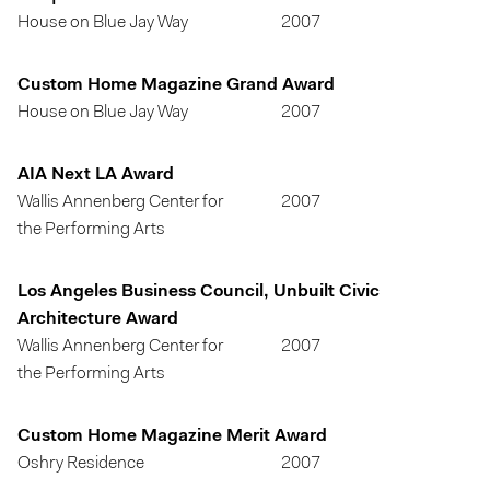
House on Blue Jay Way
2007
Custom Home Magazine Grand Award
House on Blue Jay Way
2007
AIA Next LA Award
Wallis Annenberg Center for
2007
the Performing Arts
Los Angeles Business Council, Unbuilt Civic
Architecture Award
Wallis Annenberg Center for
2007
the Performing Arts
Custom Home Magazine Merit Award
Oshry Residence
2007