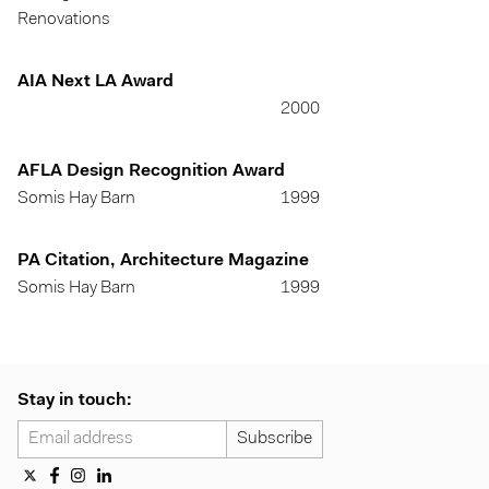
Renovations
AIA Next LA Award
2000
AFLA Design Recognition Award
Somis Hay Barn
1999
PA Citation, Architecture Magazine
Somis Hay Barn
1999
Stay in touch: