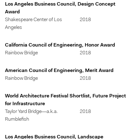
Los Angeles Business Council, Design Concept
Award
Shakespeare Center of Los
2018
Angeles
California Council of Engineering, Honor Award
Rainbow Bridge
2018
American Council of Engineering, Merit Award
Rainbow Bridge
2018
World Architecture Festival Shortlist, Future Project
for Infrastructure
Taylor Yard Bridge—a.k.a.
2018
Rumblefish
Los Angeles Business Council, Landscape