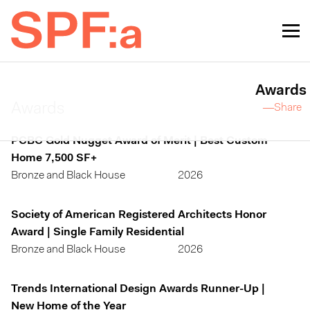
Awards
Awards
—Share
PCBC Gold Nugget Award of Merit | Best Custom
Home 7,500 SF+
Bronze and Black House
2026
Society of American Registered Architects Honor
Award | Single Family Residential
Bronze and Black House
2026
Trends International Design Awards Runner-Up |
New Home of the Year