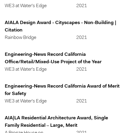
WE3 at Water's Edge
2021
AIALA Design Award - Cityscapes - Non-Building |
Citation
Rainbow Bridge
2021
Engineering-News Record California
Office/Retail/Mixed-Use Project of the Year
WE3 at Water's Edge
2021
Engineering-News Record California Award of Merit
for Safety
WE3 at Water's Edge
2021
AIA|LA Residential Architecture Award, Single
Family Residential – Large, Merit