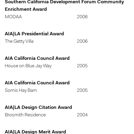
Southern California Development Forum Community
Enrichment Award
MODAA
2006
AIA|LA Presidential Award
The Getty Villa
2006
AIA California Council Award
House on Blue Jay Way
2005
AIA California Council Award
Somis Hay Barn
2005
AIA|LA Design Citation Award
Brosmith Residence
2004
AIA|LA Design Merit Award