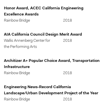
Honor Award, ACEC California Engineering
Excellence Awards
Rainbow Bridge
2018
AIA California Council Design Merit Award
Wallis Annenberg Center for
2018
the Performing Arts
Architizer A+ Popular Choice Award, Transportation
Infrastructure
Rainbow Bridge
2018
Engineering News-Record California
Landscape/Urban Development Project of the Year
Rainbow Bridge
2018