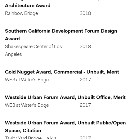
Architecture Award
Rainbow Bridge
2018
Southern California Development Forum Design
Award
Shakespeare Center of Los
2018
Angeles
Gold Nugget Award, Commercial - Unbuilt, Merit
WE3 at Water's Edge
2017
Westside Urban Forum Award, Unbuilt Office, Merit
WE3 at Water's Edge
2017
Westside Urban Forum Award, Unbuilt Public/Open
Space, Citation
Taylor Yard Bridge—a.k.a.
2017