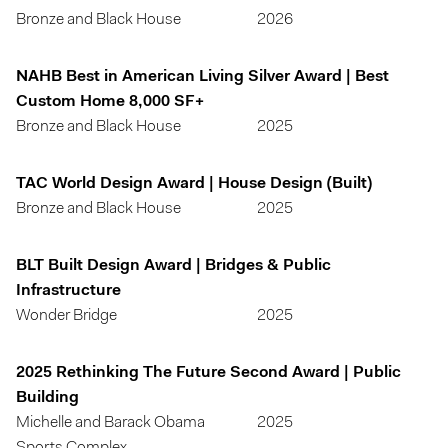
Bronze and Black House
2026
NAHB Best in American Living Silver Award | Best
Custom Home 8,000 SF+
Bronze and Black House
2025
TAC World Design Award | House Design (Built)
Bronze and Black House
2025
BLT Built Design Award | Bridges & Public
Infrastructure
Wonder Bridge
2025
2025 Rethinking The Future Second Award | Public
Building
Michelle and Barack Obama
2025