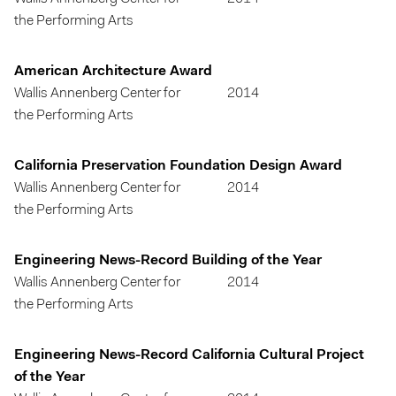
the Performing Arts
American Architecture Award
Wallis Annenberg Center for
2014
the Performing Arts
California Preservation Foundation Design Award
Wallis Annenberg Center for
2014
the Performing Arts
Engineering News-Record Building of the Year
Wallis Annenberg Center for
2014
the Performing Arts
Engineering News-Record California Cultural Project
of the Year