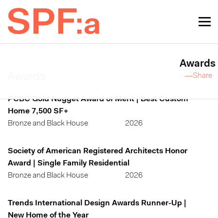
Awards
Awards
—Share
PCBC Gold Nugget Award of Merit | Best Custom
Home 7,500 SF+
Bronze and Black House
2026
Society of American Registered Architects Honor
Award | Single Family Residential
Bronze and Black House
2026
Trends International Design Awards Runner-Up |
New Home of the Year