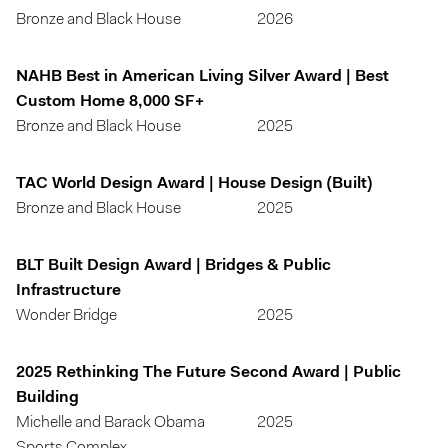
Bronze and Black House
2026
NAHB Best in American Living Silver Award | Best
Custom Home 8,000 SF+
Bronze and Black House
2025
TAC World Design Award | House Design (Built)
Bronze and Black House
2025
BLT Built Design Award | Bridges & Public
Infrastructure
Wonder Bridge
2025
2025 Rethinking The Future Second Award | Public
Building
Michelle and Barack Obama
2025