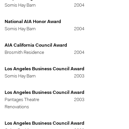
Somis Hay Barn
2004
National AIA Honor Award
Somis Hay Barn
2004
AIA California Council Award
Brosmith Residence
2004
Los Angeles Business Council Award
Somis Hay Barn
2003
Los Angeles Business Council Award
Pantages Theatre
2003
Renovations
Los Angeles Business Council Award