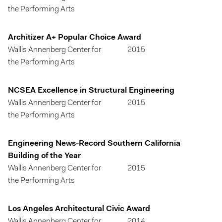
the Performing Arts
Architizer A+ Popular Choice Award
Wallis Annenberg Center for
2015
the Performing Arts
NCSEA Excellence in Structural Engineering
Wallis Annenberg Center for
2015
the Performing Arts
Engineering News-Record Southern California
Building of the Year
Wallis Annenberg Center for
2015
the Performing Arts
Los Angeles Architectural Civic Award
Wallis Annenberg Center for
2014