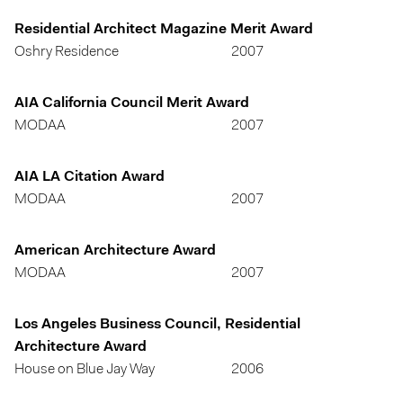
Residential Architect Magazine Merit Award
Oshry Residence
2007
AIA California Council Merit Award
MODAA
2007
AIA LA Citation Award
MODAA
2007
American Architecture Award
MODAA
2007
Los Angeles Business Council, Residential
Architecture Award
House on Blue Jay Way
2006