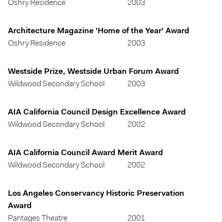
Oshry Residence
2003
Architecture Magazine 'Home of the Year' Award
Oshry Residence
2003
Westside Prize, Westside Urban Forum Award
Wildwood Secondary School
2003
AIA California Council Design Excellence Award
Wildwood Secondary School
2002
AIA California Council Award Merit Award
Wildwood Secondary School
2002
Los Angeles Conservancy Historic Preservation
Award
Pantages Theatre
2001