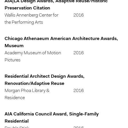
AIA|LA Design Awards, Adaptive Reuse/Historic
Preservation Citation
Wallis Annenberg Center for
2016
the Performing Arts
Chicago Athenaeum American Architecture Awards,
Museum
Academy Museum of Motion
2016
Pictures
Residential Architect Design Awards,
Renovation/Adaptive Reuse
Morgan Phoa Library &
2016
Residence
AIA California Council Award, Single-Family
Residential