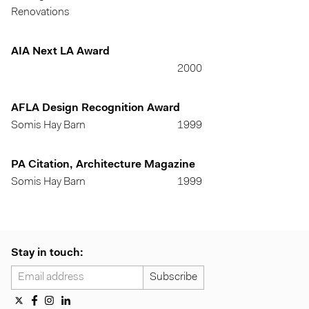
Renovations
AIA Next LA Award
2000
AFLA Design Recognition Award
Somis Hay Barn
1999
PA Citation, Architecture Magazine
Somis Hay Barn
1999
Stay in touch: