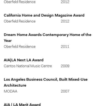
Oberfeld Residence
2012
California Home and Design Magazine Award
Oberfeld Residence
2012
Dream Home Awards Contemporary Home of the
Year
Oberfeld Residence
2011
AIA|LA Next LA Award
Cantos National Music Centre
2009
Los Angeles Business Council, Built Mixed-Use
Architecture
MODAA
2007
AIA | LA Merit Award