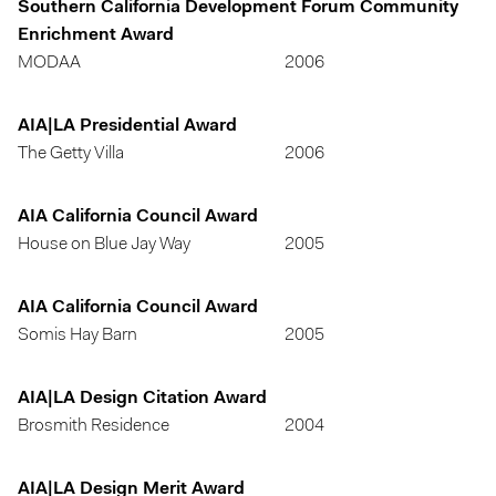
Southern California Development Forum Community
Enrichment Award
MODAA
2006
AIA|LA Presidential Award
The Getty Villa
2006
AIA California Council Award
House on Blue Jay Way
2005
AIA California Council Award
Somis Hay Barn
2005
AIA|LA Design Citation Award
Brosmith Residence
2004
AIA|LA Design Merit Award