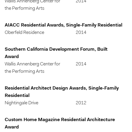
Wallis Annenberg Center for
2014
the Performing Arts
AIACC Residential Awards, Single-Family Residential
Oberfeld Residence
2014
Southern California Development Forum, Built
Award
Wallis Annenberg Center for
2014
the Performing Arts
Residential Architect Design Awards, Single-Family
Residential
Nightingale Drive
2012
Custom Home Magazine Residential Architecture
Award