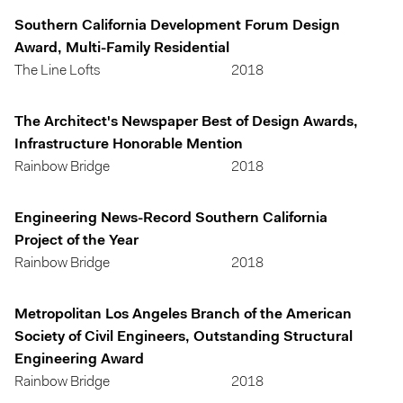
Southern California Development Forum Design
Award, Multi-Family Residential
The Line Lofts
2018
The Architect's Newspaper Best of Design Awards,
Infrastructure Honorable Mention
Rainbow Bridge
2018
Engineering News-Record Southern California
Project of the Year
Rainbow Bridge
2018
Metropolitan Los Angeles Branch of the American
Society of Civil Engineers, Outstanding Structural
Engineering Award
Rainbow Bridge
2018