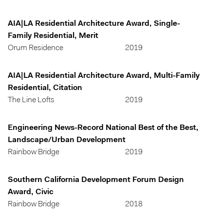
AIA|LA Residential Architecture Award, Single-
Family Residential, Merit
Orum Residence
2019
AIA|LA Residential Architecture Award, Multi-Family
Residential, Citation
The Line Lofts
2019
Engineering News-Record National Best of the Best,
Landscape/Urban Development
Rainbow Bridge
2019
Southern California Development Forum Design
Award, Civic
Rainbow Bridge
2018