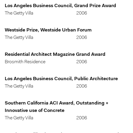
Los Angeles Business Council, Grand Prize Award
The Getty Villa
2006
Westside Prize, Westside Urban Forum
The Getty Villa
2006
Residential Architect Magazine Grand Award
Brosmith Residence
2006
Los Angeles Business Council, Public Architecture
The Getty Villa
2006
Southern California ACI Award, Outstanding +
Innovative use of Concrete
The Getty Villa
2006