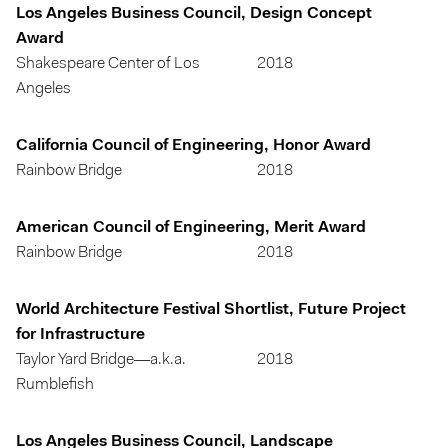
Los Angeles Business Council, Design Concept
Award
Shakespeare Center of Los
2018
Angeles
California Council of Engineering, Honor Award
Rainbow Bridge
2018
American Council of Engineering, Merit Award
Rainbow Bridge
2018
World Architecture Festival Shortlist, Future Project
for Infrastructure
Taylor Yard Bridge—a.k.a.
2018
Rumblefish
Los Angeles Business Council, Landscape