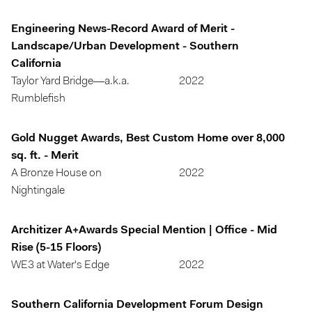
Engineering News-Record Award of Merit -
Landscape/Urban Development - Southern
California
Taylor Yard Bridge—a.k.a.
2022
Rumblefish
Gold Nugget Awards, Best Custom Home over 8,000
sq. ft. - Merit
A Bronze House on
2022
Nightingale
Architizer A+Awards Special Mention | Office - Mid
Rise (5-15 Floors)
WE3 at Water's Edge
2022
Southern California Development Forum Design