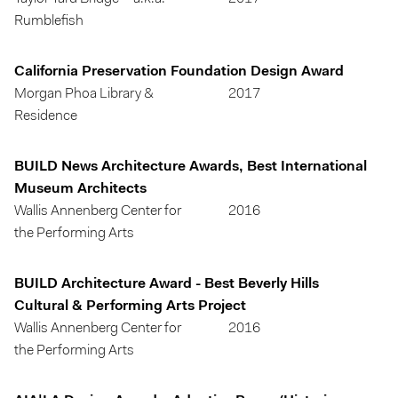
Rumblefish
California Preservation Foundation Design Award
Morgan Phoa Library &
2017
Residence
BUILD News Architecture Awards, Best International
Museum Architects
Wallis Annenberg Center for
2016
the Performing Arts
BUILD Architecture Award - Best Beverly Hills
Cultural & Performing Arts Project
Wallis Annenberg Center for
2016
the Performing Arts