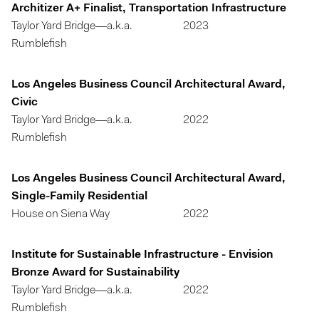
Architizer A+ Finalist, Transportation Infrastructure
Taylor Yard Bridge—a.k.a.
2023
Rumblefish
Los Angeles Business Council Architectural Award,
Civic
Taylor Yard Bridge—a.k.a.
2022
Rumblefish
Los Angeles Business Council Architectural Award,
Single-Family Residential
House on Siena Way
2022
Institute for Sustainable Infrastructure - Envision
Bronze Award for Sustainability
Taylor Yard Bridge—a.k.a.
2022
Rumblefish