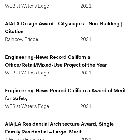
WE3 at Water's Edge
2021
AIALA Design Award - Cityscapes - Non-Building |
Citation
Rainbow Bridge
2021
Engineering-News Record California
Office/Retail/Mixed-Use Project of the Year
WE3 at Water's Edge
2021
Engineering-News Record California Award of Merit
for Safety
WE3 at Water's Edge
2021
AIA|LA Residential Architecture Award, Single
Family Residential – Large, Merit