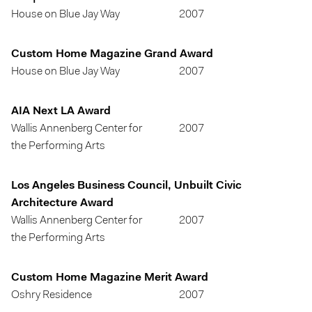
House on Blue Jay Way
2007
Custom Home Magazine Grand Award
House on Blue Jay Way
2007
AIA Next LA Award
Wallis Annenberg Center for
2007
the Performing Arts
Los Angeles Business Council, Unbuilt Civic
Architecture Award
Wallis Annenberg Center for
2007
the Performing Arts
Custom Home Magazine Merit Award
Oshry Residence
2007