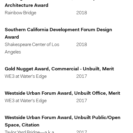
Architecture Award
Rainbow Bridge
2018
Southern California Development Forum Design
Award
Shakespeare Center of Los
2018
Angeles
Gold Nugget Award, Commercial - Unbuilt, Merit
WE3 at Water's Edge
2017
Westside Urban Forum Award, Unbuilt Office, Merit
WE3 at Water's Edge
2017
Westside Urban Forum Award, Unbuilt Public/Open
Space, Citation
Taylor Yard Bridge—a.k.a.
2017