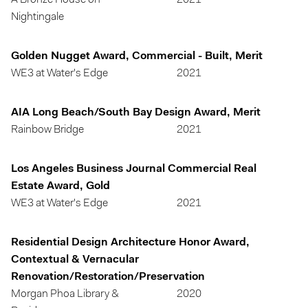
A Bronze House on
2021
Nightingale
Golden Nugget Award, Commercial - Built, Merit
WE3 at Water's Edge
2021
AIA Long Beach/South Bay Design Award, Merit
Rainbow Bridge
2021
Los Angeles Business Journal Commercial Real
Estate Award, Gold
WE3 at Water's Edge
2021
Residential Design Architecture Honor Award,
Contextual & Vernacular
Renovation/Restoration/Preservation
Morgan Phoa Library &
2020