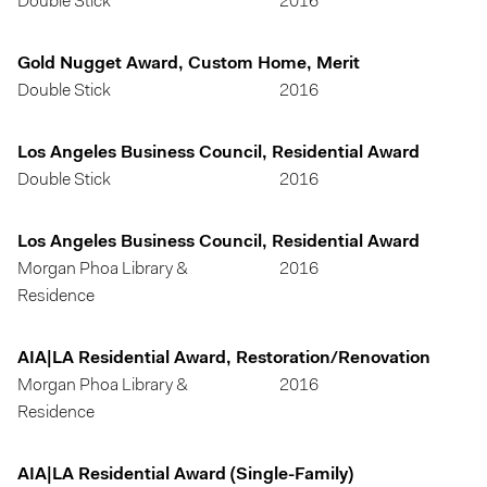
Double Stick
2016
Gold Nugget Award, Custom Home, Merit
Double Stick
2016
Los Angeles Business Council, Residential Award
Double Stick
2016
Los Angeles Business Council, Residential Award
Morgan Phoa Library &
2016
Residence
AIA|LA Residential Award, Restoration/Renovation
Morgan Phoa Library &
2016
Residence
AIA|LA Residential Award (Single-Family)