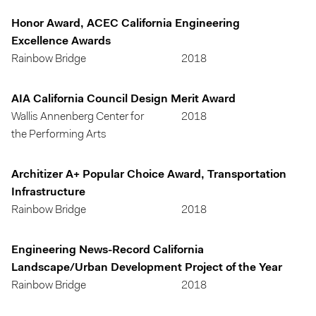
Honor Award, ACEC California Engineering
Excellence Awards
Rainbow Bridge
2018
AIA California Council Design Merit Award
Wallis Annenberg Center for
2018
the Performing Arts
Architizer A+ Popular Choice Award, Transportation
Infrastructure
Rainbow Bridge
2018
Engineering News-Record California
Landscape/Urban Development Project of the Year
Rainbow Bridge
2018