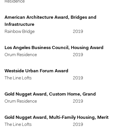
Residence
American Architecture Award, Bridges and
Infrastructure
Rainbow Bridge
2019
Los Angeles Business Council, Housing Award
Orum Residence
2019
Westside Urban Forum Award
The Line Lofts
2019
Gold Nugget Award, Custom Home, Grand
Orum Residence
2019
Gold Nugget Award, Multi-Family Housing, Merit
The Line Lofts
2019