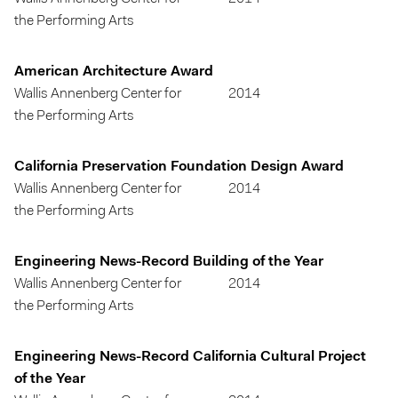
the Performing Arts
American Architecture Award
Wallis Annenberg Center for
2014
the Performing Arts
California Preservation Foundation Design Award
Wallis Annenberg Center for
2014
the Performing Arts
Engineering News-Record Building of the Year
Wallis Annenberg Center for
2014
the Performing Arts
Engineering News-Record California Cultural Project
of the Year