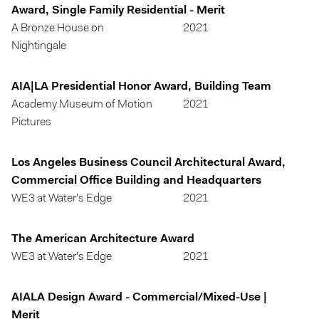
Award, Single Family Residential - Merit
A Bronze House on
2021
Nightingale
AIA|LA Presidential Honor Award, Building Team
Academy Museum of Motion
2021
Pictures
Los Angeles Business Council Architectural Award,
Commercial Office Building and Headquarters
WE3 at Water's Edge
2021
The American Architecture Award
WE3 at Water's Edge
2021
AIALA Design Award - Commercial/Mixed-Use |
Merit