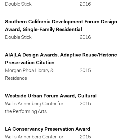
Double Stick
2016
Southern California Development Forum Design
Award, Single-Family Residential
Double Stick
2016
AIA|LA Design Awards, Adaptive Reuse/Historic
Preservation Citation
Morgan Phoa Library &
2015
Residence
Westside Urban Forum Award, Cultural
Wallis Annenberg Center for
2015
the Performing Arts
LA Conservancy Preservation Award
Wallis Annenberg Center for
2015