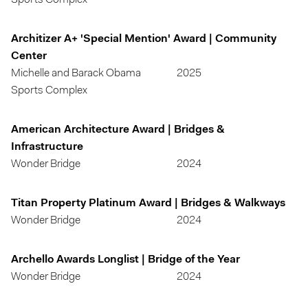
Sports Complex
Architizer A+ 'Special Mention' Award | Community
Center
Michelle and Barack Obama
2025
Sports Complex
American Architecture Award | Bridges &
Infrastructure
Wonder Bridge
2024
Titan Property Platinum Award | Bridges & Walkways
Wonder Bridge
2024
Archello Awards Longlist | Bridge of the Year
Wonder Bridge
2024