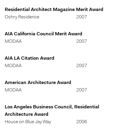
Residential Architect Magazine Merit Award
Oshry Residence
2007
AIA California Council Merit Award
MODAA
2007
AIA LA Citation Award
MODAA
2007
American Architecture Award
MODAA
2007
Los Angeles Business Council, Residential
Architecture Award
House on Blue Jay Way
2006