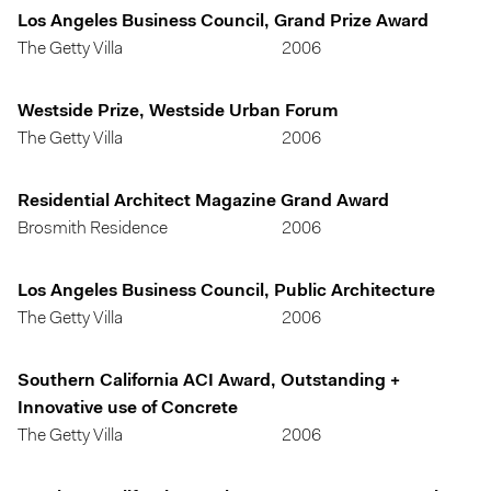
Los Angeles Business Council, Grand Prize Award
The Getty Villa
2006
Westside Prize, Westside Urban Forum
The Getty Villa
2006
Residential Architect Magazine Grand Award
Brosmith Residence
2006
Los Angeles Business Council, Public Architecture
The Getty Villa
2006
Southern California ACI Award, Outstanding +
Innovative use of Concrete
The Getty Villa
2006