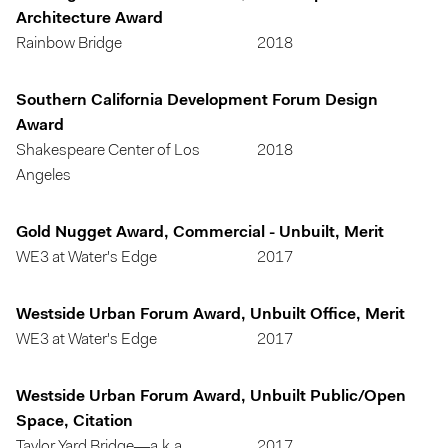
Architecture Award
Rainbow Bridge
2018
Southern California Development Forum Design
Award
Shakespeare Center of Los
2018
Angeles
Gold Nugget Award, Commercial - Unbuilt, Merit
WE3 at Water's Edge
2017
Westside Urban Forum Award, Unbuilt Office, Merit
WE3 at Water's Edge
2017
Westside Urban Forum Award, Unbuilt Public/Open
Space, Citation
Taylor Yard Bridge—a.k.a.
2017