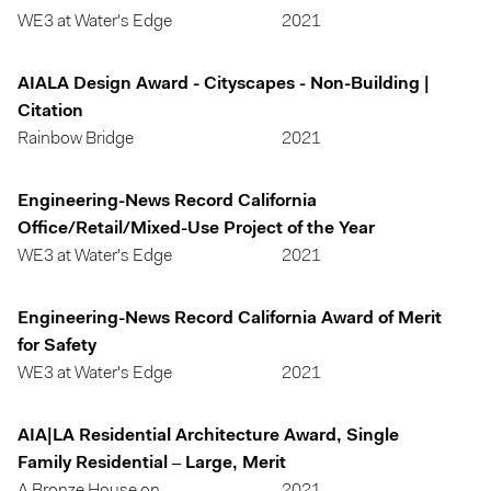
WE3 at Water's Edge
2021
AIALA Design Award - Cityscapes - Non-Building |
Citation
Rainbow Bridge
2021
Engineering-News Record California
Office/Retail/Mixed-Use Project of the Year
WE3 at Water's Edge
2021
Engineering-News Record California Award of Merit
for Safety
WE3 at Water's Edge
2021
AIA|LA Residential Architecture Award, Single
Family Residential – Large, Merit