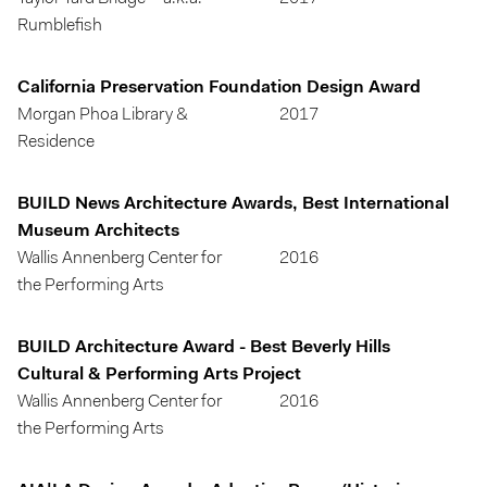
Rumblefish
California Preservation Foundation Design Award
Morgan Phoa Library &
2017
Residence
BUILD News Architecture Awards, Best International
Museum Architects
Wallis Annenberg Center for
2016
the Performing Arts
BUILD Architecture Award - Best Beverly Hills
Cultural & Performing Arts Project
Wallis Annenberg Center for
2016
the Performing Arts