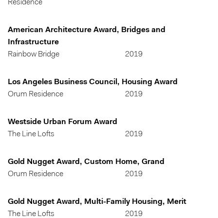
Residence
American Architecture Award, Bridges and
Infrastructure
Rainbow Bridge
2019
Los Angeles Business Council, Housing Award
Orum Residence
2019
Westside Urban Forum Award
The Line Lofts
2019
Gold Nugget Award, Custom Home, Grand
Orum Residence
2019
Gold Nugget Award, Multi-Family Housing, Merit
The Line Lofts
2019