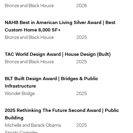
Bronze and Black House
2026
NAHB Best in American Living Silver Award | Best
Custom Home 8,000 SF+
Bronze and Black House
2025
TAC World Design Award | House Design (Built)
Bronze and Black House
2025
BLT Built Design Award | Bridges & Public
Infrastructure
Wonder Bridge
2025
2025 Rethinking The Future Second Award | Public
Building
Michelle and Barack Obama
2025