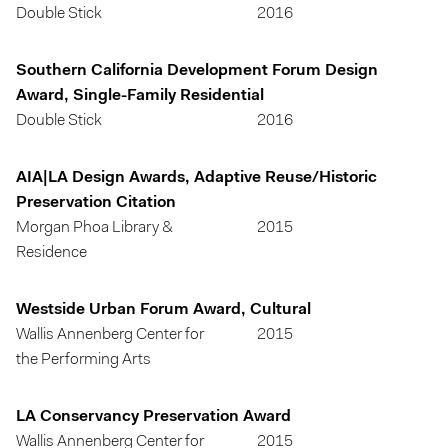
Double Stick
2016
Southern California Development Forum Design
Award, Single-Family Residential
Double Stick
2016
AIA|LA Design Awards, Adaptive Reuse/Historic
Preservation Citation
Morgan Phoa Library &
2015
Residence
Westside Urban Forum Award, Cultural
Wallis Annenberg Center for
2015
the Performing Arts
LA Conservancy Preservation Award
Wallis Annenberg Center for
2015