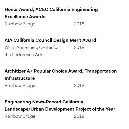
Honor Award, ACEC California Engineering
Excellence Awards
Rainbow Bridge
2018
AIA California Council Design Merit Award
Wallis Annenberg Center for
2018
the Performing Arts
Architizer A+ Popular Choice Award, Transportation
Infrastructure
Rainbow Bridge
2018
Engineering News-Record California
Landscape/Urban Development Project of the Year
Rainbow Bridge
2018