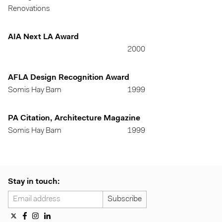
Renovations
AIA Next LA Award
2000
AFLA Design Recognition Award
Somis Hay Barn
1999
PA Citation, Architecture Magazine
Somis Hay Barn
1999
Stay in touch: