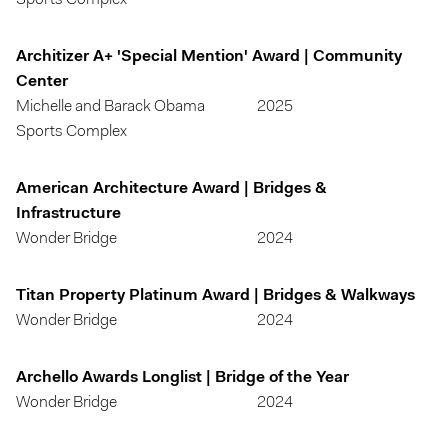
Sports Complex
Architizer A+ 'Special Mention' Award | Community
Center
Michelle and Barack Obama
2025
Sports Complex
American Architecture Award | Bridges &
Infrastructure
Wonder Bridge
2024
Titan Property Platinum Award | Bridges & Walkways
Wonder Bridge
2024
Archello Awards Longlist | Bridge of the Year
Wonder Bridge
2024