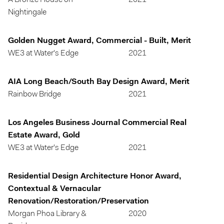
A Bronze House on
2021
Nightingale
Golden Nugget Award, Commercial - Built, Merit
WE3 at Water's Edge
2021
AIA Long Beach/South Bay Design Award, Merit
Rainbow Bridge
2021
Los Angeles Business Journal Commercial Real
Estate Award, Gold
WE3 at Water's Edge
2021
Residential Design Architecture Honor Award,
Contextual & Vernacular
Renovation/Restoration/Preservation
Morgan Phoa Library &
2020