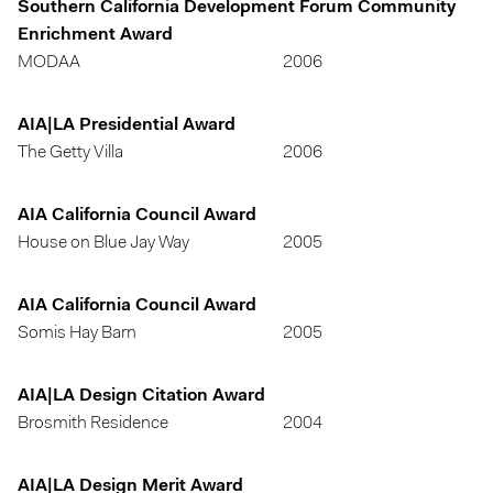
Southern California Development Forum Community
Enrichment Award
MODAA
2006
AIA|LA Presidential Award
The Getty Villa
2006
AIA California Council Award
House on Blue Jay Way
2005
AIA California Council Award
Somis Hay Barn
2005
AIA|LA Design Citation Award
Brosmith Residence
2004
AIA|LA Design Merit Award