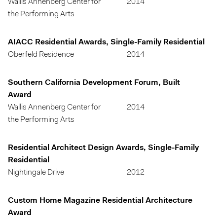
Wallis Annenberg Center for
2014
the Performing Arts
AIACC Residential Awards, Single-Family Residential
Oberfeld Residence
2014
Southern California Development Forum, Built
Award
Wallis Annenberg Center for
2014
the Performing Arts
Residential Architect Design Awards, Single-Family
Residential
Nightingale Drive
2012
Custom Home Magazine Residential Architecture
Award