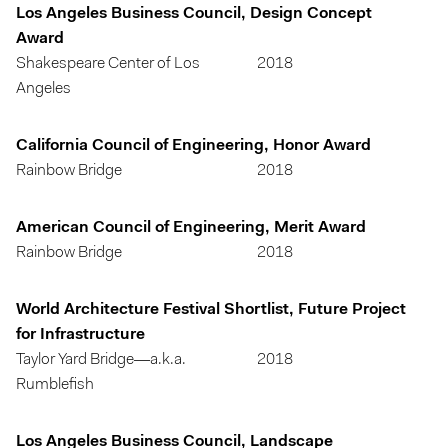
Los Angeles Business Council, Design Concept
Award
Shakespeare Center of Los
2018
Angeles
California Council of Engineering, Honor Award
Rainbow Bridge
2018
American Council of Engineering, Merit Award
Rainbow Bridge
2018
World Architecture Festival Shortlist, Future Project
for Infrastructure
Taylor Yard Bridge—a.k.a.
2018
Rumblefish
Los Angeles Business Council, Landscape