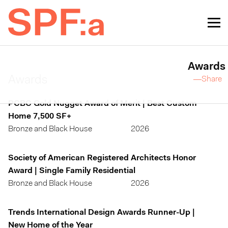
Awards
Awards
—Share
PCBC Gold Nugget Award of Merit | Best Custom
Home 7,500 SF+
Bronze and Black House
2026
Society of American Registered Architects Honor
Award | Single Family Residential
Bronze and Black House
2026
Trends International Design Awards Runner-Up |
New Home of the Year