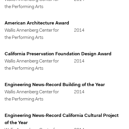
the Performing Arts
American Architecture Award
Wallis Annenberg Center for
2014
the Performing Arts
California Preservation Foundation Design Award
Wallis Annenberg Center for
2014
the Performing Arts
Engineering News-Record Building of the Year
Wallis Annenberg Center for
2014
the Performing Arts
Engineering News-Record California Cultural Project
of the Year