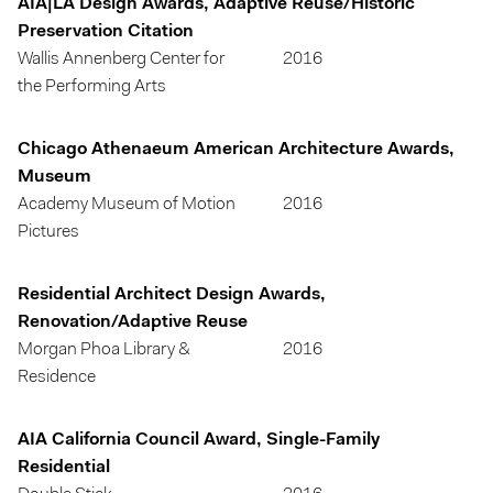
AIA|LA Design Awards, Adaptive Reuse/Historic
Preservation Citation
Wallis Annenberg Center for
2016
the Performing Arts
Chicago Athenaeum American Architecture Awards,
Museum
Academy Museum of Motion
2016
Pictures
Residential Architect Design Awards,
Renovation/Adaptive Reuse
Morgan Phoa Library &
2016
Residence
AIA California Council Award, Single-Family
Residential