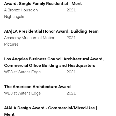
Award, Single Family Residential - Merit
A Bronze House on
2021
Nightingale
AIA|LA Presidential Honor Award, Building Team
Academy Museum of Motion
2021
Pictures
Los Angeles Business Council Architectural Award,
Commercial Office Building and Headquarters
WE3 at Water's Edge
2021
The American Architecture Award
WE3 at Water's Edge
2021
AIALA Design Award - Commercial/Mixed-Use |
Merit