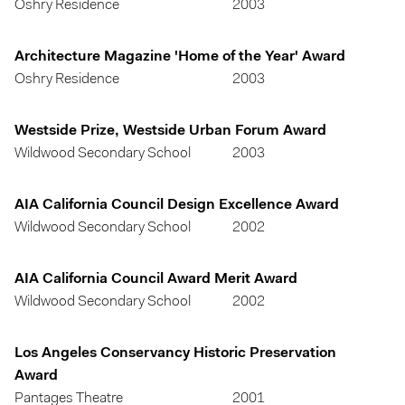
Oshry Residence
2003
Architecture Magazine 'Home of the Year' Award
Oshry Residence
2003
Westside Prize, Westside Urban Forum Award
Wildwood Secondary School
2003
AIA California Council Design Excellence Award
Wildwood Secondary School
2002
AIA California Council Award Merit Award
Wildwood Secondary School
2002
Los Angeles Conservancy Historic Preservation
Award
Pantages Theatre
2001