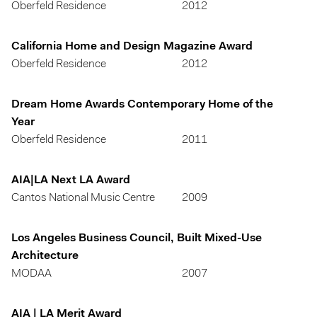
Oberfeld Residence
2012
California Home and Design Magazine Award
Oberfeld Residence
2012
Dream Home Awards Contemporary Home of the
Year
Oberfeld Residence
2011
AIA|LA Next LA Award
Cantos National Music Centre
2009
Los Angeles Business Council, Built Mixed-Use
Architecture
MODAA
2007
AIA | LA Merit Award