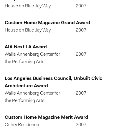
House on Blue Jay Way
2007
Custom Home Magazine Grand Award
House on Blue Jay Way
2007
AIA Next LA Award
Wallis Annenberg Center for
2007
the Performing Arts
Los Angeles Business Council, Unbuilt Civic
Architecture Award
Wallis Annenberg Center for
2007
the Performing Arts
Custom Home Magazine Merit Award
Oshry Residence
2007