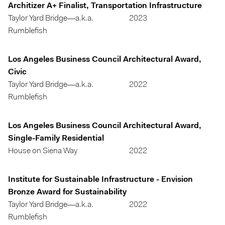
Architizer A+ Finalist, Transportation Infrastructure
Taylor Yard Bridge—a.k.a.
2023
Rumblefish
Los Angeles Business Council Architectural Award,
Civic
Taylor Yard Bridge—a.k.a.
2022
Rumblefish
Los Angeles Business Council Architectural Award,
Single-Family Residential
House on Siena Way
2022
Institute for Sustainable Infrastructure - Envision
Bronze Award for Sustainability
Taylor Yard Bridge—a.k.a.
2022
Rumblefish