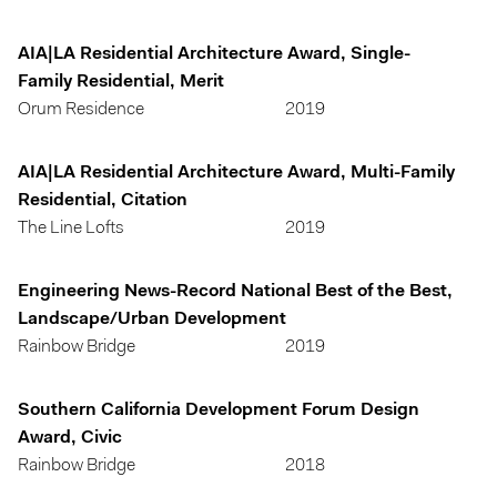
AIA|LA Residential Architecture Award, Single-
Family Residential, Merit
Orum Residence
2019
AIA|LA Residential Architecture Award, Multi-Family
Residential, Citation
The Line Lofts
2019
Engineering News-Record National Best of the Best,
Landscape/Urban Development
Rainbow Bridge
2019
Southern California Development Forum Design
Award, Civic
Rainbow Bridge
2018