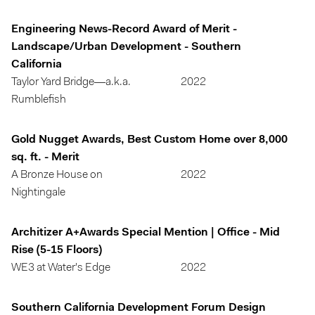
Engineering News-Record Award of Merit -
Landscape/Urban Development - Southern
California
Taylor Yard Bridge—a.k.a.
2022
Rumblefish
Gold Nugget Awards, Best Custom Home over 8,000
sq. ft. - Merit
A Bronze House on
2022
Nightingale
Architizer A+Awards Special Mention | Office - Mid
Rise (5-15 Floors)
WE3 at Water's Edge
2022
Southern California Development Forum Design