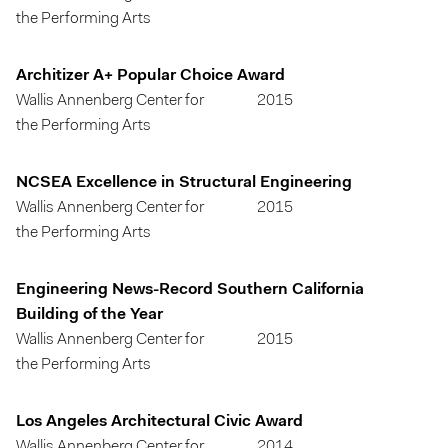
the Performing Arts
Architizer A+ Popular Choice Award
Wallis Annenberg Center for
2015
the Performing Arts
NCSEA Excellence in Structural Engineering
Wallis Annenberg Center for
2015
the Performing Arts
Engineering News-Record Southern California
Building of the Year
Wallis Annenberg Center for
2015
the Performing Arts
Los Angeles Architectural Civic Award
Wallis Annenberg Center for
2014