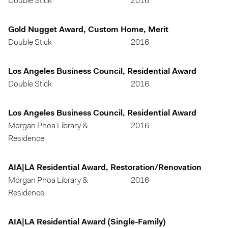
Double Stick
2016
Gold Nugget Award, Custom Home, Merit
Double Stick
2016
Los Angeles Business Council, Residential Award
Double Stick
2016
Los Angeles Business Council, Residential Award
Morgan Phoa Library &
2016
Residence
AIA|LA Residential Award, Restoration/Renovation
Morgan Phoa Library &
2016
Residence
AIA|LA Residential Award (Single-Family)