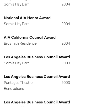
Somis Hay Barn
2004
National AIA Honor Award
Somis Hay Barn
2004
AIA California Council Award
Brosmith Residence
2004
Los Angeles Business Council Award
Somis Hay Barn
2003
Los Angeles Business Council Award
Pantages Theatre
2003
Renovations
Los Angeles Business Council Award