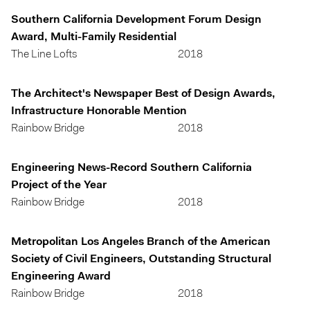
Southern California Development Forum Design
Award, Multi-Family Residential
The Line Lofts
2018
The Architect's Newspaper Best of Design Awards,
Infrastructure Honorable Mention
Rainbow Bridge
2018
Engineering News-Record Southern California
Project of the Year
Rainbow Bridge
2018
Metropolitan Los Angeles Branch of the American
Society of Civil Engineers, Outstanding Structural
Engineering Award
Rainbow Bridge
2018