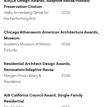
AIA|LA Design Awards, Adaptive Reuse/Historic
Preservation Citation
Wallis Annenberg Center for
2016
the Performing Arts
Chicago Athenaeum American Architecture Awards,
Museum
Academy Museum of Motion
2016
Pictures
Residential Architect Design Awards,
Renovation/Adaptive Reuse
Morgan Phoa Library &
2016
Residence
AIA California Council Award, Single-Family
Residential