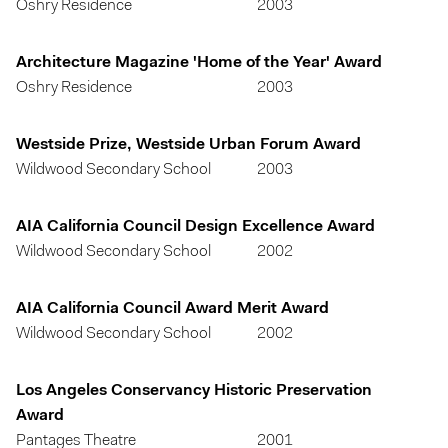
Oshry Residence
2003
Architecture Magazine 'Home of the Year' Award
Oshry Residence
2003
Westside Prize, Westside Urban Forum Award
Wildwood Secondary School
2003
AIA California Council Design Excellence Award
Wildwood Secondary School
2002
AIA California Council Award Merit Award
Wildwood Secondary School
2002
Los Angeles Conservancy Historic Preservation
Award
Pantages Theatre
2001