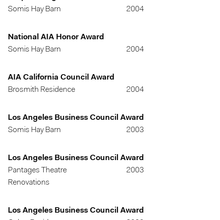
Somis Hay Barn
2004
National AIA Honor Award
Somis Hay Barn
2004
AIA California Council Award
Brosmith Residence
2004
Los Angeles Business Council Award
Somis Hay Barn
2003
Los Angeles Business Council Award
Pantages Theatre
2003
Renovations
Los Angeles Business Council Award