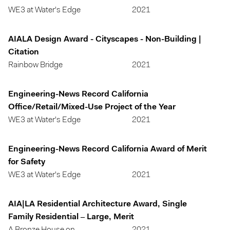
WE3 at Water's Edge
2021
AIALA Design Award - Cityscapes - Non-Building |
Citation
Rainbow Bridge
2021
Engineering-News Record California
Office/Retail/Mixed-Use Project of the Year
WE3 at Water's Edge
2021
Engineering-News Record California Award of Merit
for Safety
WE3 at Water's Edge
2021
AIA|LA Residential Architecture Award, Single
Family Residential – Large, Merit