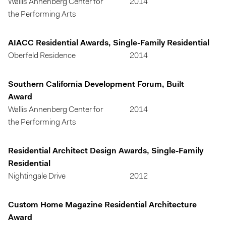
Wallis Annenberg Center for
2014
the Performing Arts
AIACC Residential Awards, Single-Family Residential
Oberfeld Residence
2014
Southern California Development Forum, Built
Award
Wallis Annenberg Center for
2014
the Performing Arts
Residential Architect Design Awards, Single-Family
Residential
Nightingale Drive
2012
Custom Home Magazine Residential Architecture
Award