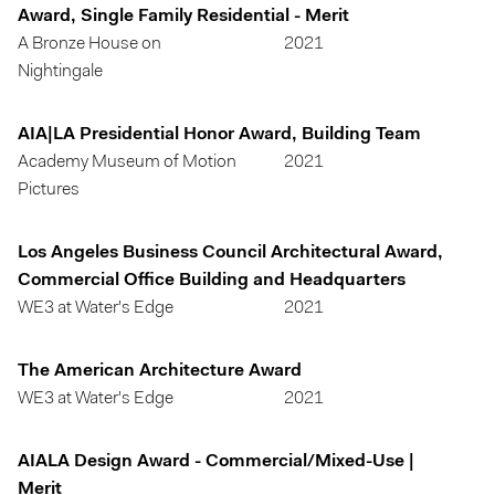
Award, Single Family Residential - Merit
A Bronze House on
2021
Nightingale
AIA|LA Presidential Honor Award, Building Team
Academy Museum of Motion
2021
Pictures
Los Angeles Business Council Architectural Award,
Commercial Office Building and Headquarters
WE3 at Water's Edge
2021
The American Architecture Award
WE3 at Water's Edge
2021
AIALA Design Award - Commercial/Mixed-Use |
Merit