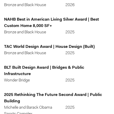
Bronze and Black House
2026
NAHB Best in American Living Silver Award | Best
Custom Home 8,000 SF+
Bronze and Black House
2025
TAC World Design Award | House Design (Built)
Bronze and Black House
2025
BLT Built Design Award | Bridges & Public
Infrastructure
Wonder Bridge
2025
2025 Rethinking The Future Second Award | Public
Building
Michelle and Barack Obama
2025