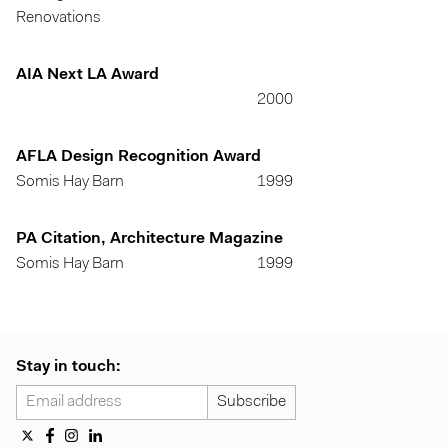
Renovations
AIA Next LA Award
2000
AFLA Design Recognition Award
Somis Hay Barn
1999
PA Citation, Architecture Magazine
Somis Hay Barn
1999
Stay in touch: