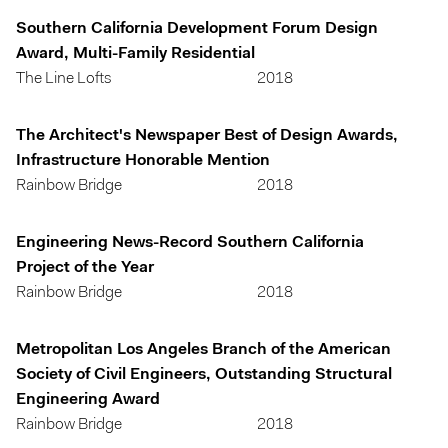
Southern California Development Forum Design
Award, Multi-Family Residential
The Line Lofts
2018
The Architect's Newspaper Best of Design Awards,
Infrastructure Honorable Mention
Rainbow Bridge
2018
Engineering News-Record Southern California
Project of the Year
Rainbow Bridge
2018
Metropolitan Los Angeles Branch of the American
Society of Civil Engineers, Outstanding Structural
Engineering Award
Rainbow Bridge
2018