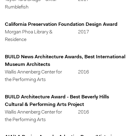
Rumblefish
California Preservation Foundation Design Award
Morgan Phoa Library &
2017
Residence
BUILD News Architecture Awards, Best International
Museum Architects
Wallis Annenberg Center for
2016
the Performing Arts
BUILD Architecture Award - Best Beverly Hills
Cultural & Performing Arts Project
Wallis Annenberg Center for
2016
the Performing Arts