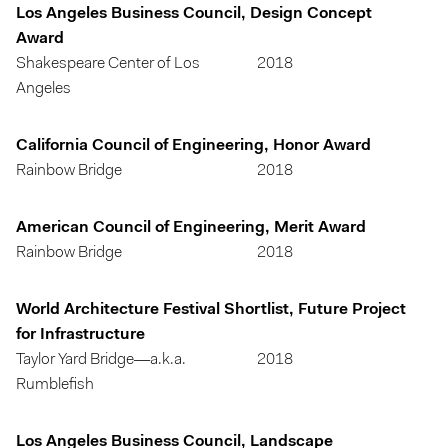
Los Angeles Business Council, Design Concept
Award
Shakespeare Center of Los
2018
Angeles
California Council of Engineering, Honor Award
Rainbow Bridge
2018
American Council of Engineering, Merit Award
Rainbow Bridge
2018
World Architecture Festival Shortlist, Future Project
for Infrastructure
Taylor Yard Bridge—a.k.a.
2018
Rumblefish
Los Angeles Business Council, Landscape