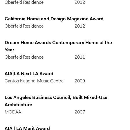
Oberfeld Residence
2012
California Home and Design Magazine Award
Oberfeld Residence
2012
Dream Home Awards Contemporary Home of the
Year
Oberfeld Residence
2011
AIA|LA Next LA Award
Cantos National Music Centre
2009
Los Angeles Business Council, Built Mixed-Use
Architecture
MODAA
2007
AIA | LA Merit Award