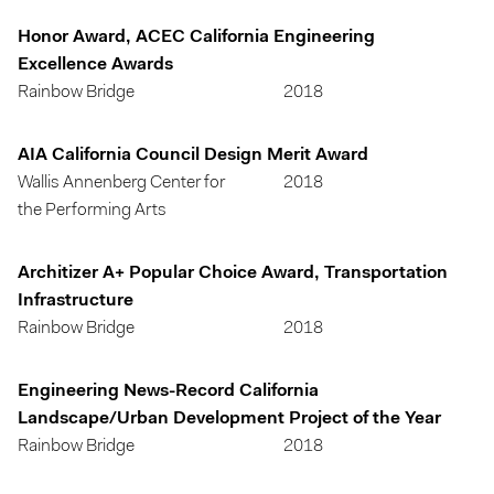
Honor Award, ACEC California Engineering
Excellence Awards
Rainbow Bridge
2018
AIA California Council Design Merit Award
Wallis Annenberg Center for
2018
the Performing Arts
Architizer A+ Popular Choice Award, Transportation
Infrastructure
Rainbow Bridge
2018
Engineering News-Record California
Landscape/Urban Development Project of the Year
Rainbow Bridge
2018