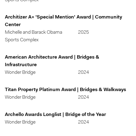
Sports Complex
Architizer A+ 'Special Mention' Award | Community
Center
Michelle and Barack Obama
2025
Sports Complex
American Architecture Award | Bridges &
Infrastructure
Wonder Bridge
2024
Titan Property Platinum Award | Bridges & Walkways
Wonder Bridge
2024
Archello Awards Longlist | Bridge of the Year
Wonder Bridge
2024