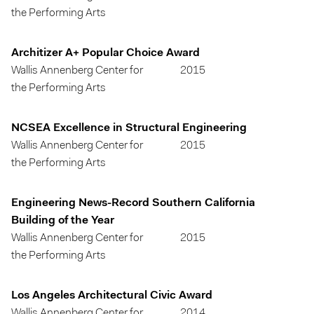
the Performing Arts
Architizer A+ Popular Choice Award
Wallis Annenberg Center for
2015
the Performing Arts
NCSEA Excellence in Structural Engineering
Wallis Annenberg Center for
2015
the Performing Arts
Engineering News-Record Southern California
Building of the Year
Wallis Annenberg Center for
2015
the Performing Arts
Los Angeles Architectural Civic Award
Wallis Annenberg Center for
2014