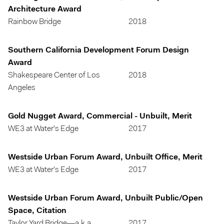
Architecture Award
Rainbow Bridge
2018
Southern California Development Forum Design
Award
Shakespeare Center of Los
2018
Angeles
Gold Nugget Award, Commercial - Unbuilt, Merit
WE3 at Water's Edge
2017
Westside Urban Forum Award, Unbuilt Office, Merit
WE3 at Water's Edge
2017
Westside Urban Forum Award, Unbuilt Public/Open
Space, Citation
Taylor Yard Bridge—a.k.a.
2017