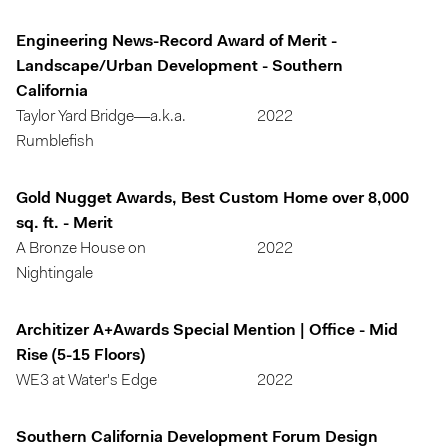
Engineering News-Record Award of Merit -
Landscape/Urban Development - Southern
California
Taylor Yard Bridge—a.k.a.
2022
Rumblefish
Gold Nugget Awards, Best Custom Home over 8,000
sq. ft. - Merit
A Bronze House on
2022
Nightingale
Architizer A+Awards Special Mention | Office - Mid
Rise (5-15 Floors)
WE3 at Water's Edge
2022
Southern California Development Forum Design