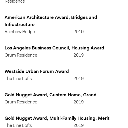
Residence
American Architecture Award, Bridges and
Infrastructure
Rainbow Bridge
2019
Los Angeles Business Council, Housing Award
Orum Residence
2019
Westside Urban Forum Award
The Line Lofts
2019
Gold Nugget Award, Custom Home, Grand
Orum Residence
2019
Gold Nugget Award, Multi-Family Housing, Merit
The Line Lofts
2019