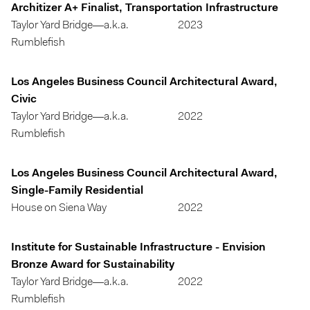
Architizer A+ Finalist, Transportation Infrastructure
Taylor Yard Bridge—a.k.a.
2023
Rumblefish
Los Angeles Business Council Architectural Award,
Civic
Taylor Yard Bridge—a.k.a.
2022
Rumblefish
Los Angeles Business Council Architectural Award,
Single-Family Residential
House on Siena Way
2022
Institute for Sustainable Infrastructure - Envision
Bronze Award for Sustainability
Taylor Yard Bridge—a.k.a.
2022
Rumblefish