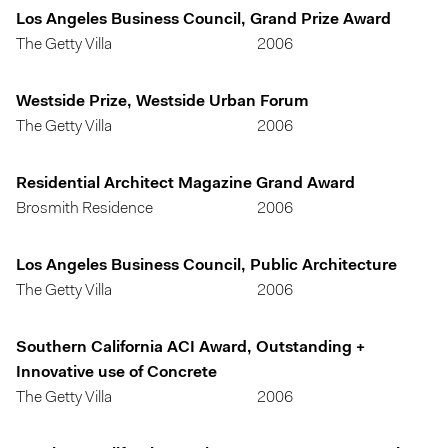
Los Angeles Business Council, Grand Prize Award
The Getty Villa
2006
Westside Prize, Westside Urban Forum
The Getty Villa
2006
Residential Architect Magazine Grand Award
Brosmith Residence
2006
Los Angeles Business Council, Public Architecture
The Getty Villa
2006
Southern California ACI Award, Outstanding +
Innovative use of Concrete
The Getty Villa
2006