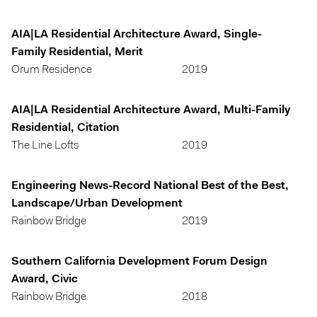
AIA|LA Residential Architecture Award, Single-
Family Residential, Merit
Orum Residence
2019
AIA|LA Residential Architecture Award, Multi-Family
Residential, Citation
The Line Lofts
2019
Engineering News-Record National Best of the Best,
Landscape/Urban Development
Rainbow Bridge
2019
Southern California Development Forum Design
Award, Civic
Rainbow Bridge
2018