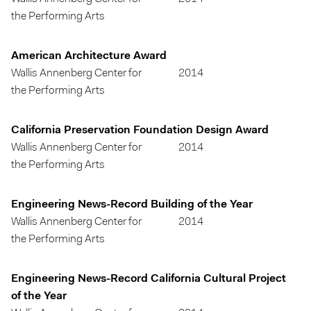
the Performing Arts
American Architecture Award
Wallis Annenberg Center for
2014
the Performing Arts
California Preservation Foundation Design Award
Wallis Annenberg Center for
2014
the Performing Arts
Engineering News-Record Building of the Year
Wallis Annenberg Center for
2014
the Performing Arts
Engineering News-Record California Cultural Project
of the Year