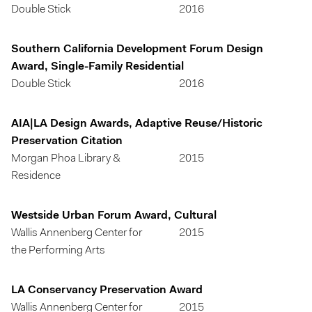
Double Stick
2016
Southern California Development Forum Design
Award, Single-Family Residential
Double Stick
2016
AIA|LA Design Awards, Adaptive Reuse/Historic
Preservation Citation
Morgan Phoa Library &
2015
Residence
Westside Urban Forum Award, Cultural
Wallis Annenberg Center for
2015
the Performing Arts
LA Conservancy Preservation Award
Wallis Annenberg Center for
2015