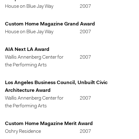
House on Blue Jay Way
2007
Custom Home Magazine Grand Award
House on Blue Jay Way
2007
AIA Next LA Award
Wallis Annenberg Center for
2007
the Performing Arts
Los Angeles Business Council, Unbuilt Civic
Architecture Award
Wallis Annenberg Center for
2007
the Performing Arts
Custom Home Magazine Merit Award
Oshry Residence
2007