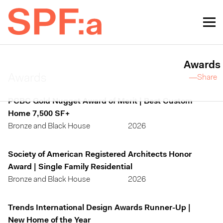
Awards
Awards
—Share
PCBC Gold Nugget Award of Merit | Best Custom
Home 7,500 SF+
Bronze and Black House
2026
Society of American Registered Architects Honor
Award | Single Family Residential
Bronze and Black House
2026
Trends International Design Awards Runner-Up |
New Home of the Year