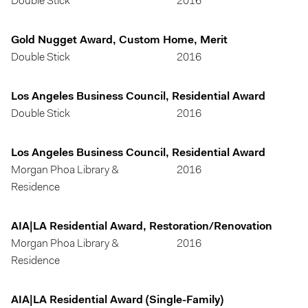
Double Stick
2016
Gold Nugget Award, Custom Home, Merit
Double Stick
2016
Los Angeles Business Council, Residential Award
Double Stick
2016
Los Angeles Business Council, Residential Award
Morgan Phoa Library &
2016
Residence
AIA|LA Residential Award, Restoration/Renovation
Morgan Phoa Library &
2016
Residence
AIA|LA Residential Award (Single-Family)