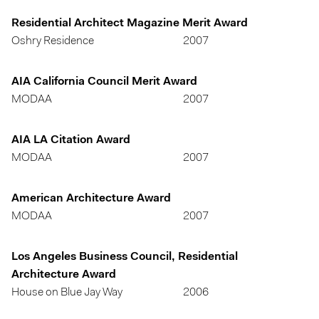
Residential Architect Magazine Merit Award
Oshry Residence
2007
AIA California Council Merit Award
MODAA
2007
AIA LA Citation Award
MODAA
2007
American Architecture Award
MODAA
2007
Los Angeles Business Council, Residential
Architecture Award
House on Blue Jay Way
2006