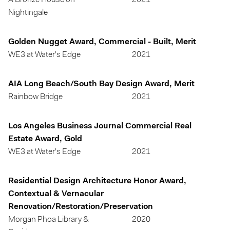
A Bronze House on
2021
Nightingale
Golden Nugget Award, Commercial - Built, Merit
WE3 at Water's Edge
2021
AIA Long Beach/South Bay Design Award, Merit
Rainbow Bridge
2021
Los Angeles Business Journal Commercial Real
Estate Award, Gold
WE3 at Water's Edge
2021
Residential Design Architecture Honor Award,
Contextual & Vernacular
Renovation/Restoration/Preservation
Morgan Phoa Library &
2020