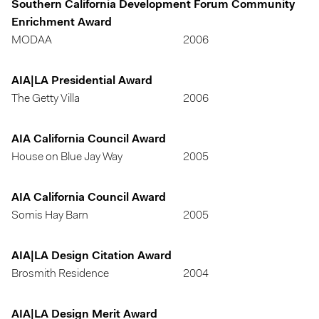
Southern California Development Forum Community
Enrichment Award
MODAA
2006
AIA|LA Presidential Award
The Getty Villa
2006
AIA California Council Award
House on Blue Jay Way
2005
AIA California Council Award
Somis Hay Barn
2005
AIA|LA Design Citation Award
Brosmith Residence
2004
AIA|LA Design Merit Award