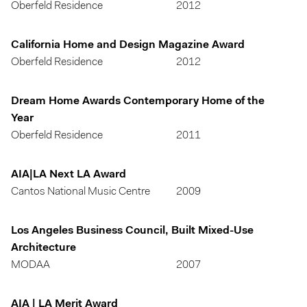
Oberfeld Residence
2012
California Home and Design Magazine Award
Oberfeld Residence
2012
Dream Home Awards Contemporary Home of the
Year
Oberfeld Residence
2011
AIA|LA Next LA Award
Cantos National Music Centre
2009
Los Angeles Business Council, Built Mixed-Use
Architecture
MODAA
2007
AIA | LA Merit Award