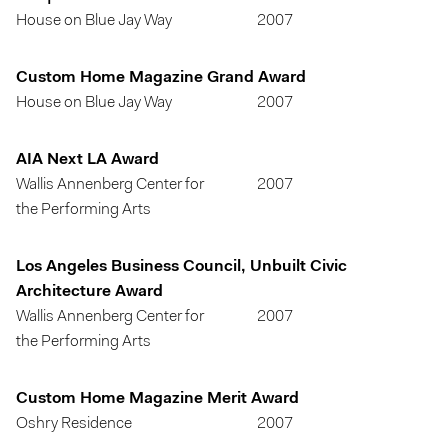
House on Blue Jay Way
2007
Custom Home Magazine Grand Award
House on Blue Jay Way
2007
AIA Next LA Award
Wallis Annenberg Center for
2007
the Performing Arts
Los Angeles Business Council, Unbuilt Civic
Architecture Award
Wallis Annenberg Center for
2007
the Performing Arts
Custom Home Magazine Merit Award
Oshry Residence
2007