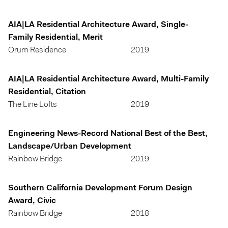
AIA|LA Residential Architecture Award, Single-
Family Residential, Merit
Orum Residence
2019
AIA|LA Residential Architecture Award, Multi-Family
Residential, Citation
The Line Lofts
2019
Engineering News-Record National Best of the Best,
Landscape/Urban Development
Rainbow Bridge
2019
Southern California Development Forum Design
Award, Civic
Rainbow Bridge
2018