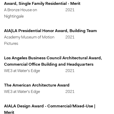
Award, Single Family Residential - Merit
A Bronze House on
2021
Nightingale
AIA|LA Presidential Honor Award, Building Team
Academy Museum of Motion
2021
Pictures
Los Angeles Business Council Architectural Award,
Commercial Office Building and Headquarters
WE3 at Water's Edge
2021
The American Architecture Award
WE3 at Water's Edge
2021
AIALA Design Award - Commercial/Mixed-Use |
Merit