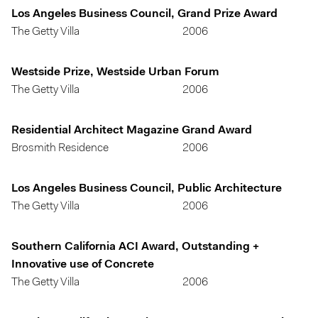
Los Angeles Business Council, Grand Prize Award
The Getty Villa
2006
Westside Prize, Westside Urban Forum
The Getty Villa
2006
Residential Architect Magazine Grand Award
Brosmith Residence
2006
Los Angeles Business Council, Public Architecture
The Getty Villa
2006
Southern California ACI Award, Outstanding +
Innovative use of Concrete
The Getty Villa
2006