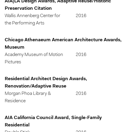
AIA|LA Design Awards, Adaptive Reuse/Historic
Preservation Citation
Wallis Annenberg Center for
2016
the Performing Arts
Chicago Athenaeum American Architecture Awards,
Museum
Academy Museum of Motion
2016
Pictures
Residential Architect Design Awards,
Renovation/Adaptive Reuse
Morgan Phoa Library &
2016
Residence
AIA California Council Award, Single-Family
Residential