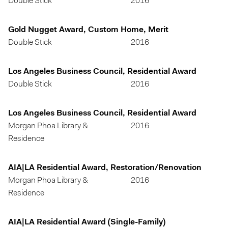
Double Stick
2016
Gold Nugget Award, Custom Home, Merit
Double Stick
2016
Los Angeles Business Council, Residential Award
Double Stick
2016
Los Angeles Business Council, Residential Award
Morgan Phoa Library &
2016
Residence
AIA|LA Residential Award, Restoration/Renovation
Morgan Phoa Library &
2016
Residence
AIA|LA Residential Award (Single-Family)