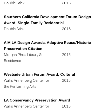
Double Stick
2016
Southern California Development Forum Design
Award, Single-Family Residential
Double Stick
2016
AIA|LA Design Awards, Adaptive Reuse/Historic
Preservation Citation
Morgan Phoa Library &
2015
Residence
Westside Urban Forum Award, Cultural
Wallis Annenberg Center for
2015
the Performing Arts
LA Conservancy Preservation Award
Wallis Annenberg Center for
2015