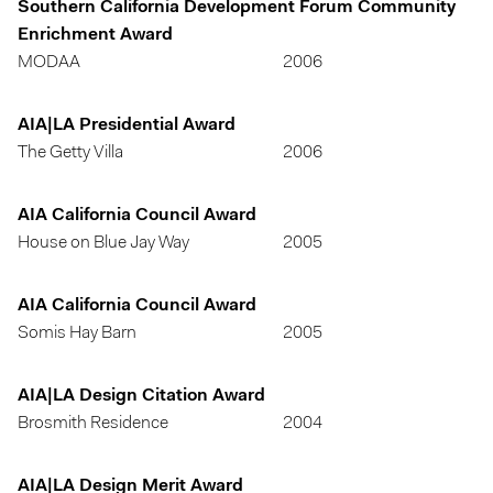
Southern California Development Forum Community
Enrichment Award
MODAA
2006
AIA|LA Presidential Award
The Getty Villa
2006
AIA California Council Award
House on Blue Jay Way
2005
AIA California Council Award
Somis Hay Barn
2005
AIA|LA Design Citation Award
Brosmith Residence
2004
AIA|LA Design Merit Award