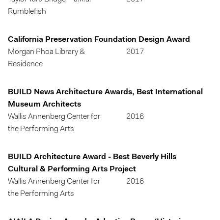
Rumblefish
California Preservation Foundation Design Award
Morgan Phoa Library &
2017
Residence
BUILD News Architecture Awards, Best International
Museum Architects
Wallis Annenberg Center for
2016
the Performing Arts
BUILD Architecture Award - Best Beverly Hills
Cultural & Performing Arts Project
Wallis Annenberg Center for
2016
the Performing Arts