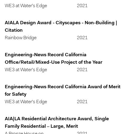
WE3 at Water's Edge
2021
AIALA Design Award - Cityscapes - Non-Building |
Citation
Rainbow Bridge
2021
Engineering-News Record California
Office/Retail/Mixed-Use Project of the Year
WE3 at Water's Edge
2021
Engineering-News Record California Award of Merit
for Safety
WE3 at Water's Edge
2021
AIA|LA Residential Architecture Award, Single
Family Residential – Large, Merit