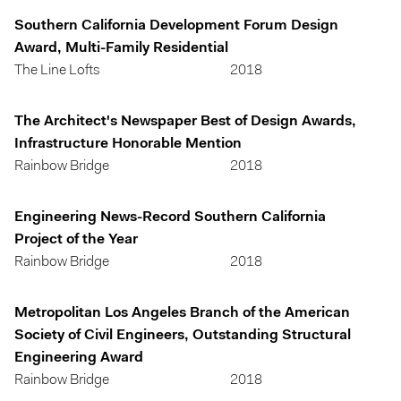
Southern California Development Forum Design
Award, Multi-Family Residential
The Line Lofts
2018
The Architect's Newspaper Best of Design Awards,
Infrastructure Honorable Mention
Rainbow Bridge
2018
Engineering News-Record Southern California
Project of the Year
Rainbow Bridge
2018
Metropolitan Los Angeles Branch of the American
Society of Civil Engineers, Outstanding Structural
Engineering Award
Rainbow Bridge
2018