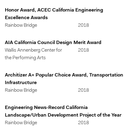
Honor Award, ACEC California Engineering
Excellence Awards
Rainbow Bridge
2018
AIA California Council Design Merit Award
Wallis Annenberg Center for
2018
the Performing Arts
Architizer A+ Popular Choice Award, Transportation
Infrastructure
Rainbow Bridge
2018
Engineering News-Record California
Landscape/Urban Development Project of the Year
Rainbow Bridge
2018