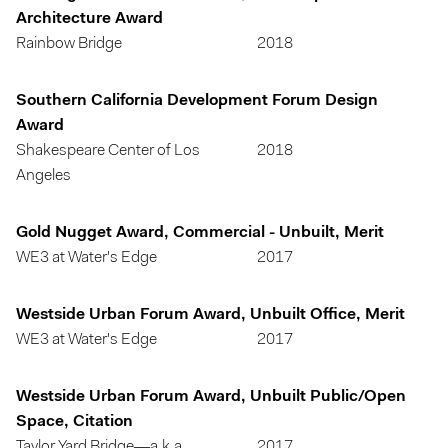
Architecture Award
Rainbow Bridge
2018
Southern California Development Forum Design
Award
Shakespeare Center of Los
2018
Angeles
Gold Nugget Award, Commercial - Unbuilt, Merit
WE3 at Water's Edge
2017
Westside Urban Forum Award, Unbuilt Office, Merit
WE3 at Water's Edge
2017
Westside Urban Forum Award, Unbuilt Public/Open
Space, Citation
Taylor Yard Bridge—a.k.a.
2017