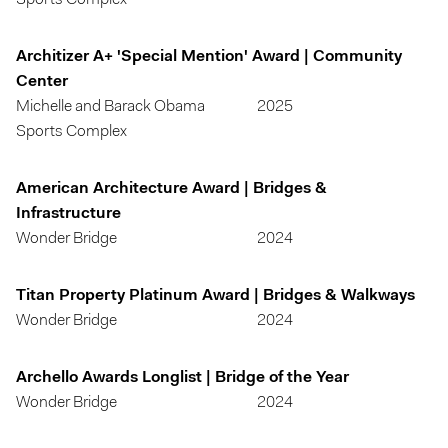
Sports Complex
Architizer A+ 'Special Mention' Award | Community
Center
Michelle and Barack Obama
2025
Sports Complex
American Architecture Award | Bridges &
Infrastructure
Wonder Bridge
2024
Titan Property Platinum Award | Bridges & Walkways
Wonder Bridge
2024
Archello Awards Longlist | Bridge of the Year
Wonder Bridge
2024