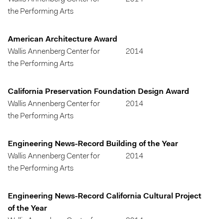
the Performing Arts
American Architecture Award
Wallis Annenberg Center for
2014
the Performing Arts
California Preservation Foundation Design Award
Wallis Annenberg Center for
2014
the Performing Arts
Engineering News-Record Building of the Year
Wallis Annenberg Center for
2014
the Performing Arts
Engineering News-Record California Cultural Project
of the Year