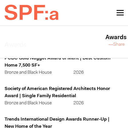
Awards
Awards
—Share
PCBC Gold Nugget Award of Merit | Best Custom
Home 7,500 SF+
Bronze and Black House
2026
Society of American Registered Architects Honor
Award | Single Family Residential
Bronze and Black House
2026
Trends International Design Awards Runner-Up |
New Home of the Year