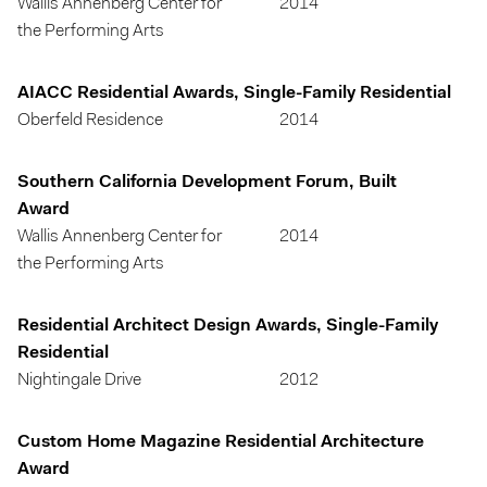
Wallis Annenberg Center for
2014
the Performing Arts
AIACC Residential Awards, Single-Family Residential
Oberfeld Residence
2014
Southern California Development Forum, Built
Award
Wallis Annenberg Center for
2014
the Performing Arts
Residential Architect Design Awards, Single-Family
Residential
Nightingale Drive
2012
Custom Home Magazine Residential Architecture
Award