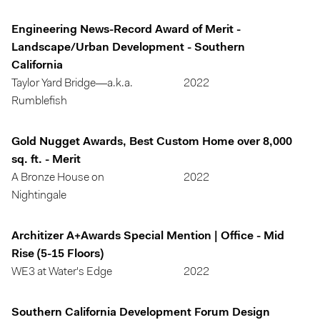
Engineering News-Record Award of Merit -
Landscape/Urban Development - Southern
California
Taylor Yard Bridge—a.k.a.
2022
Rumblefish
Gold Nugget Awards, Best Custom Home over 8,000
sq. ft. - Merit
A Bronze House on
2022
Nightingale
Architizer A+Awards Special Mention | Office - Mid
Rise (5-15 Floors)
WE3 at Water's Edge
2022
Southern California Development Forum Design