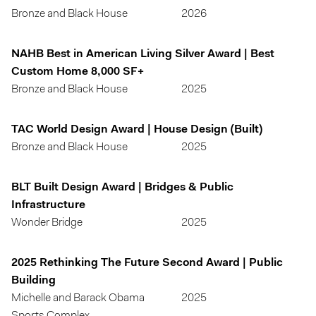
Bronze and Black House
2026
NAHB Best in American Living Silver Award | Best
Custom Home 8,000 SF+
Bronze and Black House
2025
TAC World Design Award | House Design (Built)
Bronze and Black House
2025
BLT Built Design Award | Bridges & Public
Infrastructure
Wonder Bridge
2025
2025 Rethinking The Future Second Award | Public
Building
Michelle and Barack Obama
2025