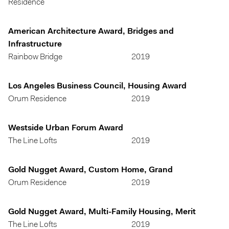
Residence
American Architecture Award, Bridges and
Infrastructure
Rainbow Bridge
2019
Los Angeles Business Council, Housing Award
Orum Residence
2019
Westside Urban Forum Award
The Line Lofts
2019
Gold Nugget Award, Custom Home, Grand
Orum Residence
2019
Gold Nugget Award, Multi-Family Housing, Merit
The Line Lofts
2019