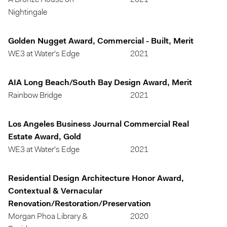
A Bronze House on
2021
Nightingale
Golden Nugget Award, Commercial - Built, Merit
WE3 at Water's Edge
2021
AIA Long Beach/South Bay Design Award, Merit
Rainbow Bridge
2021
Los Angeles Business Journal Commercial Real
Estate Award, Gold
WE3 at Water's Edge
2021
Residential Design Architecture Honor Award,
Contextual & Vernacular
Renovation/Restoration/Preservation
Morgan Phoa Library &
2020