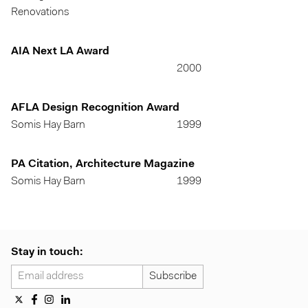
Renovations
AIA Next LA Award
2000
AFLA Design Recognition Award
Somis Hay Barn
1999
PA Citation, Architecture Magazine
Somis Hay Barn
1999
Stay in touch: