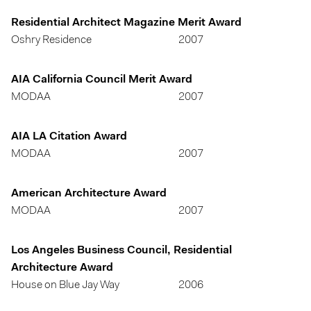
Residential Architect Magazine Merit Award
Oshry Residence
2007
AIA California Council Merit Award
MODAA
2007
AIA LA Citation Award
MODAA
2007
American Architecture Award
MODAA
2007
Los Angeles Business Council, Residential
Architecture Award
House on Blue Jay Way
2006