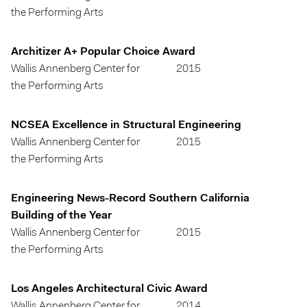
the Performing Arts
Architizer A+ Popular Choice Award
Wallis Annenberg Center for
2015
the Performing Arts
NCSEA Excellence in Structural Engineering
Wallis Annenberg Center for
2015
the Performing Arts
Engineering News-Record Southern California
Building of the Year
Wallis Annenberg Center for
2015
the Performing Arts
Los Angeles Architectural Civic Award
Wallis Annenberg Center for
2014