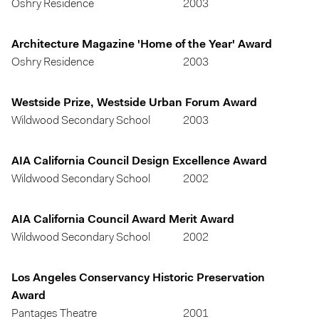
Oshry Residence
2003
Architecture Magazine 'Home of the Year' Award
Oshry Residence
2003
Westside Prize, Westside Urban Forum Award
Wildwood Secondary School
2003
AIA California Council Design Excellence Award
Wildwood Secondary School
2002
AIA California Council Award Merit Award
Wildwood Secondary School
2002
Los Angeles Conservancy Historic Preservation
Award
Pantages Theatre
2001