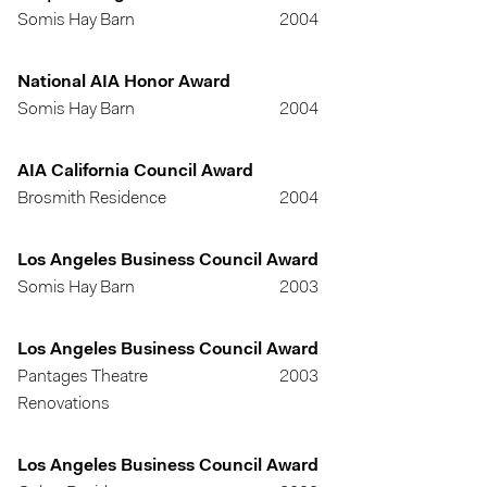
Somis Hay Barn
2004
National AIA Honor Award
Somis Hay Barn
2004
AIA California Council Award
Brosmith Residence
2004
Los Angeles Business Council Award
Somis Hay Barn
2003
Los Angeles Business Council Award
Pantages Theatre
2003
Renovations
Los Angeles Business Council Award