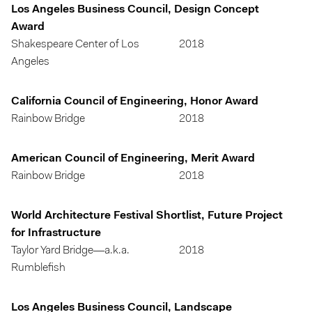
Los Angeles Business Council, Design Concept
Award
Shakespeare Center of Los
2018
Angeles
California Council of Engineering, Honor Award
Rainbow Bridge
2018
American Council of Engineering, Merit Award
Rainbow Bridge
2018
World Architecture Festival Shortlist, Future Project
for Infrastructure
Taylor Yard Bridge—a.k.a.
2018
Rumblefish
Los Angeles Business Council, Landscape