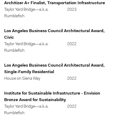
Architizer A+ Finalist, Transportation Infrastructure
Taylor Yard Bridge—a.k.a.
2023
Rumblefish
Los Angeles Business Council Architectural Award,
Civic
Taylor Yard Bridge—a.k.a.
2022
Rumblefish
Los Angeles Business Council Architectural Award,
Single-Family Residential
House on Siena Way
2022
Institute for Sustainable Infrastructure - Envision
Bronze Award for Sustainability
Taylor Yard Bridge—a.k.a.
2022
Rumblefish