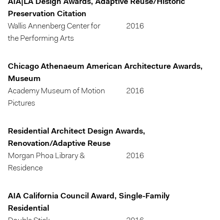
AIA|LA Design Awards, Adaptive Reuse/Historic
Preservation Citation
Wallis Annenberg Center for
2016
the Performing Arts
Chicago Athenaeum American Architecture Awards,
Museum
Academy Museum of Motion
2016
Pictures
Residential Architect Design Awards,
Renovation/Adaptive Reuse
Morgan Phoa Library &
2016
Residence
AIA California Council Award, Single-Family
Residential