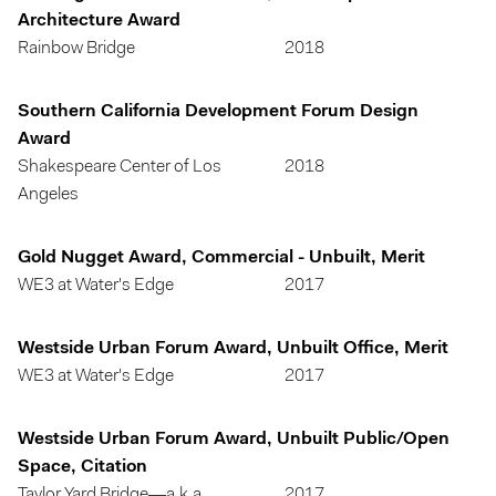
Architecture Award
Rainbow Bridge
2018
Southern California Development Forum Design
Award
Shakespeare Center of Los
2018
Angeles
Gold Nugget Award, Commercial - Unbuilt, Merit
WE3 at Water's Edge
2017
Westside Urban Forum Award, Unbuilt Office, Merit
WE3 at Water's Edge
2017
Westside Urban Forum Award, Unbuilt Public/Open
Space, Citation
Taylor Yard Bridge—a.k.a.
2017