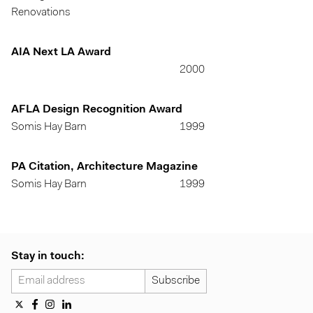
Renovations
AIA Next LA Award
2000
AFLA Design Recognition Award
Somis Hay Barn
1999
PA Citation, Architecture Magazine
Somis Hay Barn
1999
Stay in touch: