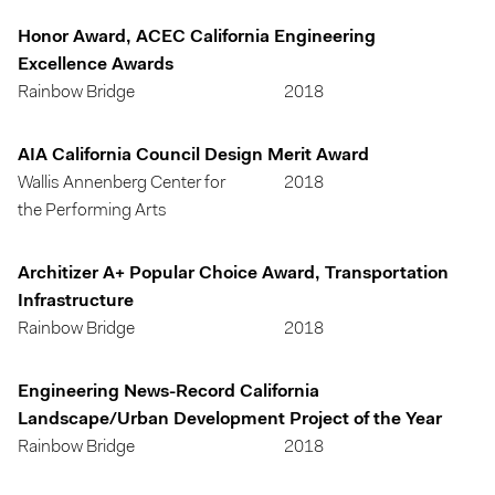
Honor Award, ACEC California Engineering
Excellence Awards
Rainbow Bridge
2018
AIA California Council Design Merit Award
Wallis Annenberg Center for
2018
the Performing Arts
Architizer A+ Popular Choice Award, Transportation
Infrastructure
Rainbow Bridge
2018
Engineering News-Record California
Landscape/Urban Development Project of the Year
Rainbow Bridge
2018