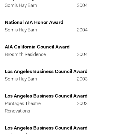
Somis Hay Barn
2004
National AIA Honor Award
Somis Hay Barn
2004
AIA California Council Award
Brosmith Residence
2004
Los Angeles Business Council Award
Somis Hay Barn
2003
Los Angeles Business Council Award
Pantages Theatre
2003
Renovations
Los Angeles Business Council Award