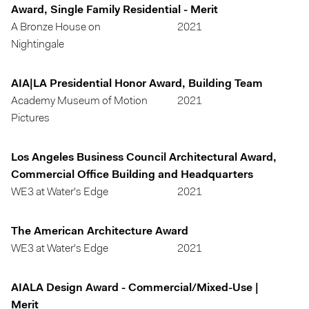
Award, Single Family Residential - Merit
A Bronze House on
2021
Nightingale
AIA|LA Presidential Honor Award, Building Team
Academy Museum of Motion
2021
Pictures
Los Angeles Business Council Architectural Award,
Commercial Office Building and Headquarters
WE3 at Water's Edge
2021
The American Architecture Award
WE3 at Water's Edge
2021
AIALA Design Award - Commercial/Mixed-Use |
Merit