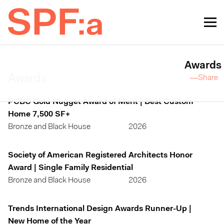
Awards
Awards
—Share
PCBC Gold Nugget Award of Merit | Best Custom
Home 7,500 SF+
Bronze and Black House
2026
Society of American Registered Architects Honor
Award | Single Family Residential
Bronze and Black House
2026
Trends International Design Awards Runner-Up |
New Home of the Year