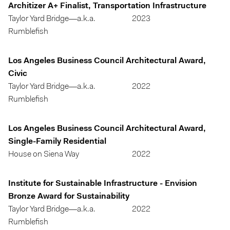
Architizer A+ Finalist, Transportation Infrastructure
Taylor Yard Bridge—a.k.a.
2023
Rumblefish
Los Angeles Business Council Architectural Award,
Civic
Taylor Yard Bridge—a.k.a.
2022
Rumblefish
Los Angeles Business Council Architectural Award,
Single-Family Residential
House on Siena Way
2022
Institute for Sustainable Infrastructure - Envision
Bronze Award for Sustainability
Taylor Yard Bridge—a.k.a.
2022
Rumblefish