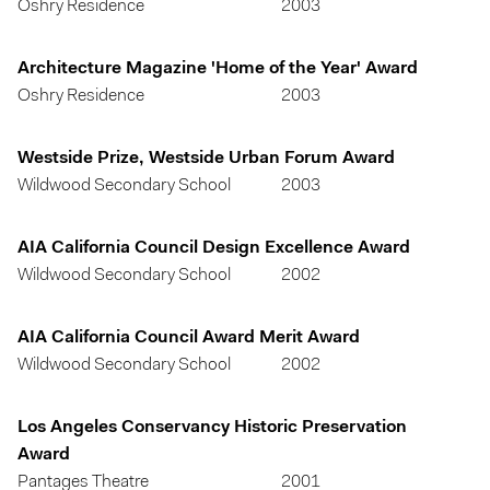
Oshry Residence
2003
Architecture Magazine 'Home of the Year' Award
Oshry Residence
2003
Westside Prize, Westside Urban Forum Award
Wildwood Secondary School
2003
AIA California Council Design Excellence Award
Wildwood Secondary School
2002
AIA California Council Award Merit Award
Wildwood Secondary School
2002
Los Angeles Conservancy Historic Preservation
Award
Pantages Theatre
2001