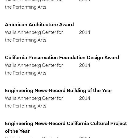
the Performing Arts
American Architecture Award
Wallis Annenberg Center for
2014
the Performing Arts
California Preservation Foundation Design Award
Wallis Annenberg Center for
2014
the Performing Arts
Engineering News-Record Building of the Year
Wallis Annenberg Center for
2014
the Performing Arts
Engineering News-Record California Cultural Project
of the Year