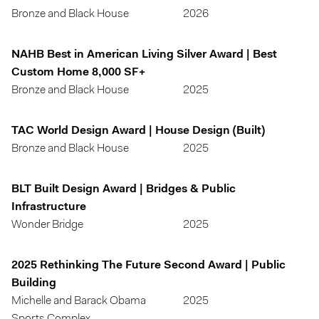
Bronze and Black House
2026
NAHB Best in American Living Silver Award | Best
Custom Home 8,000 SF+
Bronze and Black House
2025
TAC World Design Award | House Design (Built)
Bronze and Black House
2025
BLT Built Design Award | Bridges & Public
Infrastructure
Wonder Bridge
2025
2025 Rethinking The Future Second Award | Public
Building
Michelle and Barack Obama
2025