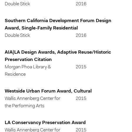
Double Stick
2016
Southern California Development Forum Design
Award, Single-Family Residential
Double Stick
2016
AIA|LA Design Awards, Adaptive Reuse/Historic
Preservation Citation
Morgan Phoa Library &
2015
Residence
Westside Urban Forum Award, Cultural
Wallis Annenberg Center for
2015
the Performing Arts
LA Conservancy Preservation Award
Wallis Annenberg Center for
2015