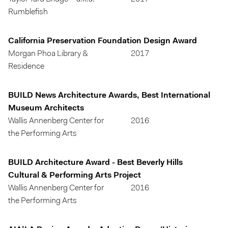
Rumblefish
California Preservation Foundation Design Award
Morgan Phoa Library &
2017
Residence
BUILD News Architecture Awards, Best International
Museum Architects
Wallis Annenberg Center for
2016
the Performing Arts
BUILD Architecture Award - Best Beverly Hills
Cultural & Performing Arts Project
Wallis Annenberg Center for
2016
the Performing Arts