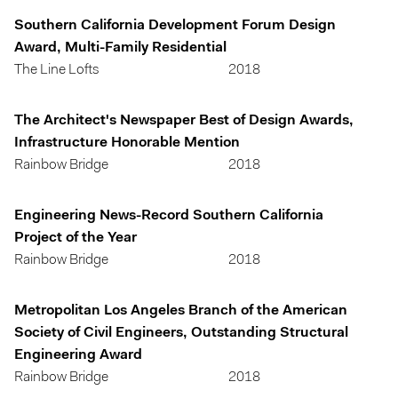
Southern California Development Forum Design
Award, Multi-Family Residential
The Line Lofts
2018
The Architect's Newspaper Best of Design Awards,
Infrastructure Honorable Mention
Rainbow Bridge
2018
Engineering News-Record Southern California
Project of the Year
Rainbow Bridge
2018
Metropolitan Los Angeles Branch of the American
Society of Civil Engineers, Outstanding Structural
Engineering Award
Rainbow Bridge
2018