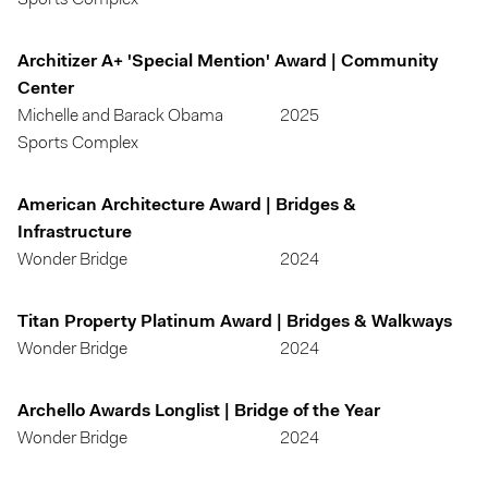
Sports Complex
Architizer A+ 'Special Mention' Award | Community
Center
Michelle and Barack Obama
2025
Sports Complex
American Architecture Award | Bridges &
Infrastructure
Wonder Bridge
2024
Titan Property Platinum Award | Bridges & Walkways
Wonder Bridge
2024
Archello Awards Longlist | Bridge of the Year
Wonder Bridge
2024