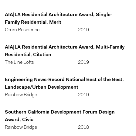
AIA|LA Residential Architecture Award, Single-
Family Residential, Merit
Orum Residence
2019
AIA|LA Residential Architecture Award, Multi-Family
Residential, Citation
The Line Lofts
2019
Engineering News-Record National Best of the Best,
Landscape/Urban Development
Rainbow Bridge
2019
Southern California Development Forum Design
Award, Civic
Rainbow Bridge
2018