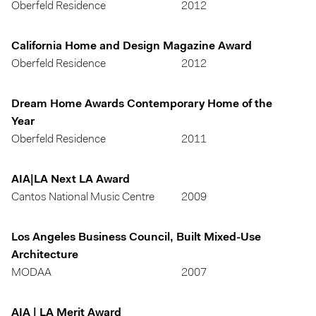
Oberfeld Residence
2012
California Home and Design Magazine Award
Oberfeld Residence
2012
Dream Home Awards Contemporary Home of the
Year
Oberfeld Residence
2011
AIA|LA Next LA Award
Cantos National Music Centre
2009
Los Angeles Business Council, Built Mixed-Use
Architecture
MODAA
2007
AIA | LA Merit Award