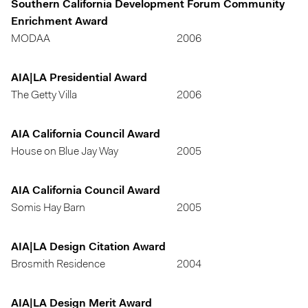
Southern California Development Forum Community
Enrichment Award
MODAA
2006
AIA|LA Presidential Award
The Getty Villa
2006
AIA California Council Award
House on Blue Jay Way
2005
AIA California Council Award
Somis Hay Barn
2005
AIA|LA Design Citation Award
Brosmith Residence
2004
AIA|LA Design Merit Award