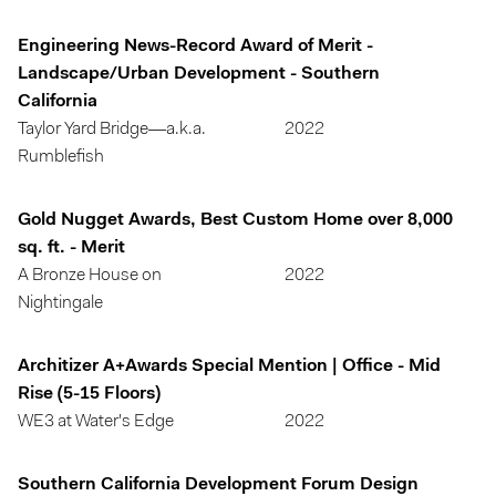
Engineering News-Record Award of Merit -
Landscape/Urban Development - Southern
California
Taylor Yard Bridge—a.k.a.
2022
Rumblefish
Gold Nugget Awards, Best Custom Home over 8,000
sq. ft. - Merit
A Bronze House on
2022
Nightingale
Architizer A+Awards Special Mention | Office - Mid
Rise (5-15 Floors)
WE3 at Water's Edge
2022
Southern California Development Forum Design