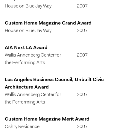
House on Blue Jay Way
2007
Custom Home Magazine Grand Award
House on Blue Jay Way
2007
AIA Next LA Award
Wallis Annenberg Center for
2007
the Performing Arts
Los Angeles Business Council, Unbuilt Civic
Architecture Award
Wallis Annenberg Center for
2007
the Performing Arts
Custom Home Magazine Merit Award
Oshry Residence
2007