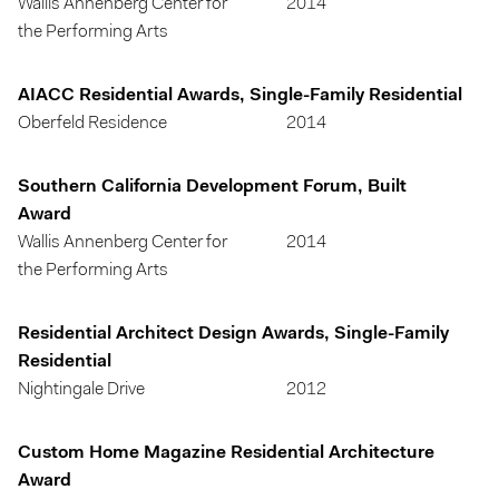
Wallis Annenberg Center for
2014
the Performing Arts
AIACC Residential Awards, Single-Family Residential
Oberfeld Residence
2014
Southern California Development Forum, Built
Award
Wallis Annenberg Center for
2014
the Performing Arts
Residential Architect Design Awards, Single-Family
Residential
Nightingale Drive
2012
Custom Home Magazine Residential Architecture
Award