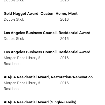
Double Stick
2016
Gold Nugget Award, Custom Home, Merit
Double Stick
2016
Los Angeles Business Council, Residential Award
Double Stick
2016
Los Angeles Business Council, Residential Award
Morgan Phoa Library &
2016
Residence
AIA|LA Residential Award, Restoration/Renovation
Morgan Phoa Library &
2016
Residence
AIA|LA Residential Award (Single-Family)