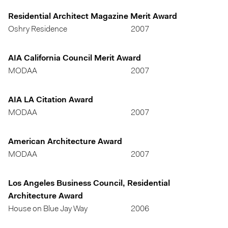
Residential Architect Magazine Merit Award
Oshry Residence
2007
AIA California Council Merit Award
MODAA
2007
AIA LA Citation Award
MODAA
2007
American Architecture Award
MODAA
2007
Los Angeles Business Council, Residential
Architecture Award
House on Blue Jay Way
2006