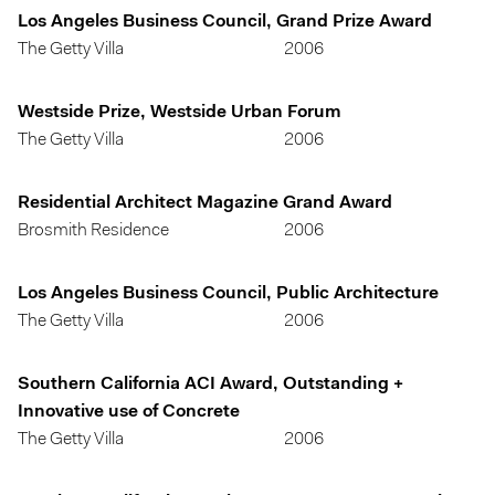
Los Angeles Business Council, Grand Prize Award
The Getty Villa
2006
Westside Prize, Westside Urban Forum
The Getty Villa
2006
Residential Architect Magazine Grand Award
Brosmith Residence
2006
Los Angeles Business Council, Public Architecture
The Getty Villa
2006
Southern California ACI Award, Outstanding +
Innovative use of Concrete
The Getty Villa
2006