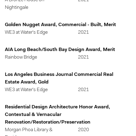
A Bronze House on
2021
Nightingale
Golden Nugget Award, Commercial - Built, Merit
WE3 at Water's Edge
2021
AIA Long Beach/South Bay Design Award, Merit
Rainbow Bridge
2021
Los Angeles Business Journal Commercial Real
Estate Award, Gold
WE3 at Water's Edge
2021
Residential Design Architecture Honor Award,
Contextual & Vernacular
Renovation/Restoration/Preservation
Morgan Phoa Library &
2020