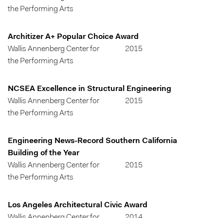
the Performing Arts
Architizer A+ Popular Choice Award
Wallis Annenberg Center for
2015
the Performing Arts
NCSEA Excellence in Structural Engineering
Wallis Annenberg Center for
2015
the Performing Arts
Engineering News-Record Southern California
Building of the Year
Wallis Annenberg Center for
2015
the Performing Arts
Los Angeles Architectural Civic Award
Wallis Annenberg Center for
2014