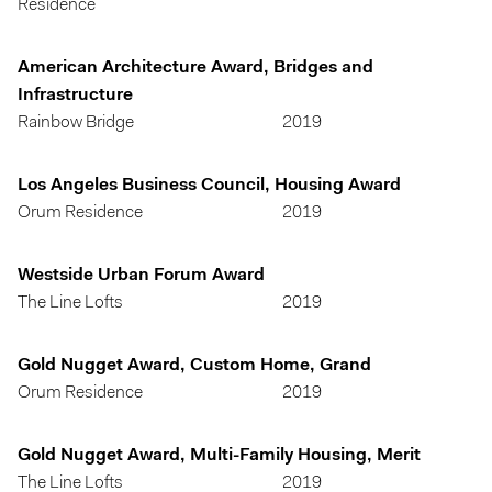
Residence
American Architecture Award, Bridges and
Infrastructure
Rainbow Bridge
2019
Los Angeles Business Council, Housing Award
Orum Residence
2019
Westside Urban Forum Award
The Line Lofts
2019
Gold Nugget Award, Custom Home, Grand
Orum Residence
2019
Gold Nugget Award, Multi-Family Housing, Merit
The Line Lofts
2019