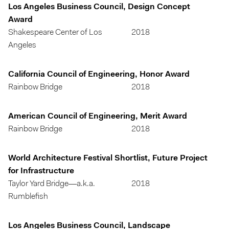
Los Angeles Business Council, Design Concept
Award
Shakespeare Center of Los
2018
Angeles
California Council of Engineering, Honor Award
Rainbow Bridge
2018
American Council of Engineering, Merit Award
Rainbow Bridge
2018
World Architecture Festival Shortlist, Future Project
for Infrastructure
Taylor Yard Bridge—a.k.a.
2018
Rumblefish
Los Angeles Business Council, Landscape