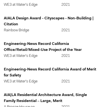
WE3 at Water's Edge
2021
AIALA Design Award - Cityscapes - Non-Building |
Citation
Rainbow Bridge
2021
Engineering-News Record California
Office/Retail/Mixed-Use Project of the Year
WE3 at Water's Edge
2021
Engineering-News Record California Award of Merit
for Safety
WE3 at Water's Edge
2021
AIA|LA Residential Architecture Award, Single
Family Residential – Large, Merit