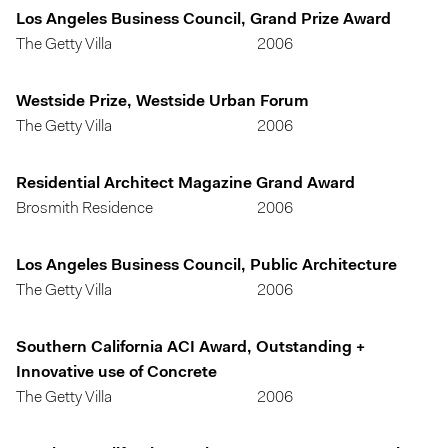
Los Angeles Business Council, Grand Prize Award
The Getty Villa
2006
Westside Prize, Westside Urban Forum
The Getty Villa
2006
Residential Architect Magazine Grand Award
Brosmith Residence
2006
Los Angeles Business Council, Public Architecture
The Getty Villa
2006
Southern California ACI Award, Outstanding +
Innovative use of Concrete
The Getty Villa
2006