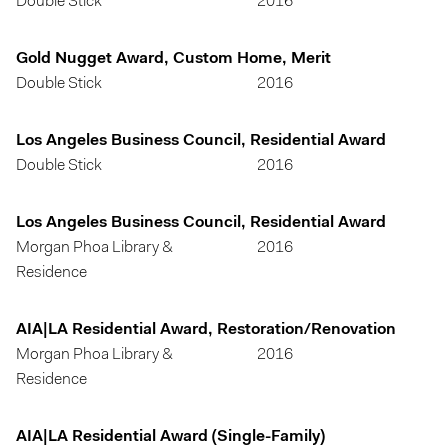
Double Stick
2016
Gold Nugget Award, Custom Home, Merit
Double Stick
2016
Los Angeles Business Council, Residential Award
Double Stick
2016
Los Angeles Business Council, Residential Award
Morgan Phoa Library &
2016
Residence
AIA|LA Residential Award, Restoration/Renovation
Morgan Phoa Library &
2016
Residence
AIA|LA Residential Award (Single-Family)