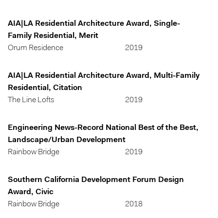
AIA|LA Residential Architecture Award, Single-
Family Residential, Merit
Orum Residence
2019
AIA|LA Residential Architecture Award, Multi-Family
Residential, Citation
The Line Lofts
2019
Engineering News-Record National Best of the Best,
Landscape/Urban Development
Rainbow Bridge
2019
Southern California Development Forum Design
Award, Civic
Rainbow Bridge
2018