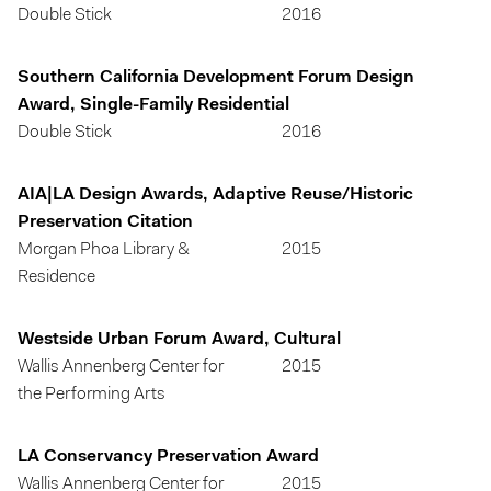
Double Stick
2016
Southern California Development Forum Design
Award, Single-Family Residential
Double Stick
2016
AIA|LA Design Awards, Adaptive Reuse/Historic
Preservation Citation
Morgan Phoa Library &
2015
Residence
Westside Urban Forum Award, Cultural
Wallis Annenberg Center for
2015
the Performing Arts
LA Conservancy Preservation Award
Wallis Annenberg Center for
2015