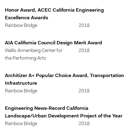
Honor Award, ACEC California Engineering
Excellence Awards
Rainbow Bridge
2018
AIA California Council Design Merit Award
Wallis Annenberg Center for
2018
the Performing Arts
Architizer A+ Popular Choice Award, Transportation
Infrastructure
Rainbow Bridge
2018
Engineering News-Record California
Landscape/Urban Development Project of the Year
Rainbow Bridge
2018