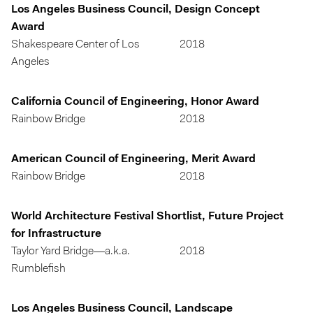
Los Angeles Business Council, Design Concept
Award
Shakespeare Center of Los
2018
Angeles
California Council of Engineering, Honor Award
Rainbow Bridge
2018
American Council of Engineering, Merit Award
Rainbow Bridge
2018
World Architecture Festival Shortlist, Future Project
for Infrastructure
Taylor Yard Bridge—a.k.a.
2018
Rumblefish
Los Angeles Business Council, Landscape