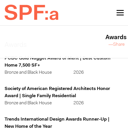
Awards
Awards
—Share
PCBC Gold Nugget Award of Merit | Best Custom
Home 7,500 SF+
Bronze and Black House
2026
Society of American Registered Architects Honor
Award | Single Family Residential
Bronze and Black House
2026
Trends International Design Awards Runner-Up |
New Home of the Year