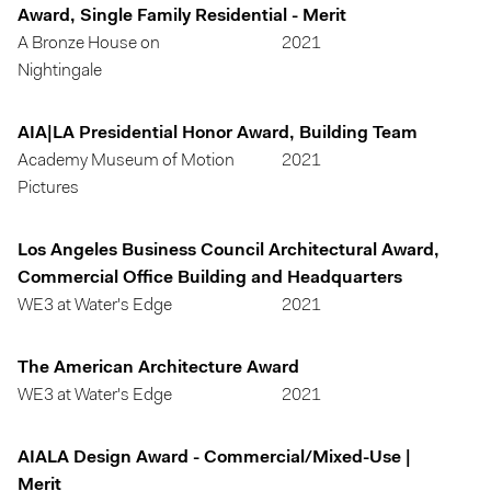
Award, Single Family Residential - Merit
A Bronze House on
2021
Nightingale
AIA|LA Presidential Honor Award, Building Team
Academy Museum of Motion
2021
Pictures
Los Angeles Business Council Architectural Award,
Commercial Office Building and Headquarters
WE3 at Water's Edge
2021
The American Architecture Award
WE3 at Water's Edge
2021
AIALA Design Award - Commercial/Mixed-Use |
Merit