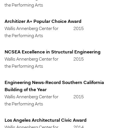
the Performing Arts
Architizer A+ Popular Choice Award
Wallis Annenberg Center for
2015
the Performing Arts
NCSEA Excellence in Structural Engineering
Wallis Annenberg Center for
2015
the Performing Arts
Engineering News-Record Southern California
Building of the Year
Wallis Annenberg Center for
2015
the Performing Arts
Los Angeles Architectural Civic Award
Wallis Annenberg Center for
2014