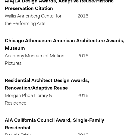
AIA|LA Design Awards, Adaptive Reuse/Historic
Preservation Citation
Wallis Annenberg Center for
2016
the Performing Arts
Chicago Athenaeum American Architecture Awards,
Museum
Academy Museum of Motion
2016
Pictures
Residential Architect Design Awards,
Renovation/Adaptive Reuse
Morgan Phoa Library &
2016
Residence
AIA California Council Award, Single-Family
Residential