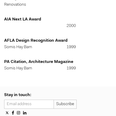
Renovations
AIA Next LA Award
2000
AFLA Design Recognition Award
Somis Hay Barn
1999
PA Citation, Architecture Magazine
Somis Hay Barn
1999
Stay in touch: