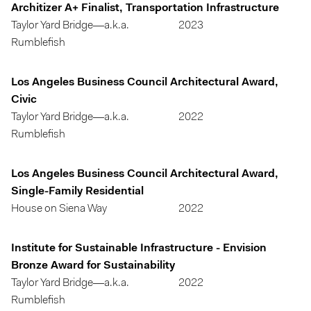
Architizer A+ Finalist, Transportation Infrastructure
Taylor Yard Bridge—a.k.a.
2023
Rumblefish
Los Angeles Business Council Architectural Award,
Civic
Taylor Yard Bridge—a.k.a.
2022
Rumblefish
Los Angeles Business Council Architectural Award,
Single-Family Residential
House on Siena Way
2022
Institute for Sustainable Infrastructure - Envision
Bronze Award for Sustainability
Taylor Yard Bridge—a.k.a.
2022
Rumblefish