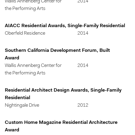
Wallis Annenberg Center for
2014
the Performing Arts
AIACC Residential Awards, Single-Family Residential
Oberfeld Residence
2014
Southern California Development Forum, Built
Award
Wallis Annenberg Center for
2014
the Performing Arts
Residential Architect Design Awards, Single-Family
Residential
Nightingale Drive
2012
Custom Home Magazine Residential Architecture
Award