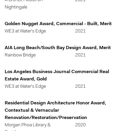
A Bronze House on
2021
Nightingale
Golden Nugget Award, Commercial - Built, Merit
WE3 at Water's Edge
2021
AIA Long Beach/South Bay Design Award, Merit
Rainbow Bridge
2021
Los Angeles Business Journal Commercial Real
Estate Award, Gold
WE3 at Water's Edge
2021
Residential Design Architecture Honor Award,
Contextual & Vernacular
Renovation/Restoration/Preservation
Morgan Phoa Library &
2020