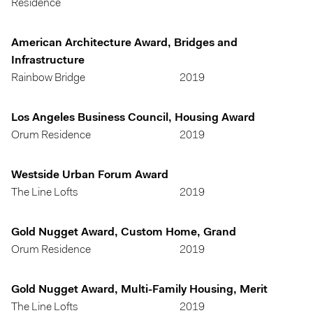
Residence
American Architecture Award, Bridges and
Infrastructure
Rainbow Bridge
2019
Los Angeles Business Council, Housing Award
Orum Residence
2019
Westside Urban Forum Award
The Line Lofts
2019
Gold Nugget Award, Custom Home, Grand
Orum Residence
2019
Gold Nugget Award, Multi-Family Housing, Merit
The Line Lofts
2019