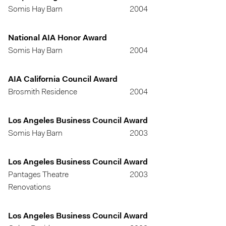
Somis Hay Barn
2004
National AIA Honor Award
Somis Hay Barn
2004
AIA California Council Award
Brosmith Residence
2004
Los Angeles Business Council Award
Somis Hay Barn
2003
Los Angeles Business Council Award
Pantages Theatre
2003
Renovations
Los Angeles Business Council Award