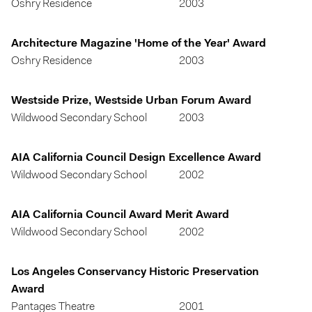
Oshry Residence
2003
Architecture Magazine 'Home of the Year' Award
Oshry Residence
2003
Westside Prize, Westside Urban Forum Award
Wildwood Secondary School
2003
AIA California Council Design Excellence Award
Wildwood Secondary School
2002
AIA California Council Award Merit Award
Wildwood Secondary School
2002
Los Angeles Conservancy Historic Preservation
Award
Pantages Theatre
2001