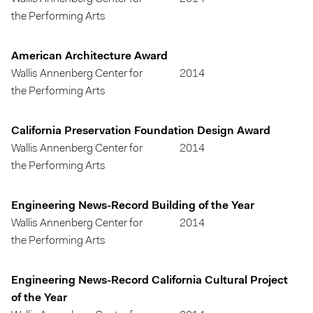
the Performing Arts
American Architecture Award
Wallis Annenberg Center for
2014
the Performing Arts
California Preservation Foundation Design Award
Wallis Annenberg Center for
2014
the Performing Arts
Engineering News-Record Building of the Year
Wallis Annenberg Center for
2014
the Performing Arts
Engineering News-Record California Cultural Project
of the Year