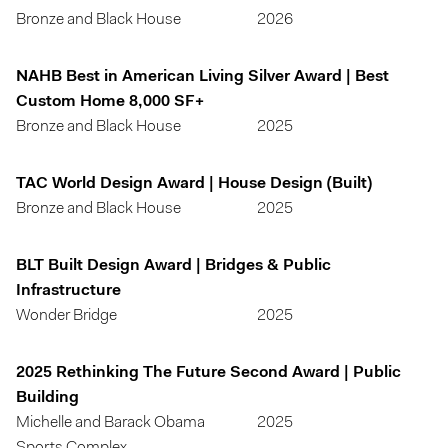
Bronze and Black House
2026
NAHB Best in American Living Silver Award | Best
Custom Home 8,000 SF+
Bronze and Black House
2025
TAC World Design Award | House Design (Built)
Bronze and Black House
2025
BLT Built Design Award | Bridges & Public
Infrastructure
Wonder Bridge
2025
2025 Rethinking The Future Second Award | Public
Building
Michelle and Barack Obama
2025