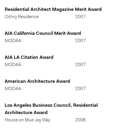
Residential Architect Magazine Merit Award
Oshry Residence
2007
AIA California Council Merit Award
MODAA
2007
AIA LA Citation Award
MODAA
2007
American Architecture Award
MODAA
2007
Los Angeles Business Council, Residential
Architecture Award
House on Blue Jay Way
2006