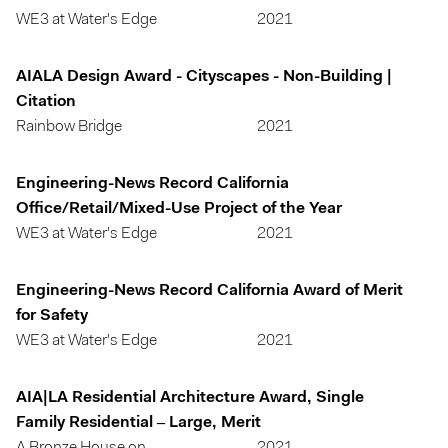
WE3 at Water's Edge
2021
AIALA Design Award - Cityscapes - Non-Building |
Citation
Rainbow Bridge
2021
Engineering-News Record California
Office/Retail/Mixed-Use Project of the Year
WE3 at Water's Edge
2021
Engineering-News Record California Award of Merit
for Safety
WE3 at Water's Edge
2021
AIA|LA Residential Architecture Award, Single
Family Residential – Large, Merit