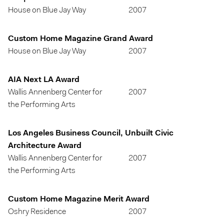
House on Blue Jay Way
2007
Custom Home Magazine Grand Award
House on Blue Jay Way
2007
AIA Next LA Award
Wallis Annenberg Center for
2007
the Performing Arts
Los Angeles Business Council, Unbuilt Civic
Architecture Award
Wallis Annenberg Center for
2007
the Performing Arts
Custom Home Magazine Merit Award
Oshry Residence
2007