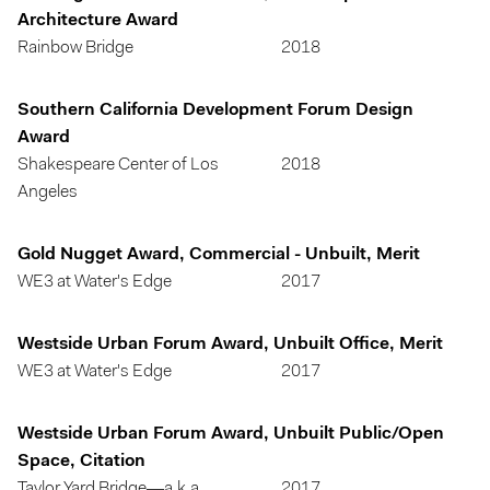
Architecture Award
Rainbow Bridge
2018
Southern California Development Forum Design
Award
Shakespeare Center of Los
2018
Angeles
Gold Nugget Award, Commercial - Unbuilt, Merit
WE3 at Water's Edge
2017
Westside Urban Forum Award, Unbuilt Office, Merit
WE3 at Water's Edge
2017
Westside Urban Forum Award, Unbuilt Public/Open
Space, Citation
Taylor Yard Bridge—a.k.a.
2017