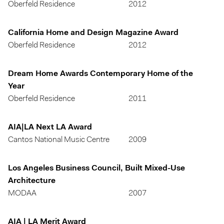
Oberfeld Residence
2012
California Home and Design Magazine Award
Oberfeld Residence
2012
Dream Home Awards Contemporary Home of the
Year
Oberfeld Residence
2011
AIA|LA Next LA Award
Cantos National Music Centre
2009
Los Angeles Business Council, Built Mixed-Use
Architecture
MODAA
2007
AIA | LA Merit Award