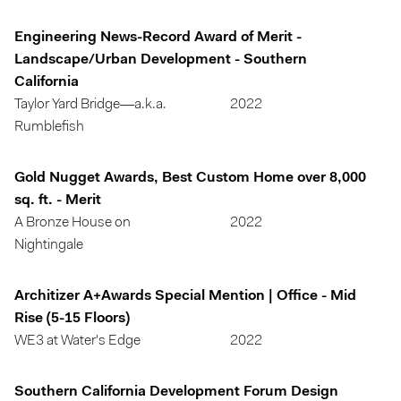
Engineering News-Record Award of Merit -
Landscape/Urban Development - Southern
California
Taylor Yard Bridge—a.k.a.
2022
Rumblefish
Gold Nugget Awards, Best Custom Home over 8,000
sq. ft. - Merit
A Bronze House on
2022
Nightingale
Architizer A+Awards Special Mention | Office - Mid
Rise (5-15 Floors)
WE3 at Water's Edge
2022
Southern California Development Forum Design