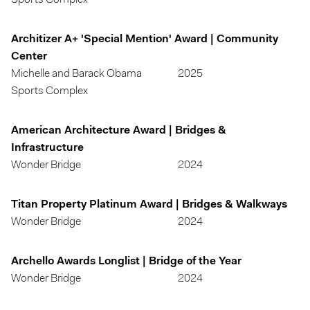
Sports Complex
Architizer A+ 'Special Mention' Award | Community
Center
Michelle and Barack Obama
2025
Sports Complex
American Architecture Award | Bridges &
Infrastructure
Wonder Bridge
2024
Titan Property Platinum Award | Bridges & Walkways
Wonder Bridge
2024
Archello Awards Longlist | Bridge of the Year
Wonder Bridge
2024