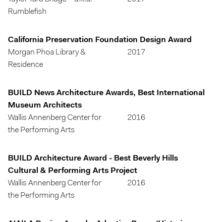
Rumblefish
California Preservation Foundation Design Award
Morgan Phoa Library &
2017
Residence
BUILD News Architecture Awards, Best International
Museum Architects
Wallis Annenberg Center for
2016
the Performing Arts
BUILD Architecture Award - Best Beverly Hills
Cultural & Performing Arts Project
Wallis Annenberg Center for
2016
the Performing Arts