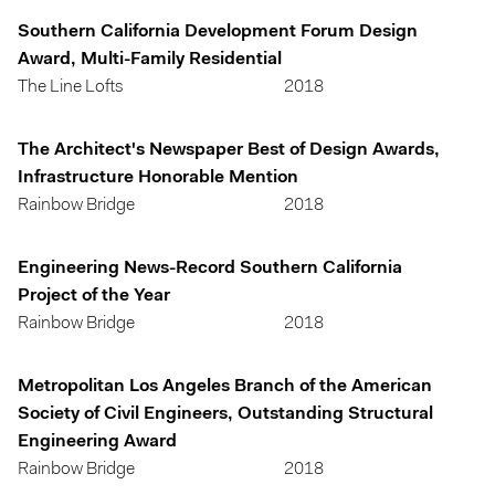
Southern California Development Forum Design
Award, Multi-Family Residential
The Line Lofts
2018
The Architect's Newspaper Best of Design Awards,
Infrastructure Honorable Mention
Rainbow Bridge
2018
Engineering News-Record Southern California
Project of the Year
Rainbow Bridge
2018
Metropolitan Los Angeles Branch of the American
Society of Civil Engineers, Outstanding Structural
Engineering Award
Rainbow Bridge
2018