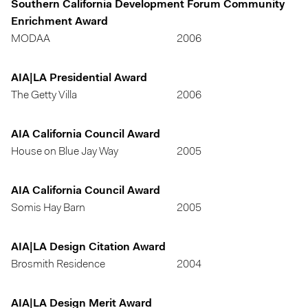
Southern California Development Forum Community
Enrichment Award
MODAA
2006
AIA|LA Presidential Award
The Getty Villa
2006
AIA California Council Award
House on Blue Jay Way
2005
AIA California Council Award
Somis Hay Barn
2005
AIA|LA Design Citation Award
Brosmith Residence
2004
AIA|LA Design Merit Award