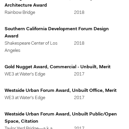
Architecture Award
Rainbow Bridge
2018
Southern California Development Forum Design
Award
Shakespeare Center of Los
2018
Angeles
Gold Nugget Award, Commercial - Unbuilt, Merit
WE3 at Water's Edge
2017
Westside Urban Forum Award, Unbuilt Office, Merit
WE3 at Water's Edge
2017
Westside Urban Forum Award, Unbuilt Public/Open
Space, Citation
Taylor Yard Bridge—a.k.a.
2017