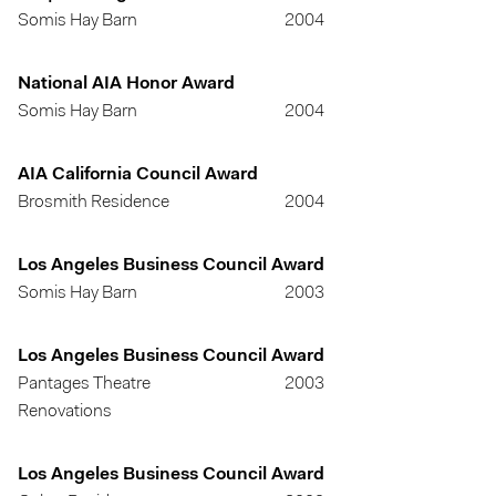
Somis Hay Barn
2004
National AIA Honor Award
Somis Hay Barn
2004
AIA California Council Award
Brosmith Residence
2004
Los Angeles Business Council Award
Somis Hay Barn
2003
Los Angeles Business Council Award
Pantages Theatre
2003
Renovations
Los Angeles Business Council Award