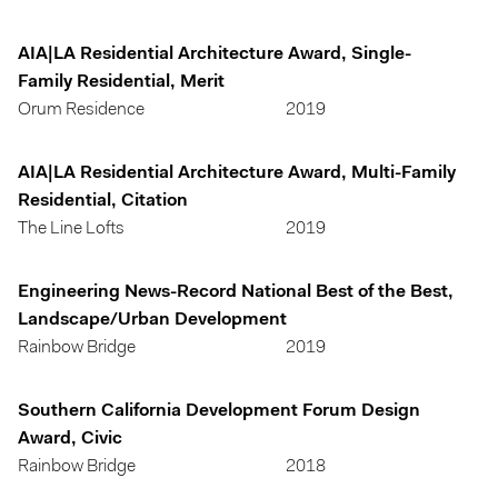
AIA|LA Residential Architecture Award, Single-
Family Residential, Merit
Orum Residence
2019
AIA|LA Residential Architecture Award, Multi-Family
Residential, Citation
The Line Lofts
2019
Engineering News-Record National Best of the Best,
Landscape/Urban Development
Rainbow Bridge
2019
Southern California Development Forum Design
Award, Civic
Rainbow Bridge
2018