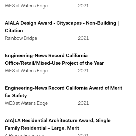
WE3 at Water's Edge
2021
AIALA Design Award - Cityscapes - Non-Building |
Citation
Rainbow Bridge
2021
Engineering-News Record California
Office/Retail/Mixed-Use Project of the Year
WE3 at Water's Edge
2021
Engineering-News Record California Award of Merit
for Safety
WE3 at Water's Edge
2021
AIA|LA Residential Architecture Award, Single
Family Residential – Large, Merit