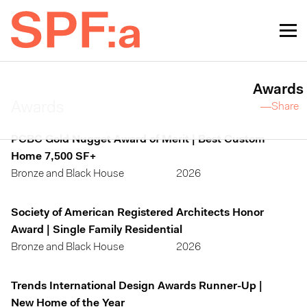
Awards
Awards
—Share
PCBC Gold Nugget Award of Merit | Best Custom
Home 7,500 SF+
Bronze and Black House
2026
Society of American Registered Architects Honor
Award | Single Family Residential
Bronze and Black House
2026
Trends International Design Awards Runner-Up |
New Home of the Year