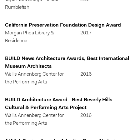
Rumblefish
California Preservation Foundation Design Award
Morgan Phoa Library &
2017
Residence
BUILD News Architecture Awards, Best International
Museum Architects
Wallis Annenberg Center for
2016
the Performing Arts
BUILD Architecture Award - Best Beverly Hills
Cultural & Performing Arts Project
Wallis Annenberg Center for
2016
the Performing Arts