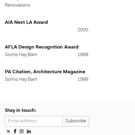
Renovations
AIA Next LA Award
2000
AFLA Design Recognition Award
Somis Hay Barn
1999
PA Citation, Architecture Magazine
Somis Hay Barn
1999
Stay in touch: