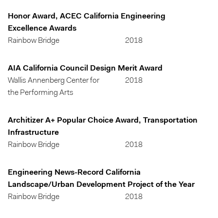
Honor Award, ACEC California Engineering
Excellence Awards
Rainbow Bridge
2018
AIA California Council Design Merit Award
Wallis Annenberg Center for
2018
the Performing Arts
Architizer A+ Popular Choice Award, Transportation
Infrastructure
Rainbow Bridge
2018
Engineering News-Record California
Landscape/Urban Development Project of the Year
Rainbow Bridge
2018