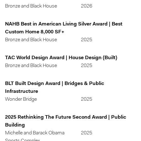
Bronze and Black House
2026
NAHB Best in American Living Silver Award | Best
Custom Home 8,000 SF+
Bronze and Black House
2025
TAC World Design Award | House Design (Built)
Bronze and Black House
2025
BLT Built Design Award | Bridges & Public
Infrastructure
Wonder Bridge
2025
2025 Rethinking The Future Second Award | Public
Building
Michelle and Barack Obama
2025