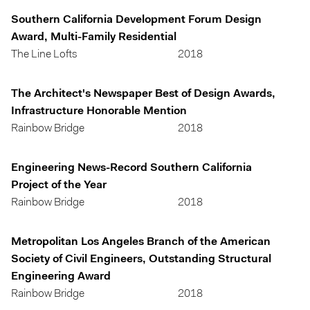
Southern California Development Forum Design
Award, Multi-Family Residential
The Line Lofts
2018
The Architect's Newspaper Best of Design Awards,
Infrastructure Honorable Mention
Rainbow Bridge
2018
Engineering News-Record Southern California
Project of the Year
Rainbow Bridge
2018
Metropolitan Los Angeles Branch of the American
Society of Civil Engineers, Outstanding Structural
Engineering Award
Rainbow Bridge
2018