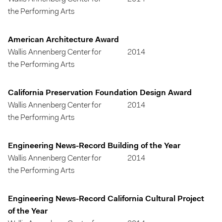
the Performing Arts
American Architecture Award
Wallis Annenberg Center for
2014
the Performing Arts
California Preservation Foundation Design Award
Wallis Annenberg Center for
2014
the Performing Arts
Engineering News-Record Building of the Year
Wallis Annenberg Center for
2014
the Performing Arts
Engineering News-Record California Cultural Project
of the Year