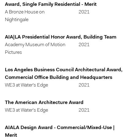
Award, Single Family Residential - Merit
A Bronze House on
2021
Nightingale
AIA|LA Presidential Honor Award, Building Team
Academy Museum of Motion
2021
Pictures
Los Angeles Business Council Architectural Award,
Commercial Office Building and Headquarters
WE3 at Water's Edge
2021
The American Architecture Award
WE3 at Water's Edge
2021
AIALA Design Award - Commercial/Mixed-Use |
Merit