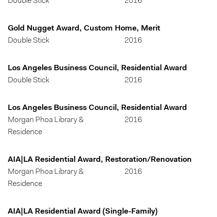
Double Stick
2016
Gold Nugget Award, Custom Home, Merit
Double Stick
2016
Los Angeles Business Council, Residential Award
Double Stick
2016
Los Angeles Business Council, Residential Award
Morgan Phoa Library &
2016
Residence
AIA|LA Residential Award, Restoration/Renovation
Morgan Phoa Library &
2016
Residence
AIA|LA Residential Award (Single-Family)