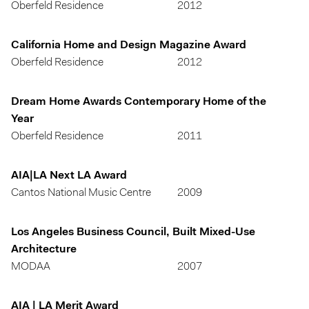
Oberfeld Residence
2012
California Home and Design Magazine Award
Oberfeld Residence
2012
Dream Home Awards Contemporary Home of the
Year
Oberfeld Residence
2011
AIA|LA Next LA Award
Cantos National Music Centre
2009
Los Angeles Business Council, Built Mixed-Use
Architecture
MODAA
2007
AIA | LA Merit Award