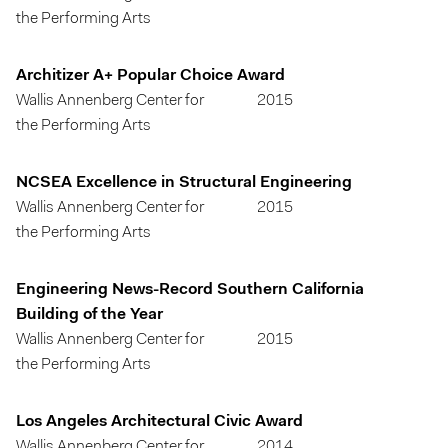
the Performing Arts
Architizer A+ Popular Choice Award
Wallis Annenberg Center for
2015
the Performing Arts
NCSEA Excellence in Structural Engineering
Wallis Annenberg Center for
2015
the Performing Arts
Engineering News-Record Southern California
Building of the Year
Wallis Annenberg Center for
2015
the Performing Arts
Los Angeles Architectural Civic Award
Wallis Annenberg Center for
2014