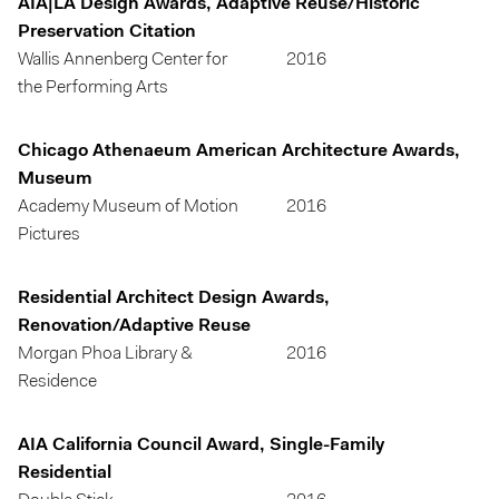
AIA|LA Design Awards, Adaptive Reuse/Historic
Preservation Citation
Wallis Annenberg Center for
2016
the Performing Arts
Chicago Athenaeum American Architecture Awards,
Museum
Academy Museum of Motion
2016
Pictures
Residential Architect Design Awards,
Renovation/Adaptive Reuse
Morgan Phoa Library &
2016
Residence
AIA California Council Award, Single-Family
Residential