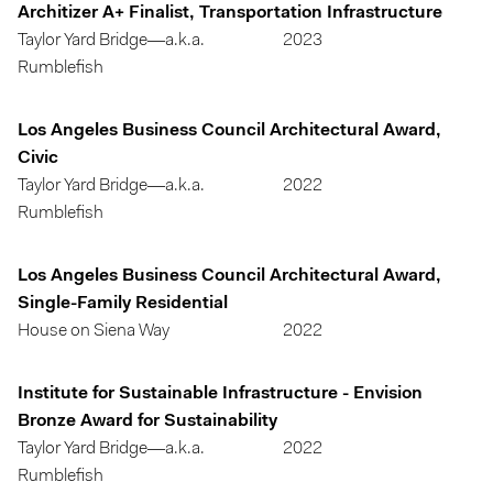
Architizer A+ Finalist, Transportation Infrastructure
Taylor Yard Bridge—a.k.a.
2023
Rumblefish
Los Angeles Business Council Architectural Award,
Civic
Taylor Yard Bridge—a.k.a.
2022
Rumblefish
Los Angeles Business Council Architectural Award,
Single-Family Residential
House on Siena Way
2022
Institute for Sustainable Infrastructure - Envision
Bronze Award for Sustainability
Taylor Yard Bridge—a.k.a.
2022
Rumblefish