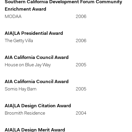
Southern California Development Forum Community
Enrichment Award
MODAA
2006
AIA|LA Presidential Award
The Getty Villa
2006
AIA California Council Award
House on Blue Jay Way
2005
AIA California Council Award
Somis Hay Barn
2005
AIA|LA Design Citation Award
Brosmith Residence
2004
AIA|LA Design Merit Award