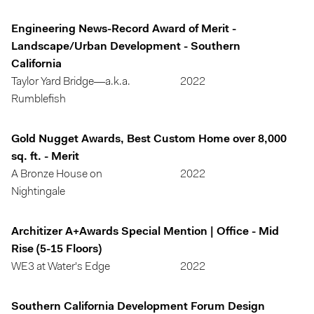
Engineering News-Record Award of Merit -
Landscape/Urban Development - Southern
California
Taylor Yard Bridge—a.k.a.
2022
Rumblefish
Gold Nugget Awards, Best Custom Home over 8,000
sq. ft. - Merit
A Bronze House on
2022
Nightingale
Architizer A+Awards Special Mention | Office - Mid
Rise (5-15 Floors)
WE3 at Water's Edge
2022
Southern California Development Forum Design