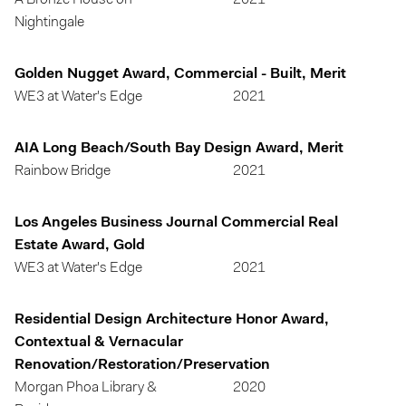
A Bronze House on
2021
Nightingale
Golden Nugget Award, Commercial - Built, Merit
WE3 at Water's Edge
2021
AIA Long Beach/South Bay Design Award, Merit
Rainbow Bridge
2021
Los Angeles Business Journal Commercial Real
Estate Award, Gold
WE3 at Water's Edge
2021
Residential Design Architecture Honor Award,
Contextual & Vernacular
Renovation/Restoration/Preservation
Morgan Phoa Library &
2020