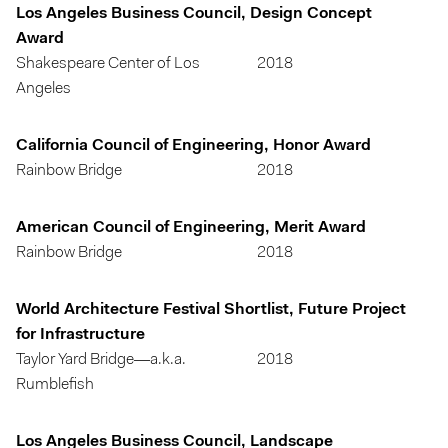
Los Angeles Business Council, Design Concept
Award
Shakespeare Center of Los
2018
Angeles
California Council of Engineering, Honor Award
Rainbow Bridge
2018
American Council of Engineering, Merit Award
Rainbow Bridge
2018
World Architecture Festival Shortlist, Future Project
for Infrastructure
Taylor Yard Bridge—a.k.a.
2018
Rumblefish
Los Angeles Business Council, Landscape