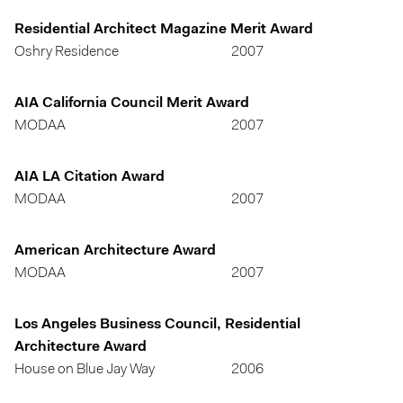
Residential Architect Magazine Merit Award
Oshry Residence
2007
AIA California Council Merit Award
MODAA
2007
AIA LA Citation Award
MODAA
2007
American Architecture Award
MODAA
2007
Los Angeles Business Council, Residential
Architecture Award
House on Blue Jay Way
2006