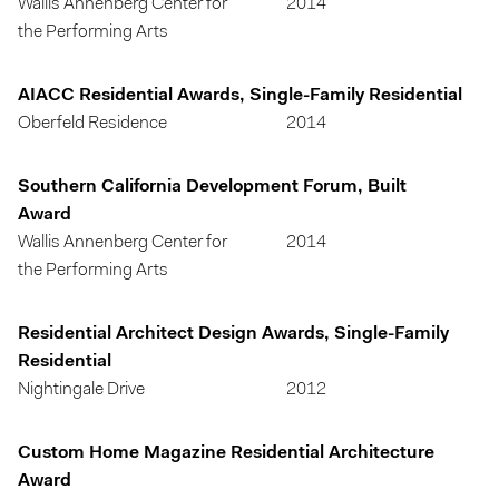
Wallis Annenberg Center for
2014
the Performing Arts
AIACC Residential Awards, Single-Family Residential
Oberfeld Residence
2014
Southern California Development Forum, Built
Award
Wallis Annenberg Center for
2014
the Performing Arts
Residential Architect Design Awards, Single-Family
Residential
Nightingale Drive
2012
Custom Home Magazine Residential Architecture
Award