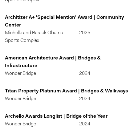
Sports Complex
Architizer A+ 'Special Mention' Award | Community
Center
Michelle and Barack Obama
2025
Sports Complex
American Architecture Award | Bridges &
Infrastructure
Wonder Bridge
2024
Titan Property Platinum Award | Bridges & Walkways
Wonder Bridge
2024
Archello Awards Longlist | Bridge of the Year
Wonder Bridge
2024