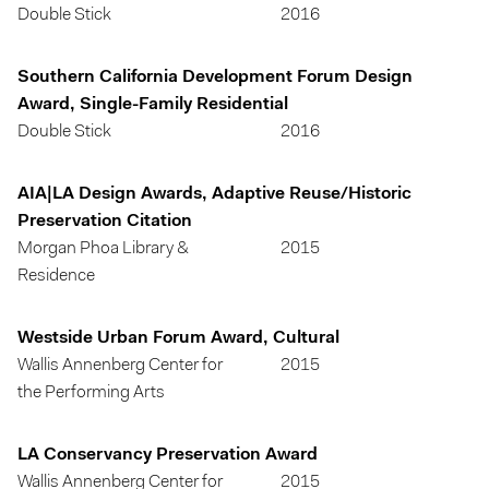
Double Stick
2016
Southern California Development Forum Design
Award, Single-Family Residential
Double Stick
2016
AIA|LA Design Awards, Adaptive Reuse/Historic
Preservation Citation
Morgan Phoa Library &
2015
Residence
Westside Urban Forum Award, Cultural
Wallis Annenberg Center for
2015
the Performing Arts
LA Conservancy Preservation Award
Wallis Annenberg Center for
2015