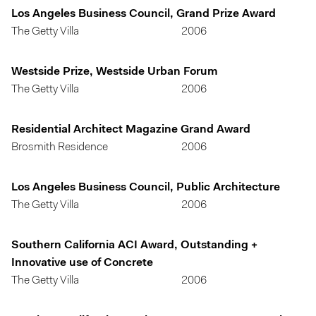
Los Angeles Business Council, Grand Prize Award
The Getty Villa
2006
Westside Prize, Westside Urban Forum
The Getty Villa
2006
Residential Architect Magazine Grand Award
Brosmith Residence
2006
Los Angeles Business Council, Public Architecture
The Getty Villa
2006
Southern California ACI Award, Outstanding +
Innovative use of Concrete
The Getty Villa
2006