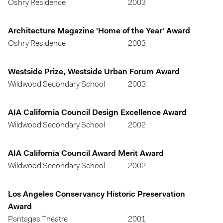
Oshry Residence
2003
Architecture Magazine 'Home of the Year' Award
Oshry Residence
2003
Westside Prize, Westside Urban Forum Award
Wildwood Secondary School
2003
AIA California Council Design Excellence Award
Wildwood Secondary School
2002
AIA California Council Award Merit Award
Wildwood Secondary School
2002
Los Angeles Conservancy Historic Preservation
Award
Pantages Theatre
2001