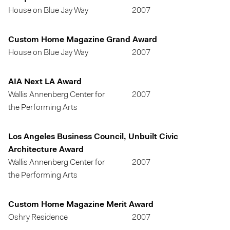
House on Blue Jay Way
2007
Custom Home Magazine Grand Award
House on Blue Jay Way
2007
AIA Next LA Award
Wallis Annenberg Center for
2007
the Performing Arts
Los Angeles Business Council, Unbuilt Civic
Architecture Award
Wallis Annenberg Center for
2007
the Performing Arts
Custom Home Magazine Merit Award
Oshry Residence
2007