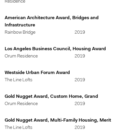
Residence
American Architecture Award, Bridges and
Infrastructure
Rainbow Bridge
2019
Los Angeles Business Council, Housing Award
Orum Residence
2019
Westside Urban Forum Award
The Line Lofts
2019
Gold Nugget Award, Custom Home, Grand
Orum Residence
2019
Gold Nugget Award, Multi-Family Housing, Merit
The Line Lofts
2019