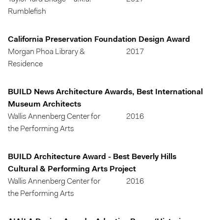
Rumblefish
California Preservation Foundation Design Award
Morgan Phoa Library &
2017
Residence
BUILD News Architecture Awards, Best International
Museum Architects
Wallis Annenberg Center for
2016
the Performing Arts
BUILD Architecture Award - Best Beverly Hills
Cultural & Performing Arts Project
Wallis Annenberg Center for
2016
the Performing Arts