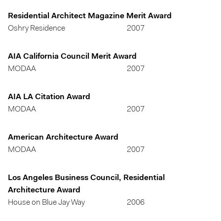
Residential Architect Magazine Merit Award
Oshry Residence
2007
AIA California Council Merit Award
MODAA
2007
AIA LA Citation Award
MODAA
2007
American Architecture Award
MODAA
2007
Los Angeles Business Council, Residential
Architecture Award
House on Blue Jay Way
2006