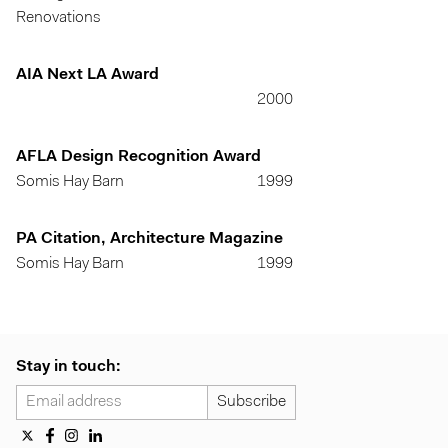
Renovations
AIA Next LA Award
2000
AFLA Design Recognition Award
Somis Hay Barn
1999
PA Citation, Architecture Magazine
Somis Hay Barn
1999
Stay in touch: