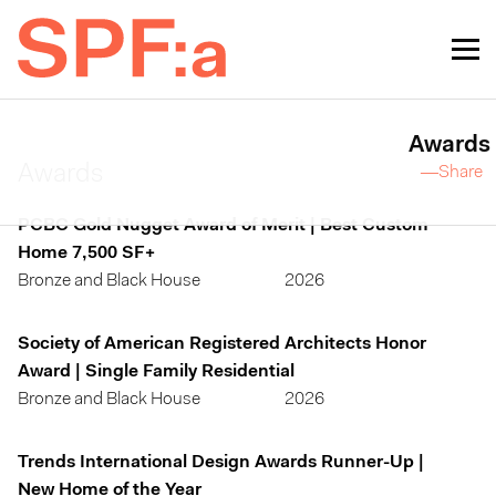
Awards
Awards
—Share
PCBC Gold Nugget Award of Merit | Best Custom
Home 7,500 SF+
Bronze and Black House
2026
Society of American Registered Architects Honor
Award | Single Family Residential
Bronze and Black House
2026
Trends International Design Awards Runner-Up |
New Home of the Year