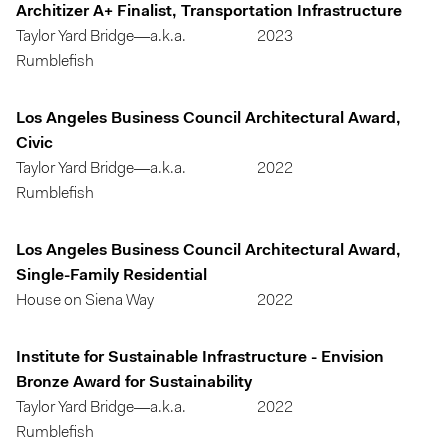
Architizer A+ Finalist, Transportation Infrastructure
Taylor Yard Bridge—a.k.a.
2023
Rumblefish
Los Angeles Business Council Architectural Award,
Civic
Taylor Yard Bridge—a.k.a.
2022
Rumblefish
Los Angeles Business Council Architectural Award,
Single-Family Residential
House on Siena Way
2022
Institute for Sustainable Infrastructure - Envision
Bronze Award for Sustainability
Taylor Yard Bridge—a.k.a.
2022
Rumblefish