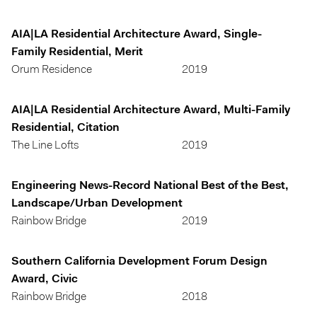
AIA|LA Residential Architecture Award, Single-
Family Residential, Merit
Orum Residence
2019
AIA|LA Residential Architecture Award, Multi-Family
Residential, Citation
The Line Lofts
2019
Engineering News-Record National Best of the Best,
Landscape/Urban Development
Rainbow Bridge
2019
Southern California Development Forum Design
Award, Civic
Rainbow Bridge
2018