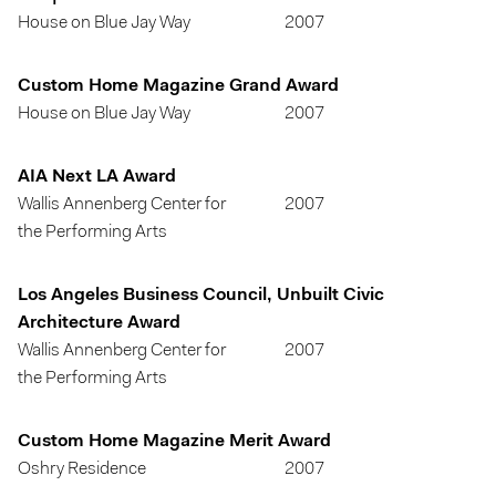
House on Blue Jay Way
2007
Custom Home Magazine Grand Award
House on Blue Jay Way
2007
AIA Next LA Award
Wallis Annenberg Center for
2007
the Performing Arts
Los Angeles Business Council, Unbuilt Civic
Architecture Award
Wallis Annenberg Center for
2007
the Performing Arts
Custom Home Magazine Merit Award
Oshry Residence
2007