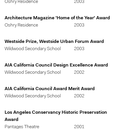
Oshry Residence
2003
Architecture Magazine 'Home of the Year' Award
Oshry Residence
2003
Westside Prize, Westside Urban Forum Award
Wildwood Secondary School
2003
AIA California Council Design Excellence Award
Wildwood Secondary School
2002
AIA California Council Award Merit Award
Wildwood Secondary School
2002
Los Angeles Conservancy Historic Preservation
Award
Pantages Theatre
2001