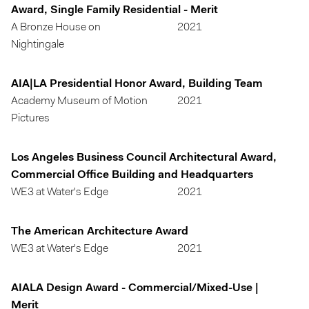
Award, Single Family Residential - Merit
A Bronze House on
2021
Nightingale
AIA|LA Presidential Honor Award, Building Team
Academy Museum of Motion
2021
Pictures
Los Angeles Business Council Architectural Award,
Commercial Office Building and Headquarters
WE3 at Water's Edge
2021
The American Architecture Award
WE3 at Water's Edge
2021
AIALA Design Award - Commercial/Mixed-Use |
Merit