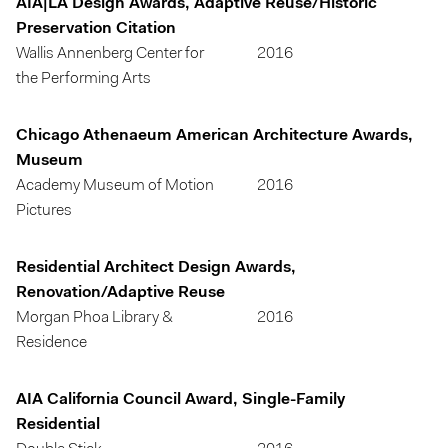
AIA|LA Design Awards, Adaptive Reuse/Historic
Preservation Citation
Wallis Annenberg Center for
2016
the Performing Arts
Chicago Athenaeum American Architecture Awards,
Museum
Academy Museum of Motion
2016
Pictures
Residential Architect Design Awards,
Renovation/Adaptive Reuse
Morgan Phoa Library &
2016
Residence
AIA California Council Award, Single-Family
Residential