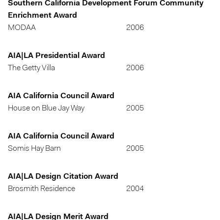
Southern California Development Forum Community
Enrichment Award
MODAA
2006
AIA|LA Presidential Award
The Getty Villa
2006
AIA California Council Award
House on Blue Jay Way
2005
AIA California Council Award
Somis Hay Barn
2005
AIA|LA Design Citation Award
Brosmith Residence
2004
AIA|LA Design Merit Award