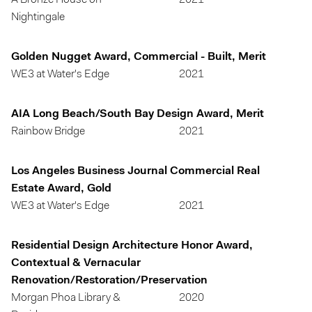
A Bronze House on
2021
Nightingale
Golden Nugget Award, Commercial - Built, Merit
WE3 at Water's Edge
2021
AIA Long Beach/South Bay Design Award, Merit
Rainbow Bridge
2021
Los Angeles Business Journal Commercial Real
Estate Award, Gold
WE3 at Water's Edge
2021
Residential Design Architecture Honor Award,
Contextual & Vernacular
Renovation/Restoration/Preservation
Morgan Phoa Library &
2020