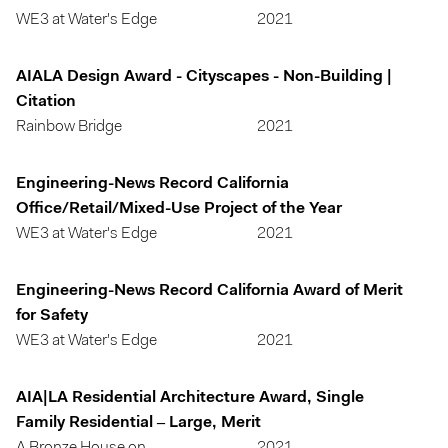
WE3 at Water's Edge
2021
AIALA Design Award - Cityscapes - Non-Building |
Citation
Rainbow Bridge
2021
Engineering-News Record California
Office/Retail/Mixed-Use Project of the Year
WE3 at Water's Edge
2021
Engineering-News Record California Award of Merit
for Safety
WE3 at Water's Edge
2021
AIA|LA Residential Architecture Award, Single
Family Residential – Large, Merit