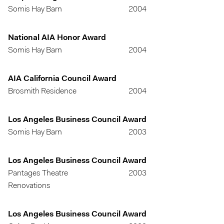
Somis Hay Barn
2004
National AIA Honor Award
Somis Hay Barn
2004
AIA California Council Award
Brosmith Residence
2004
Los Angeles Business Council Award
Somis Hay Barn
2003
Los Angeles Business Council Award
Pantages Theatre
2003
Renovations
Los Angeles Business Council Award