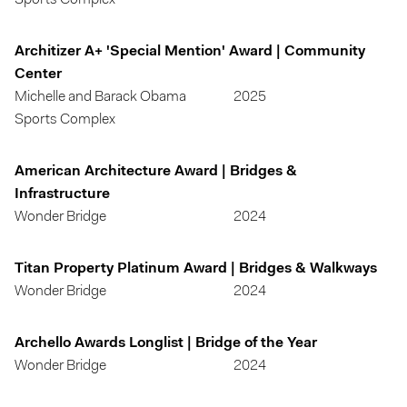
Sports Complex
Architizer A+ 'Special Mention' Award | Community
Center
Michelle and Barack Obama
2025
Sports Complex
American Architecture Award | Bridges &
Infrastructure
Wonder Bridge
2024
Titan Property Platinum Award | Bridges & Walkways
Wonder Bridge
2024
Archello Awards Longlist | Bridge of the Year
Wonder Bridge
2024