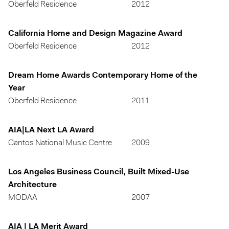
Oberfeld Residence
2012
California Home and Design Magazine Award
Oberfeld Residence
2012
Dream Home Awards Contemporary Home of the
Year
Oberfeld Residence
2011
AIA|LA Next LA Award
Cantos National Music Centre
2009
Los Angeles Business Council, Built Mixed-Use
Architecture
MODAA
2007
AIA | LA Merit Award