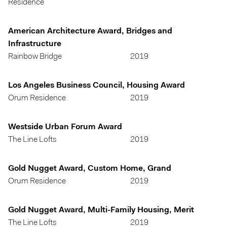
Residence
American Architecture Award, Bridges and
Infrastructure
Rainbow Bridge
2019
Los Angeles Business Council, Housing Award
Orum Residence
2019
Westside Urban Forum Award
The Line Lofts
2019
Gold Nugget Award, Custom Home, Grand
Orum Residence
2019
Gold Nugget Award, Multi-Family Housing, Merit
The Line Lofts
2019