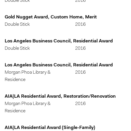
Double Stick
2016
Gold Nugget Award, Custom Home, Merit
Double Stick
2016
Los Angeles Business Council, Residential Award
Double Stick
2016
Los Angeles Business Council, Residential Award
Morgan Phoa Library &
2016
Residence
AIA|LA Residential Award, Restoration/Renovation
Morgan Phoa Library &
2016
Residence
AIA|LA Residential Award (Single-Family)