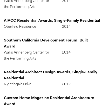
Wallis Annenberg Center for
2014
the Performing Arts
AIACC Residential Awards, Single-Family Residential
Oberfeld Residence
2014
Southern California Development Forum, Built
Award
Wallis Annenberg Center for
2014
the Performing Arts
Residential Architect Design Awards, Single-Family
Residential
Nightingale Drive
2012
Custom Home Magazine Residential Architecture
Award