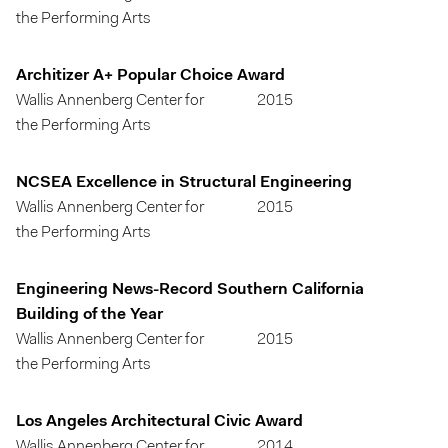
the Performing Arts
Architizer A+ Popular Choice Award
Wallis Annenberg Center for
2015
the Performing Arts
NCSEA Excellence in Structural Engineering
Wallis Annenberg Center for
2015
the Performing Arts
Engineering News-Record Southern California
Building of the Year
Wallis Annenberg Center for
2015
the Performing Arts
Los Angeles Architectural Civic Award
Wallis Annenberg Center for
2014