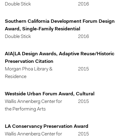
Double Stick
2016
Southern California Development Forum Design
Award, Single-Family Residential
Double Stick
2016
AIA|LA Design Awards, Adaptive Reuse/Historic
Preservation Citation
Morgan Phoa Library &
2015
Residence
Westside Urban Forum Award, Cultural
Wallis Annenberg Center for
2015
the Performing Arts
LA Conservancy Preservation Award
Wallis Annenberg Center for
2015