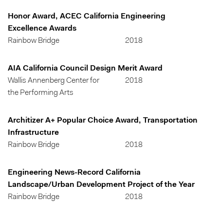
Honor Award, ACEC California Engineering
Excellence Awards
Rainbow Bridge
2018
AIA California Council Design Merit Award
Wallis Annenberg Center for
2018
the Performing Arts
Architizer A+ Popular Choice Award, Transportation
Infrastructure
Rainbow Bridge
2018
Engineering News-Record California
Landscape/Urban Development Project of the Year
Rainbow Bridge
2018