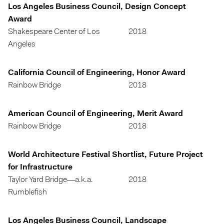
Los Angeles Business Council, Design Concept
Award
Shakespeare Center of Los
2018
Angeles
California Council of Engineering, Honor Award
Rainbow Bridge
2018
American Council of Engineering, Merit Award
Rainbow Bridge
2018
World Architecture Festival Shortlist, Future Project
for Infrastructure
Taylor Yard Bridge—a.k.a.
2018
Rumblefish
Los Angeles Business Council, Landscape