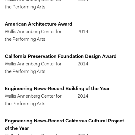
the Performing Arts
American Architecture Award
Wallis Annenberg Center for
2014
the Performing Arts
California Preservation Foundation Design Award
Wallis Annenberg Center for
2014
the Performing Arts
Engineering News-Record Building of the Year
Wallis Annenberg Center for
2014
the Performing Arts
Engineering News-Record California Cultural Project
of the Year