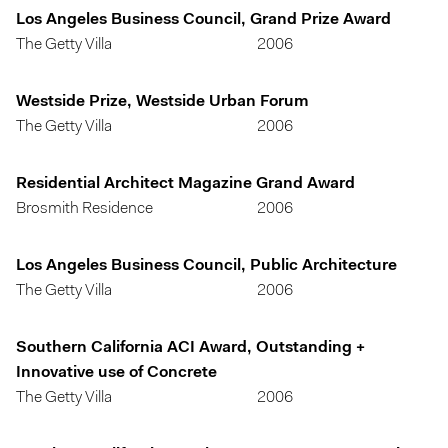
Los Angeles Business Council, Grand Prize Award
The Getty Villa
2006
Westside Prize, Westside Urban Forum
The Getty Villa
2006
Residential Architect Magazine Grand Award
Brosmith Residence
2006
Los Angeles Business Council, Public Architecture
The Getty Villa
2006
Southern California ACI Award, Outstanding +
Innovative use of Concrete
The Getty Villa
2006