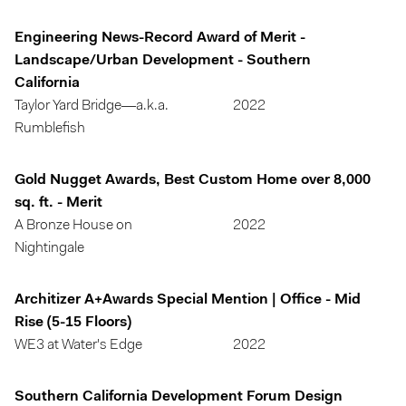
Engineering News-Record Award of Merit -
Landscape/Urban Development - Southern
California
Taylor Yard Bridge—a.k.a.
2022
Rumblefish
Gold Nugget Awards, Best Custom Home over 8,000
sq. ft. - Merit
A Bronze House on
2022
Nightingale
Architizer A+Awards Special Mention | Office - Mid
Rise (5-15 Floors)
WE3 at Water's Edge
2022
Southern California Development Forum Design