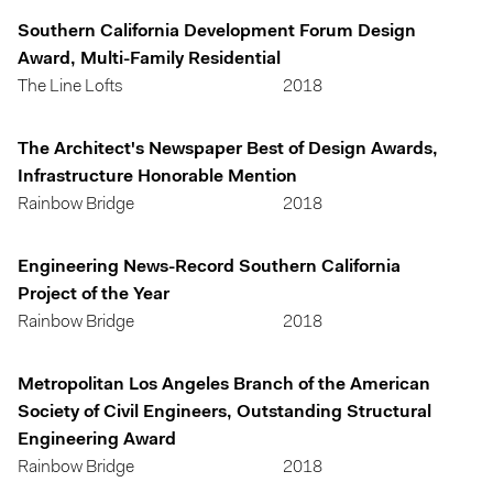
Southern California Development Forum Design
Award, Multi-Family Residential
The Line Lofts
2018
The Architect's Newspaper Best of Design Awards,
Infrastructure Honorable Mention
Rainbow Bridge
2018
Engineering News-Record Southern California
Project of the Year
Rainbow Bridge
2018
Metropolitan Los Angeles Branch of the American
Society of Civil Engineers, Outstanding Structural
Engineering Award
Rainbow Bridge
2018