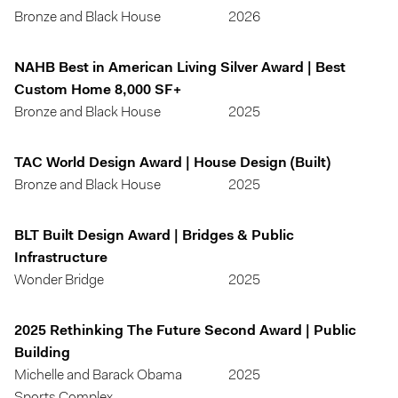
Bronze and Black House
2026
NAHB Best in American Living Silver Award | Best
Custom Home 8,000 SF+
Bronze and Black House
2025
TAC World Design Award | House Design (Built)
Bronze and Black House
2025
BLT Built Design Award | Bridges & Public
Infrastructure
Wonder Bridge
2025
2025 Rethinking The Future Second Award | Public
Building
Michelle and Barack Obama
2025