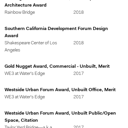
Architecture Award
Rainbow Bridge
2018
Southern California Development Forum Design
Award
Shakespeare Center of Los
2018
Angeles
Gold Nugget Award, Commercial - Unbuilt, Merit
WE3 at Water's Edge
2017
Westside Urban Forum Award, Unbuilt Office, Merit
WE3 at Water's Edge
2017
Westside Urban Forum Award, Unbuilt Public/Open
Space, Citation
Taylor Yard Bridge—a.k.a.
2017