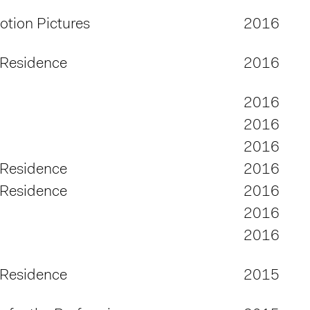
tion Pictures
2016
 Residence
2016
2016
2016
2016
 Residence
2016
 Residence
2016
2016
2016
 Residence
2015