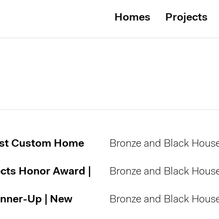
Homes
Projects
est Custom Home
Bronze and Black Hous
ects Honor Award |
Bronze and Black Hous
unner-Up | New
Bronze and Black Hous