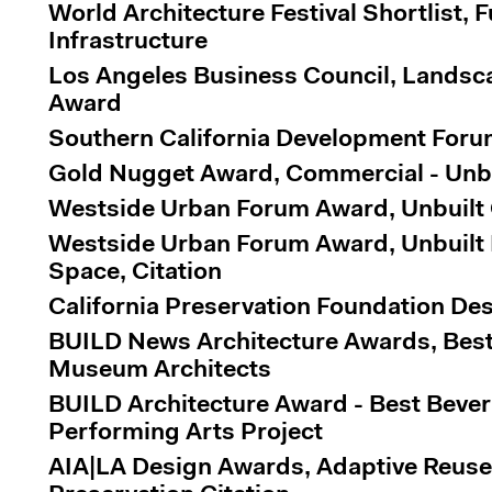
World Architecture Festival Shortlist, F
Infrastructure
Los Angeles Business Council, Landsc
Award
Southern California Development For
Gold Nugget Award, Commercial - Unbu
Westside Urban Forum Award, Unbuilt O
Westside Urban Forum Award, Unbuilt
Space, Citation
California Preservation Foundation De
BUILD News Architecture Awards, Best 
Museum Architects
BUILD Architecture Award - Best Beverl
Performing Arts Project
AIA|LA Design Awards, Adaptive Reuse