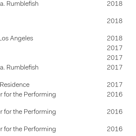
.a. Rumblefish
2018
2018
Los Angeles
2018
2017
2017
.a. Rumblefish
2017
 Residence
2017
 for the Performing
2016
 for the Performing
2016
 for the Performing
2016