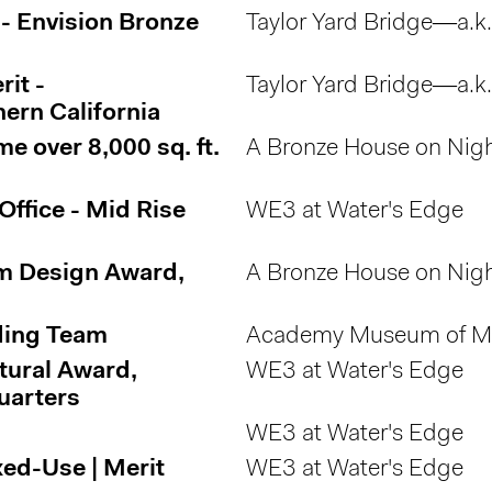
 - Envision Bronze
Taylor Yard Bridge—a.k
it -
Taylor Yard Bridge—a.k
ern California
 over 8,000 sq. ft.
A Bronze House on Nigh
Office - Mid Rise
WE3 at Water's Edge
m Design Award,
A Bronze House on Nigh
ding Team
Academy Museum of Mo
tural Award,
WE3 at Water's Edge
uarters
WE3 at Water's Edge
ed-Use | Merit
WE3 at Water's Edge