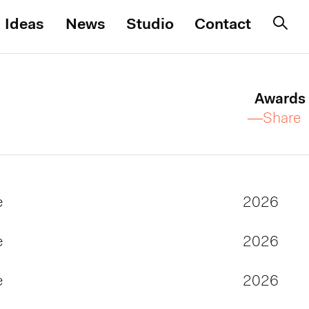
Ideas
News
Studio
Contact
Awards
—Share
e
2026
e
2026
e
2026