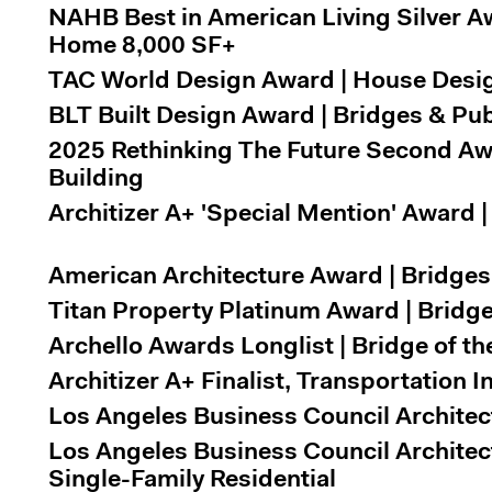
NAHB Best in American Living Silver A
Home 8,000 SF+
TAC World Design Award | House Design
BLT Built Design Award | Bridges & Pub
2025 Rethinking The Future Second Awa
Building
Architizer A+ 'Special Mention' Award
American Architecture Award | Bridges 
Titan Property Platinum Award | Brid
Archello Awards Longlist | Bridge of th
Architizer A+ Finalist, Transportation I
Los Angeles Business Council Architec
Los Angeles Business Council Architec
Single-Family Residential