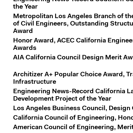
the Year
Metropolitan Los Angeles Branch of th
of Civil Engineers, Outstanding Struct
Award
Honor Award, ACEC California Enginee
Awards
AIA California Council Design Merit A
Architizer A+ Popular Choice Award, T
Infrastructure
Engineering News-Record California 
Development Project of the Year
Los Angeles Business Council, Design
California Council of Engineering, Ho
American Council of Engineering, Meri