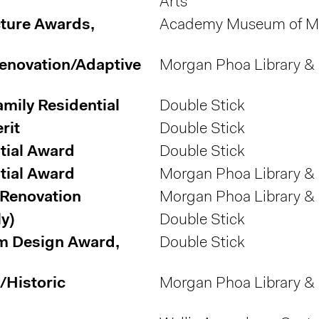
Arts
ture Awards,
Academy Museum of Mo
Renovation/Adaptive
Morgan Phoa Library &
amily Residential
Double Stick
rit
Double Stick
tial Award
Double Stick
tial Award
Morgan Phoa Library &
/Renovation
Morgan Phoa Library &
y)
Double Stick
m Design Award,
Double Stick
/Historic
Morgan Phoa Library &