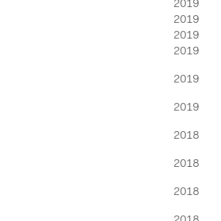
2019
2019
2019
2019
2019
2019
2018
2018
2018
2018