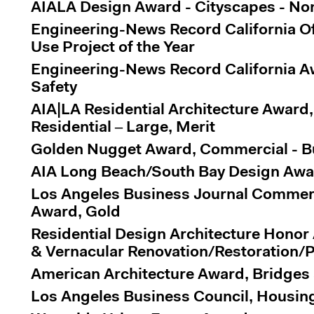
AIALA Design Award - Cityscapes - Non-
Engineering-News Record California Of
Use Project of the Year
Engineering-News Record California Aw
Safety
AIA|LA Residential Architecture Award,
Residential – Large, Merit
Golden Nugget Award, Commercial - Bui
AIA Long Beach/South Bay Design Awa
Los Angeles Business Journal Commerc
Award, Gold
Residential Design Architecture Honor
& Vernacular Renovation/Restoration/P
American Architecture Award, Bridges 
Los Angeles Business Council, Housin