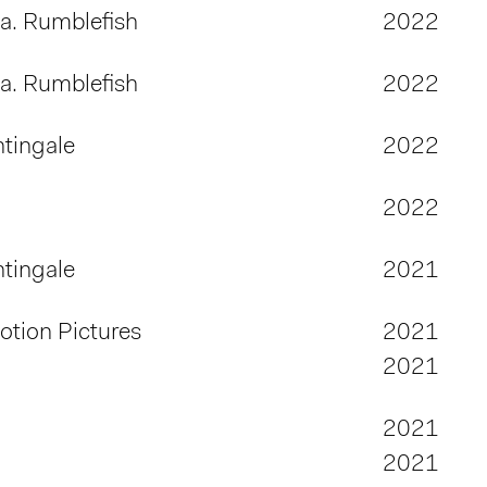
.a. Rumblefish
2022
.a. Rumblefish
2022
tingale
2022
2022
tingale
2021
tion Pictures
2021
2021
2021
2021