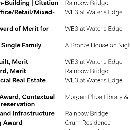
Building | Citation
Rainbow Bridge
fice/Retail/Mixed-
WE3 at Water's Edge
ard of Merit for
WE3 at Water's Edge
 Single Family
A Bronze House on Nigh
lt, Merit
WE3 at Water's Edge
rd, Merit
Rainbow Bridge
ial Real Estate
WE3 at Water's Edge
 Award, Contextual
Morgan Phoa Library &
reservation
and Infrastructure
Rainbow Bridge
g Award
Orum Residence