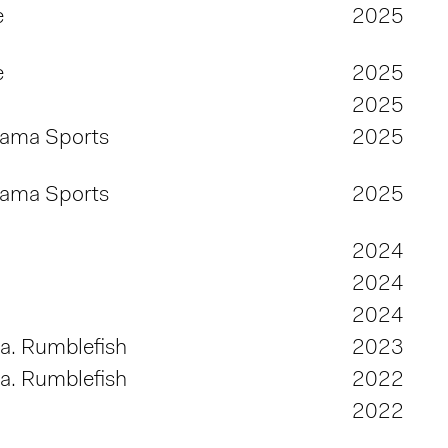
e
2025
e
2025
2025
bama Sports
2025
bama Sports
2025
2024
2024
2024
.a. Rumblefish
2023
.a. Rumblefish
2022
2022