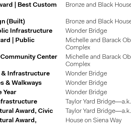
ward | Best Custom
Bronze and Black Hous
 (Built)
Bronze and Black Hous
lic Infrastructure
Wonder Bridge
rd | Public
Michelle and Barack O
Complex
 | Community Center
Michelle and Barack O
Complex
& Infrastructure
Wonder Bridge
ges & Walkways
Wonder Bridge
e Year
Wonder Bridge
nfrastructure
Taylor Yard Bridge—a.k
tural Award, Civic
Taylor Yard Bridge—a.k
tural Award,
House on Siena Way