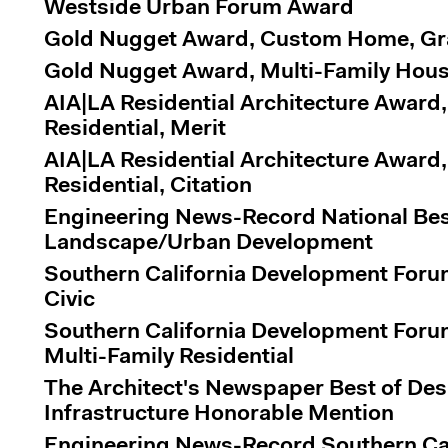
Westside Urban Forum Award
Gold Nugget Award, Custom Home, G
Gold Nugget Award, Multi-Family Hous
AIA|LA Residential Architecture Award,
Residential, Merit
AIA|LA Residential Architecture Award,
Residential, Citation
Engineering News-Record National Best
Landscape/Urban Development
Southern California Development Foru
Civic
Southern California Development Foru
Multi-Family Residential
The Architect's Newspaper Best of De
Infrastructure Honorable Mention
Engineering News-Record Southern Cali