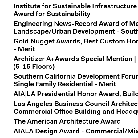
Institute for Sustainable Infrastructure
Award for Sustainability
Engineering News-Record Award of Mer
Landscape/Urban Development - South
Gold Nugget Awards, Best Custom Home
- Merit
Architizer A+Awards Special Mention | 
(5-15 Floors)
Southern California Development Foru
Single Family Residential - Merit
AIA|LA Presidential Honor Award, Buil
Los Angeles Business Council Architec
Commercial Office Building and Headq
The American Architecture Award
AIALA Design Award - Commercial/Mix