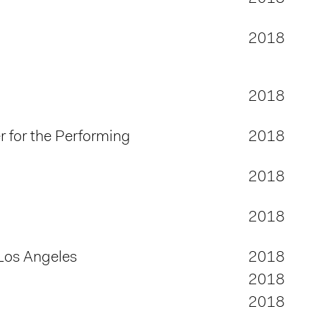
2018
2018
 for the Performing
2018
2018
2018
Los Angeles
2018
2018
2018