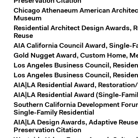
Preservation Citation
Chicago Athenaeum American Architec
Museum
Residential Architect Design Awards, 
Reuse
AIA California Council Award, Single-F
Gold Nugget Award, Custom Home, Me
Los Angeles Business Council, Residen
Los Angeles Business Council, Residen
AIA|LA Residential Award, Restoration
AIA|LA Residential Award (Single-Famil
Southern California Development Foru
Single-Family Residential
AIA|LA Design Awards, Adaptive Reuse
Preservation Citation