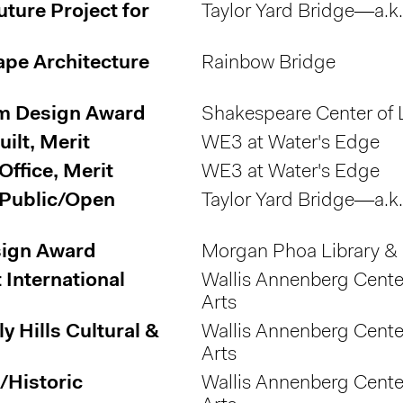
uture Project for
Taylor Yard Bridge—a.k
ape Architecture
Rainbow Bridge
um Design Award
Shakespeare Center of 
ilt, Merit
WE3 at Water's Edge
ffice, Merit
WE3 at Water's Edge
 Public/Open
Taylor Yard Bridge—a.k
sign Award
Morgan Phoa Library &
International
Wallis Annenberg Center
Arts
y Hills Cultural &
Wallis Annenberg Center
Arts
/Historic
Wallis Annenberg Center