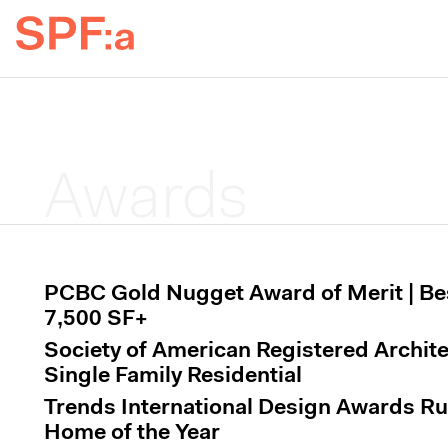
Awards
PCBC Gold Nugget Award of Merit | B
7,500 SF+
Society of American Registered Archit
Single Family Residential
Trends International Design Awards R
Home of the Year