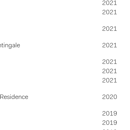
2021
2021
2021
tingale
2021
2021
2021
2021
 Residence
2020
2019
2019