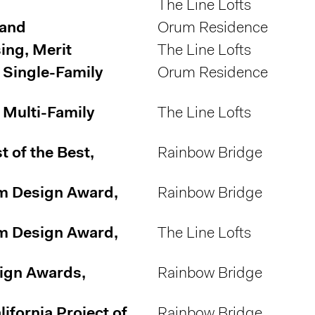
The Line Lofts
rand
Orum Residence
ing, Merit
The Line Lofts
 Single-Family
Orum Residence
 Multi-Family
The Line Lofts
 of the Best,
Rainbow Bridge
m Design Award,
Rainbow Bridge
m Design Award,
The Line Lofts
sign Awards,
Rainbow Bridge
fornia Project of
Rainbow Bridge