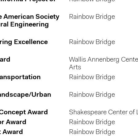
e American Society
Rainbow Bridge
ural Engineering
ring Excellence
Rainbow Bridge
ward
Wallis Annenberg Center
Arts
ransportation
Rainbow Bridge
Landscape/Urban
Rainbow Bridge
 Concept Award
Shakespeare Center of 
nor Award
Rainbow Bridge
t Award
Rainbow Bridge