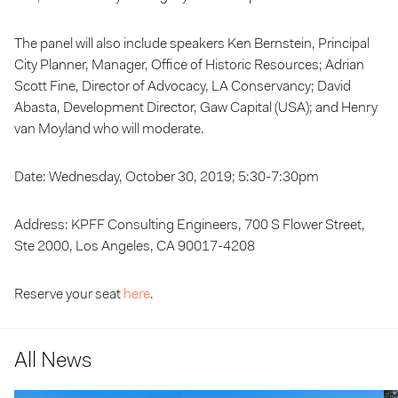
The panel will also include speakers Ken Bernstein, Principal
City Planner, Manager, Office of Historic Resources; Adrian
Scott Fine, Director of Advocacy, LA Conservancy; David
Abasta, Development Director, Gaw Capital (USA); and Henry
van Moyland who will moderate.
Date: Wednesday, October 30, 2019; 5:30-7:30pm
Address: KPFF Consulting Engineers, 700 S Flower Street,
Ste 2000, Los Angeles, CA 90017-4208
Reserve your seat
here
.
All News