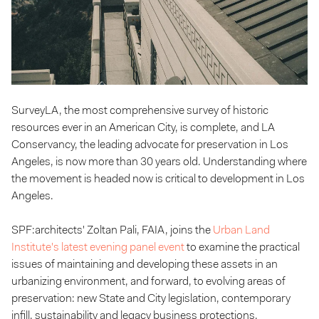
SurveyLA, the most comprehensive survey of historic
resources ever in an American City, is complete, and LA
Conservancy, the leading advocate for preservation in Los
Angeles, is now more than 30 years old. Understanding where
the movement is headed now is critical to development in Los
Angeles.
SPF:architects' Zoltan Pali, FAIA, joins the
Urban Land
Institute's latest evening panel event
to examine the practical
issues of maintaining and developing these assets in an
urbanizing environment, and forward, to evolving areas of
preservation: new State and City legislation, contemporary
infill, sustainability and legacy business protections.