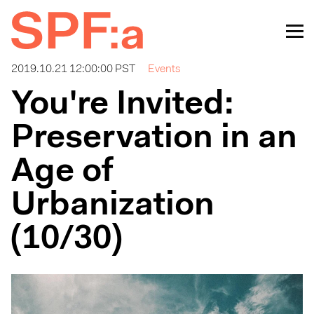
2019.10.21 12:00:00 PST
Events
You're Invited:
Preservation in an
Age of
Urbanization
(10/30)