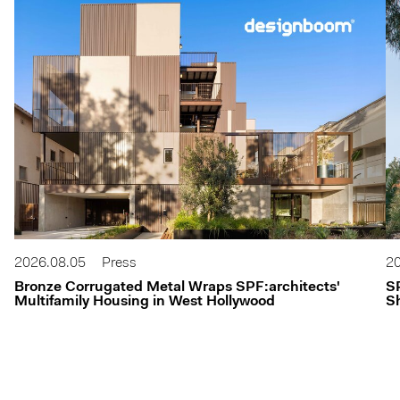
2026.08.05
Press
20
Bronze Corrugated Metal Wraps SPF:architects'
S
Multifamily Housing in West Hollywood
Sh