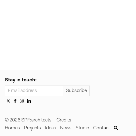
Stay in touch:
© 2026 SPF:architects |
Credits
Homes
Projects
Ideas
News
Studio
Contact