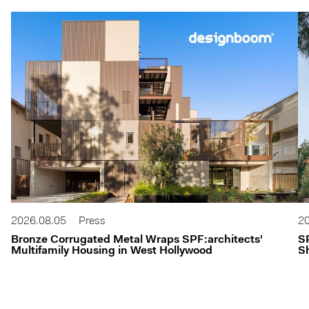
2026.08.05
Press
20
Bronze Corrugated Metal Wraps SPF:architects'
S
Multifamily Housing in West Hollywood
Sh