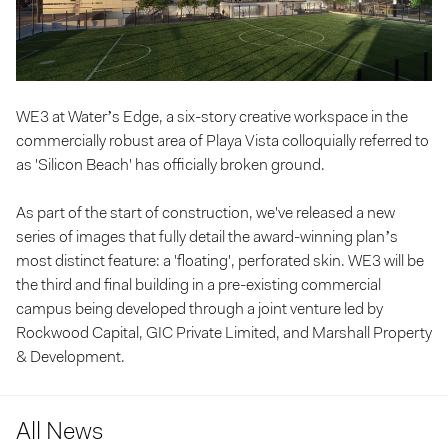
WE3 at Water’s Edge, a six-story creative workspace in the
commercially robust area of Playa Vista colloquially referred to
as 'Silicon Beach' has officially broken ground.
As part of the start of construction, we've released a new
series of images that fully detail the award-winning plan’s
most distinct feature: a 'floating', perforated skin. WE3 will be
the third and final building in a pre-existing commercial
campus being developed through a joint venture led by
Rockwood Capital, GIC Private Limited, and Marshall Property
& Development.
All News