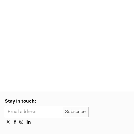
Stay in touch: