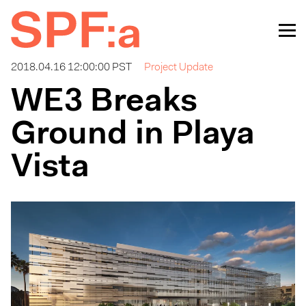
2018.04.16 12:00:00 PST
Project Update
WE3 Breaks
Ground in Playa
Vista