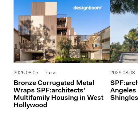
2026.08.05
Press
2026.08.03
Bronze Corrugated Metal
SPF:arch
Wraps SPF:architects'
Angeles 
Multifamily Housing in West
Shingles
Hollywood