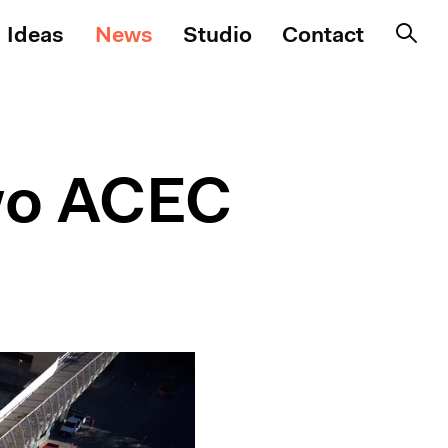
Ideas
News
Studio
Contact
wo ACEC