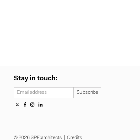
Stay in touch:
© 2026 SPF:architects |
Credits