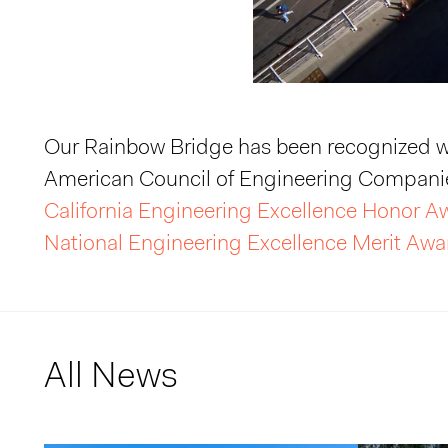
Our Rainbow Bridge has been recognized w
American Council of Engineering Companie
California Engineering Excellence Honor 
National Engineering Excellence Merit Awa
All News