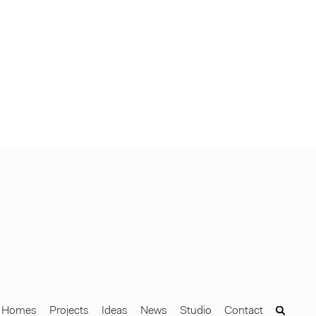
Homes
Projects
Ideas
News
Studio
Contact