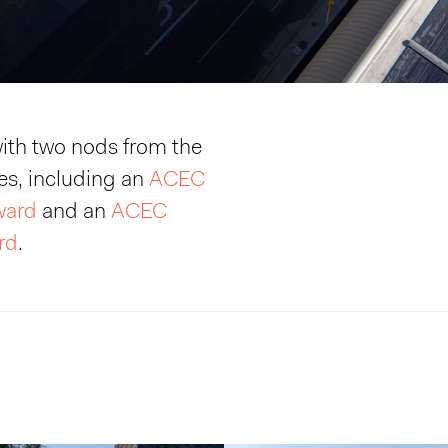
ith two nods from the
s, including an
ACEC
Award
and an
ACEC
rd
.