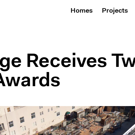
Homes
Projects
dge Receives T
Awards