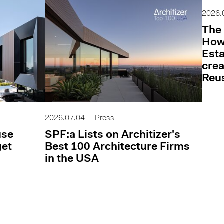
2026.
The 
How 
Esta
cre
Reu
2026.07.04
Press
use
SPF:a Lists on Architizer's
get
Best 100 Architecture Firms
in the USA