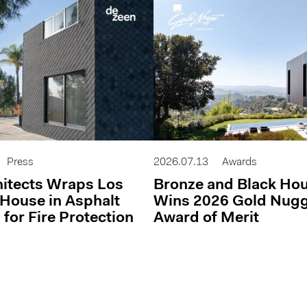
Press
2026.07.13
Awards
itects Wraps Los
Bronze and Black Ho
House in Asphalt
Wins 2026 Gold Nug
 for Fire Protection
Award of Merit