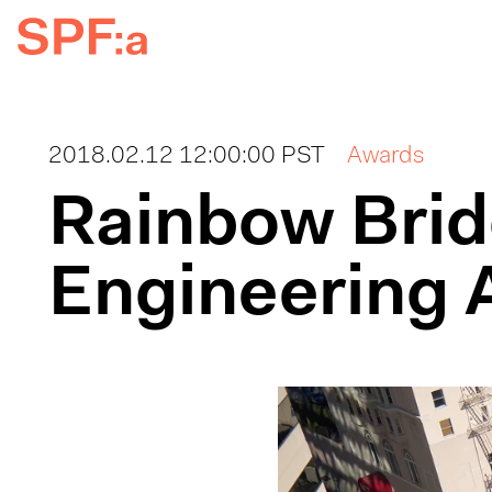
2018.02.12 12:00:00 PST
Awards
Rainbow Bri
Engineering 