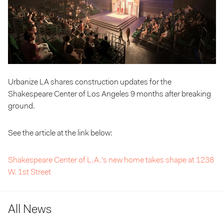
Urbanize LA shares construction updates for the
Shakespeare Center of Los Angeles 9 months after breaking
ground.
See the article at the link below:
Shakespeare Center of L.A.'s new home takes shape at 1238
W. 1st Street
All News