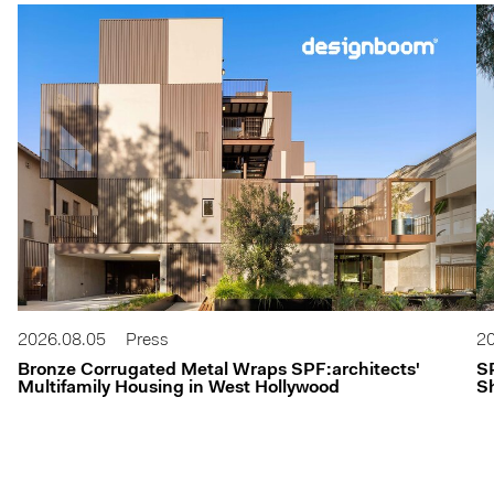
2026.08.05
Press
20
Bronze Corrugated Metal Wraps SPF:architects'
S
Multifamily Housing in West Hollywood
Sh