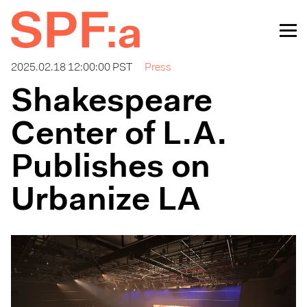
2025.02.18 12:00:00 PST
Press
Shakespeare
Center of L.A.
Publishes on
Urbanize LA