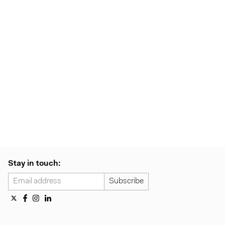
Stay in touch: