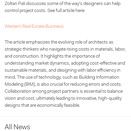
Zoltan Pali discusses some of the way's designers can help
control project costs. See full article here:
Western Real Estate Business
The article emphasizes the evolving role of architects as
strategic thinkers who navigate rising costs in materials, labor,
and construction. It highlights the importance of
understanding market dynamics, adopting cost-effective and
sustainable materials, and designing with labor efficiency in
mind. The use of technology, such as Building Information
Modeling (BIM), is also crucial for reducing errors and costs.
Collaboration among project partners is essential to balance
vision and cost, ultimately leading to innovative, high-quality
designs that are economically feasible.
All News