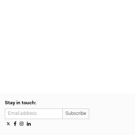
Stay in touch: