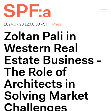
2024.07.26 12:00:00 PST
Press
Zoltan Pali in
Western Real
Estate Business -
The Role of
Architects in
Solving Market
Challenges