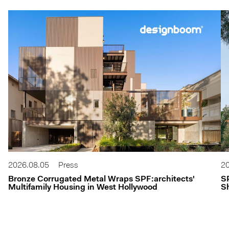
2026.08.05
Press
20
Bronze Corrugated Metal Wraps SPF:architects'
S
Multifamily Housing in West Hollywood
Sh