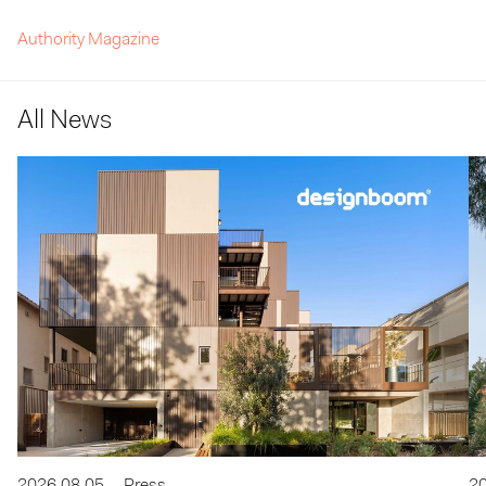
Authority Magazine
All News
2026.08.05
Press
20