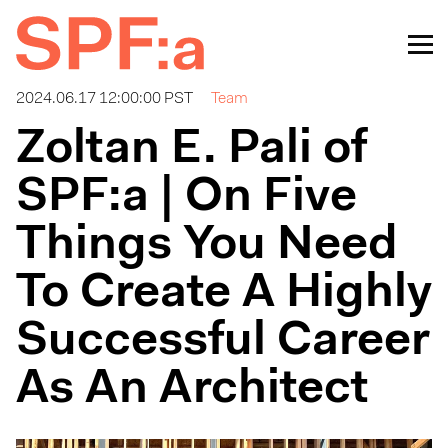
2024.06.17 12:00:00 PST
Team
Zoltan E. Pali of
SPF:a | On Five
Things You Need
To Create A Highly
Successful Career
As An Architect