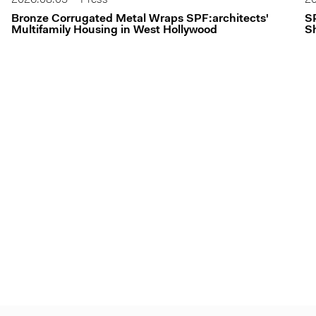
Bronze Corrugated Metal Wraps SPF:architects'
S
Multifamily Housing in West Hollywood
Sh