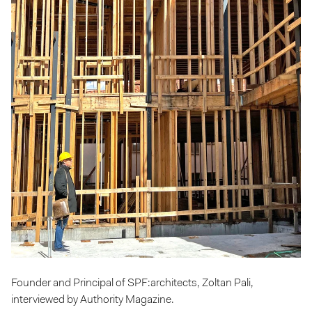
Founder and Principal of SPF:architects, Zoltan Pali,
interviewed by Authority Magazine.