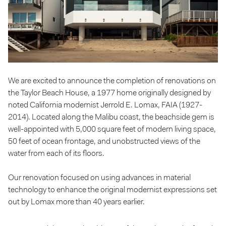
We are excited to announce the completion of renovations on
the Taylor Beach House, a 1977 home originally designed by
noted California modernist Jerrold E. Lomax, FAIA (1927-
2014). Located along the Malibu coast, the beachside gem is
well-appointed with 5,000 square feet of modern living space,
50 feet of ocean frontage, and unobstructed views of the
water from each of its floors.
Our renovation focused on using advances in material
technology to enhance the original modernist expressions set
out by Lomax more than 40 years earlier.