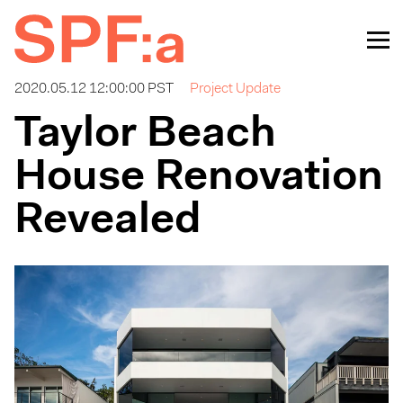
2020.05.12 12:00:00 PST
Project Update
Taylor Beach
House Renovation
Revealed