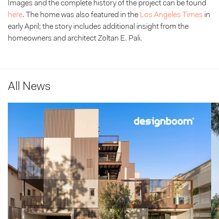
Images and the complete history of the project can be found
here
. The home was also featured in the
Los Angeles Times
in
early April; the story includes additional insight from the
homeowners and architect Zoltan E. Pali.
All News