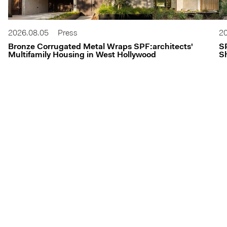
2026.08.05
Press
20
Bronze Corrugated Metal Wraps SPF:architects'
S
Multifamily Housing in West Hollywood
Sh