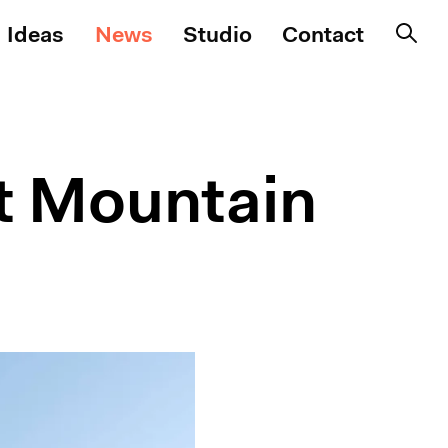
Ideas
News
Studio
Contact
nt Mountain