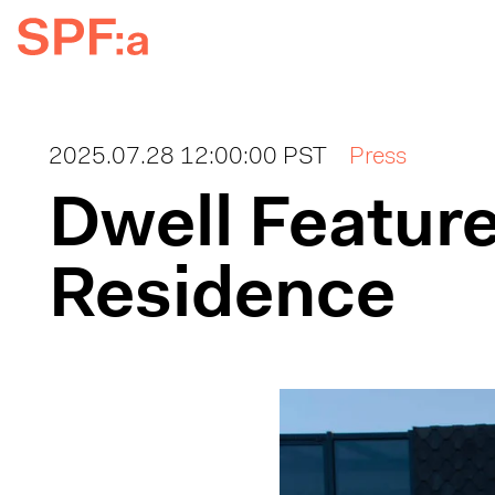
2025.07.28 12:00:00 PST
Press
Dwell Feature
Residence