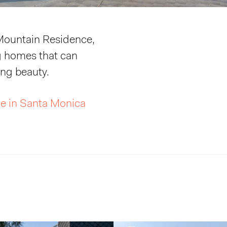
 Mountain Residence,
g homes that can
ing beauty.
e in Santa Monica