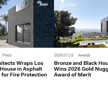
Press
2026.07.13
Awards
itects Wraps Los
Bronze and Black Ho
House in Asphalt
Wins 2026 Gold Nug
 for Fire Protection
Award of Merit