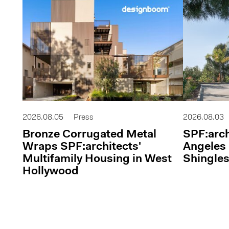
2026.08.05
Press
2026.08.03
Bronze Corrugated Metal
SPF:arch
Wraps SPF:architects'
Angeles 
Multifamily Housing in West
Shingles
Hollywood