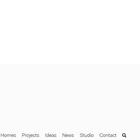
Homes
Projects
Ideas
News
Studio
Contact