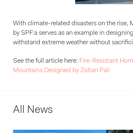
With climate-related disasters on the rise,
by SPF:a serves as an example in designin
withstand extreme weather without sacrific
See the full article here:
Fire-Resistant Hom
Mountains Designed by Zoltan Pali
All News