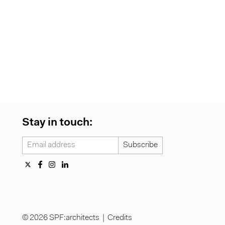
Stay in touch:
© 2026 SPF:architects |
Credits