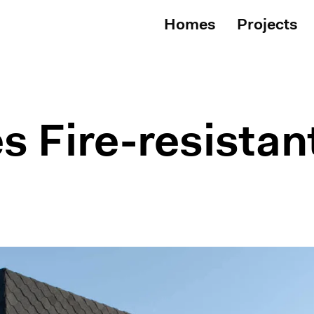
Homes
Projects
s Fire-resista