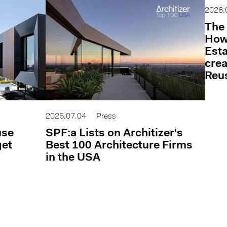
2026.
The 
How 
Esta
cre
Reu
2026.07.04
Press
use
SPF:a Lists on Architizer's
get
Best 100 Architecture Firms
in the USA