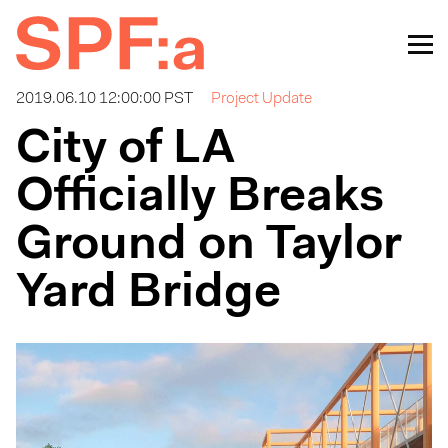
2019.06.10 12:00:00 PST
Project Update
City of LA
Officially Breaks
Ground on Taylor
Yard Bridge