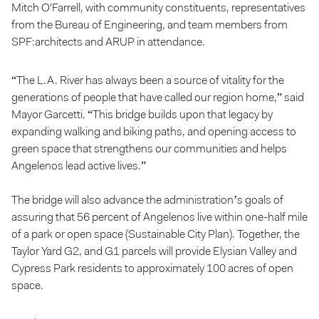
Mitch O'Farrell, with community constituents, representatives
from the Bureau of Engineering, and team members from
SPF:architects and ARUP in attendance.
“The L.A. River has always been a source of vitality for the
generations of people that have called our region home,” said
Mayor Garcetti. “This bridge builds upon that legacy by
expanding walking and biking paths, and opening access to
green space that strengthens our communities and helps
Angelenos lead active lives.”
The bridge will also advance the administration’s goals of
assuring that 56 percent of Angelenos live within one-half mile
of a park or open space (Sustainable City Plan). Together, the
Taylor Yard G2, and G1 parcels will provide Elysian Valley and
Cypress Park residents to approximately 100 acres of open
space.