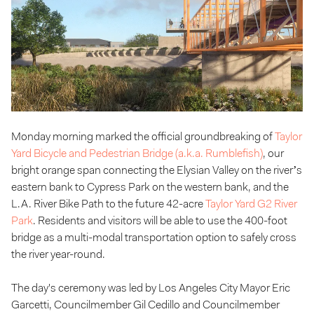
Monday morning marked the official groundbreaking of
Taylor
Yard Bicycle and Pedestrian Bridge (a.k.a. Rumblefish)
, our
bright orange span connecting the Elysian Valley on the river’s
eastern bank to Cypress Park on the western bank, and the
L.A. River Bike Path to the future 42-acre
Taylor Yard G2 River
Park
. Residents and visitors will be able to use the 400-foot
bridge as a multi-modal transportation option to safely cross
the river year-round.
The day's ceremony was led by Los Angeles City Mayor Eric
Garcetti, Councilmember Gil Cedillo and Councilmember