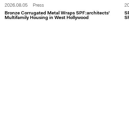
2026.08.05
Press
20
Bronze Corrugated Metal Wraps SPF:architects'
S
Multifamily Housing in West Hollywood
Sh