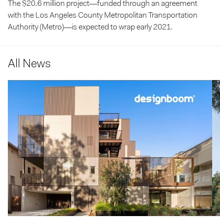
The $20.6 million project—funded through an agreement
with the Los Angeles County Metropolitan Transportation
Authority (Metro)—is expected to wrap early 2021.
All News