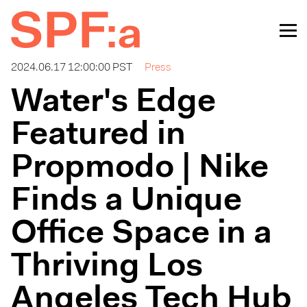
2024.06.17 12:00:00 PST
Press
Water's Edge
Featured in
Propmodo | Nike
Finds a Unique
Office Space in a
Thriving Los
Angeles Tech Hub