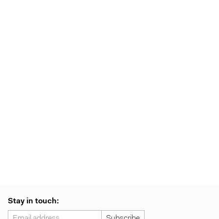
Stay in touch: