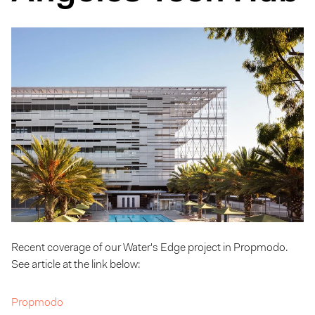
Recent coverage of our Water's Edge project in Propmodo.
See article at the link below:
Propmodo