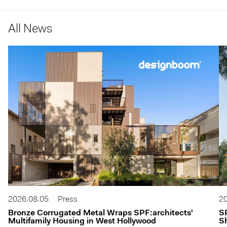
All News
2026.08.05
Press
20
Bronze Corrugated Metal Wraps SPF:architects'
S
Multifamily Housing in West Hollywood
Sh