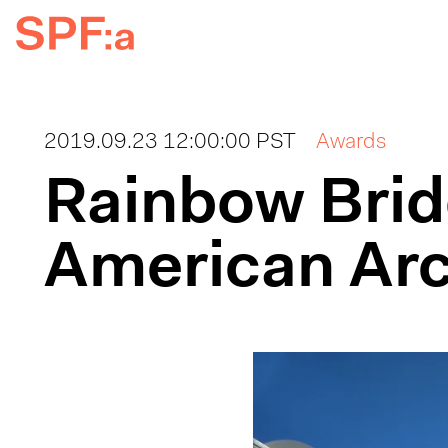
2019.09.23 12:00:00 PST
Awards
Rainbow Brid
American Arc