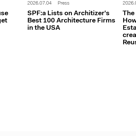
2026.07.04
Press
2026.
use
SPF:a Lists on Architizer's
The 
get
Best 100 Architecture Firms
How 
in the USA
Esta
cre
Reu