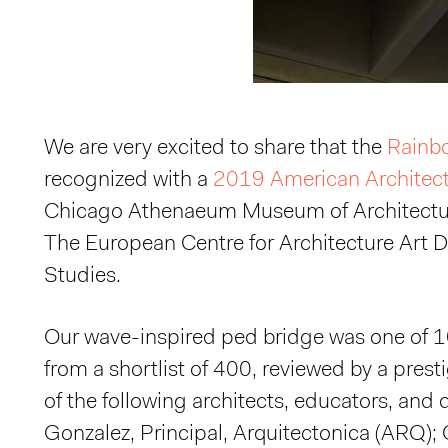
We are very excited to share that the
Rainb
recognized with a
2019 American Architec
Chicago Athenaeum Museum of Architectu
The European Centre for Architecture Art 
Studies.
Our wave-inspired ped bridge was one of 
from a shortlist of 400, reviewed by a pres
of the following architects, educators, and
Gonzalez, Principal, Arquitectonica (ARQ); 