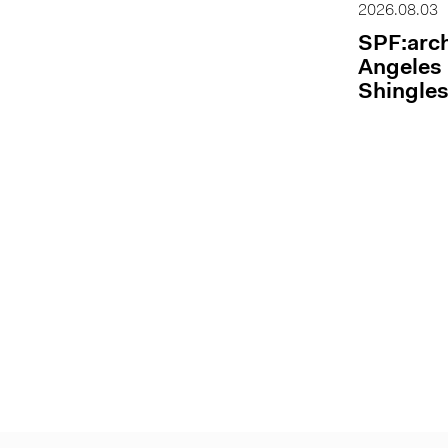
2026.08.03
SPF:arch
Angeles 
Shingles