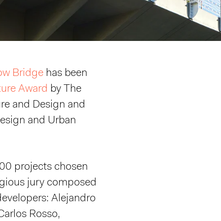
ow Bridge
has been
ture Award
by The
re and Design and
Design and Urban
100 projects chosen
tigious jury composed
 developers: Alejandro
Carlos Rosso,