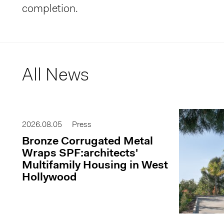
completion.
All News
2026.08.05
Press
Bronze Corrugated Metal
Wraps SPF:architects'
Multifamily Housing in West
Hollywood