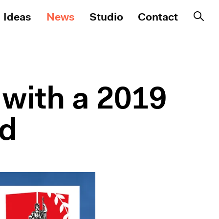
Ideas
News
Studio
Contact
with a 2019
rd