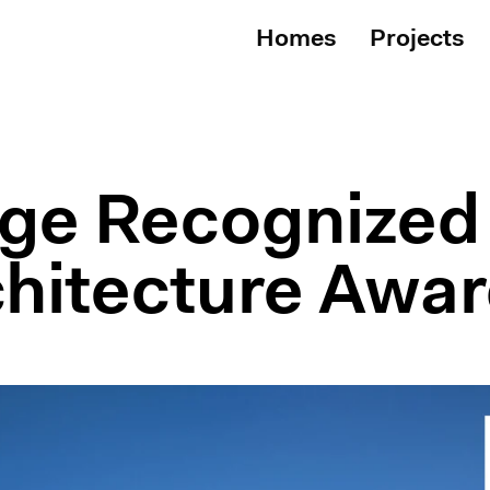
Homes
Projects
ge Recognized 
hitecture Awa