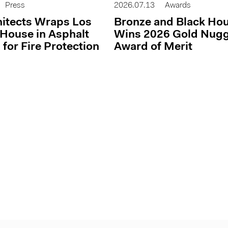
Press
2026.07.13
Awards
itects Wraps Los
Bronze and Black Ho
House in Asphalt
Wins 2026 Gold Nug
 for Fire Protection
Award of Merit