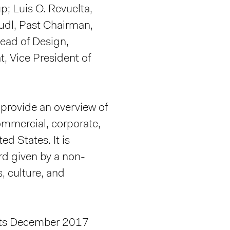
p; Luis O. Revuelta,
tudl, Past Chairman,
ead of Design,
t, Vice President of
provide an overview of
commercial, corporate,
ed States. It is
rd given by a non-
s, culture, and
e its December 2017