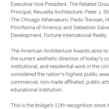
Executive Vice President, The Related Grou
Principal, Revuelta Architecture; Peter J. S
The Chicago Athenaeum; Paolo Trevisan, H
Pininfarina of America; and Sebastian Salva
Development, Fortune International Realty
The American Architecture Awards aims to 
the current aesthetic direction of today’s 
institutional, and residential work in the Unit
considered the nation’s highest public awa
commercial, non-trade affiliated, public art
educational institution.
This is the bridge's 12th recognition sinc