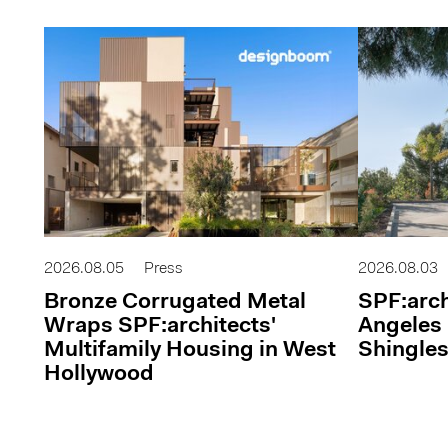
2026.08.05
Press
2026.08.03
Bronze Corrugated Metal
SPF:arch
Wraps SPF:architects'
Angeles 
Multifamily Housing in West
Shingles
Hollywood