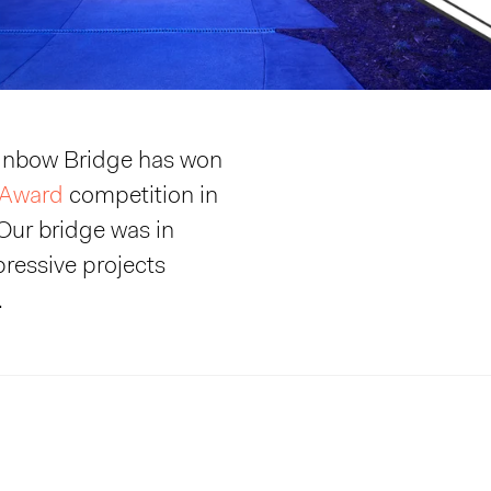
ainbow Bridge has won
 Award
competition in
Our bridge was in
ressive projects
.