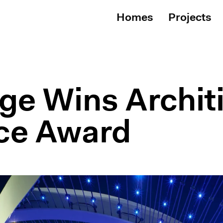
Homes
Projects
ge Wins Architi
ce Award