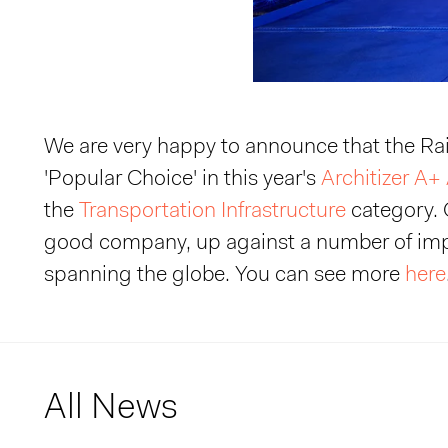
We are very happy to announce that the R
'Popular Choice' in this year's
Architizer A+
the
Transportation Infrastructure
category. 
good company, up against a number of imp
spanning the globe. You can see more
here
All News