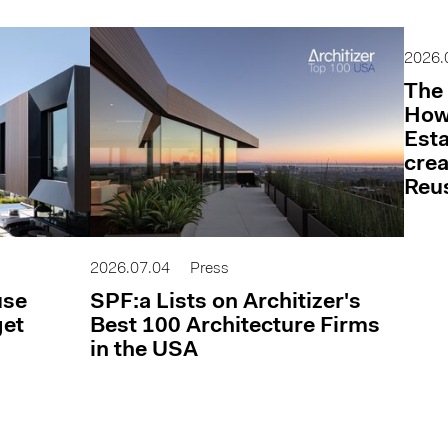
2026.
The 
How 
Esta
cre
Reu
2026.07.04
Press
use
SPF:a Lists on Architizer's
get
Best 100 Architecture Firms
in the USA