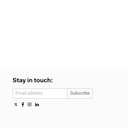
Stay in touch: