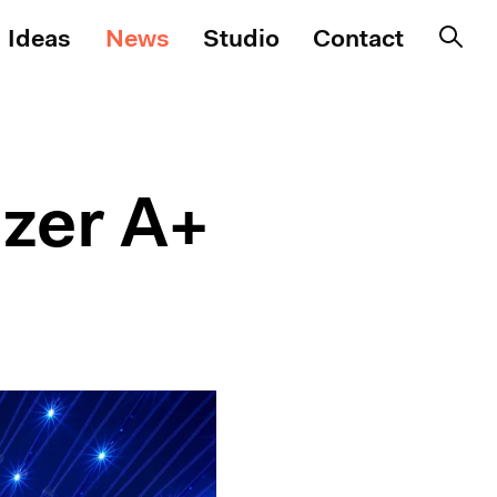
Ideas
News
Studio
Contact
zer A+