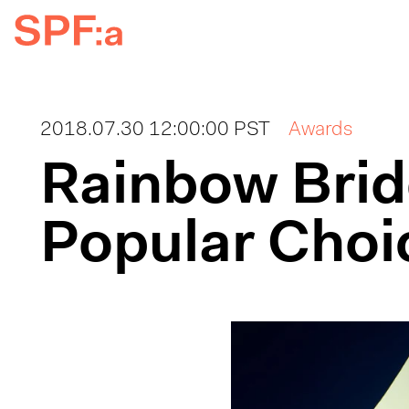
2018.07.30 12:00:00 PST
Awards
Rainbow Brid
Popular Choi