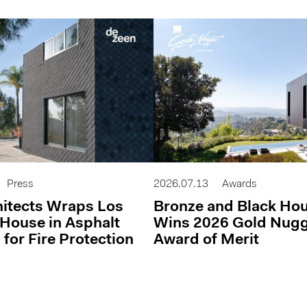
Press
2026.07.13
Awards
itects Wraps Los
Bronze and Black Ho
House in Asphalt
Wins 2026 Gold Nug
 for Fire Protection
Award of Merit