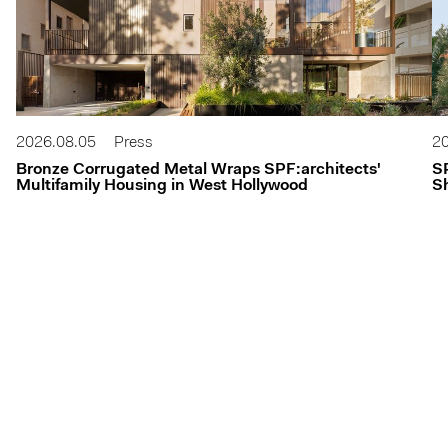
2026.08.05
Press
20
Bronze Corrugated Metal Wraps SPF:architects'
S
Multifamily Housing in West Hollywood
Sh