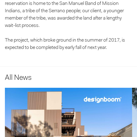
reservation is home to the San Manuel Band of Mission
Indians, a tribe of the Serrano people; our client, a younger
member of the tribe, was awarded the land after a lengthy
wait-list process.
The project, which broke ground in the summer of 2017, is
expected to be completed by early fall of next year.
All News