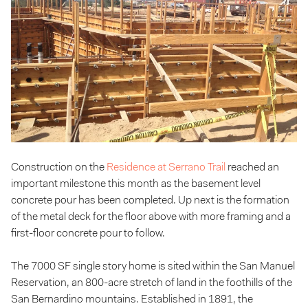
Construction on the
Residence at Serrano Trail
reached an
important milestone this month as the basement level
concrete pour has been completed. Up next is the formation
of the metal deck for the floor above with more framing and a
first-floor concrete pour to follow.
The 7000 SF single story home is sited within the San Manuel
Reservation, an 800-acre stretch of land in the foothills of the
San Bernardino mountains. Established in 1891, the