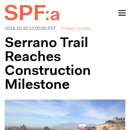
2018.10.30 12:00:00 PST
Project Update
Serrano Trail
Reaches
Construction
Milestone