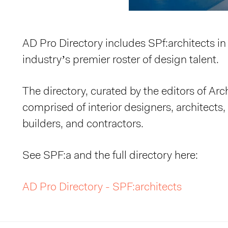
AD Pro Directory includes SPf:architects in t
industry’s premier roster of design talent.
The directory, curated by the editors of Arch
comprised of interior designers, architects
builders, and contractors.
See SPF:a and the full directory here:
AD Pro Directory - SPF:architects