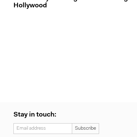
Hollywood
Stay in touch: