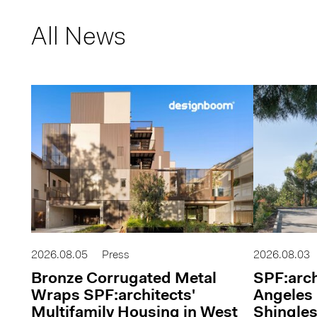
All News
2026.08.05
Press
2026.08.03
Bronze Corrugated Metal
SPF:arch
Wraps SPF:architects'
Angeles 
Multifamily Housing in West
Shingles