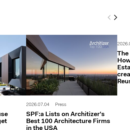
2026.
The 
How 
Esta
cre
Reu
2026.07.04
Press
use
SPF:a Lists on Architizer's
get
Best 100 Architecture Firms
in the USA