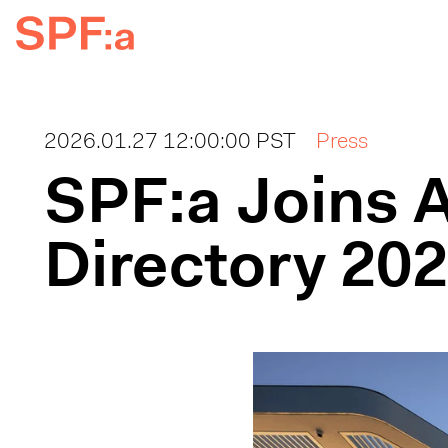
2026.01.27 12:00:00 PST
Press
SPF:a Joins A
Directory 20