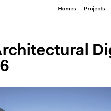
Homes
Projects
rchitectural Di
26