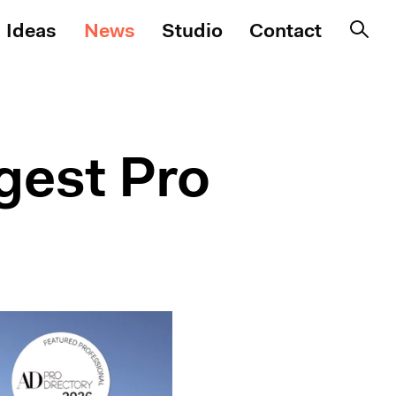
Ideas
News
Studio
Contact
gest Pro