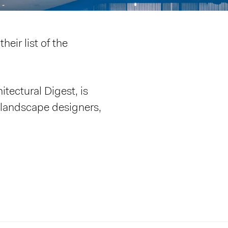
heir list of the
itectural Digest, is
, landscape designers,