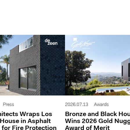
Press
2026.07.13
Awards
itects Wraps Los
Bronze and Black Ho
House in Asphalt
Wins 2026 Gold Nug
 for Fire Protection
Award of Merit