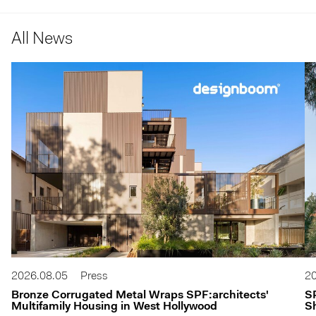
All News
2026.08.05
Press
20
Bronze Corrugated Metal Wraps SPF:architects'
S
Multifamily Housing in West Hollywood
Sh