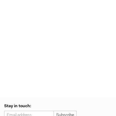
Stay in touch: