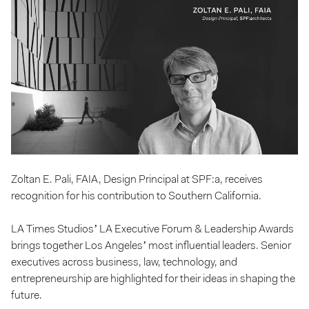
Zoltan E. Pali, FAIA, Design Principal at SPF:a, receives
recognition for his contribution to Southern California.
LA Times Studios’ LA Executive Forum & Leadership Awards
brings together Los Angeles’ most influential leaders. Senior
executives across business, law, technology, and
entrepreneurship are highlighted for their ideas in shaping the
future.