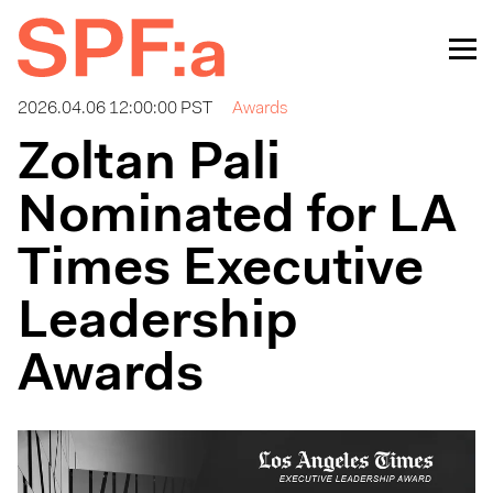
2026.04.06 12:00:00 PST
Awards
Zoltan Pali
Nominated for LA
Times Executive
Leadership
Awards