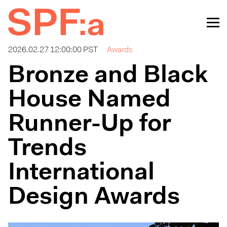
2026.02.27 12:00:00 PST
Awards
Bronze and Black
House Named
Runner-Up for
Trends
International
Design Awards