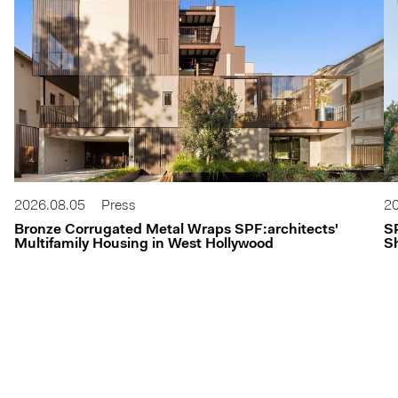
2026.08.05
Press
20
Bronze Corrugated Metal Wraps SPF:architects'
S
Multifamily Housing in West Hollywood
Sh