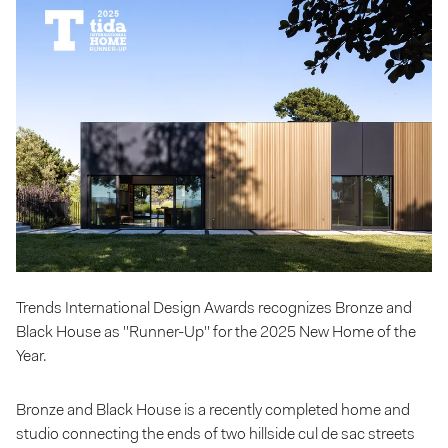
Trends International Design Awards recognizes Bronze and
Black House as "Runner-Up" for the 2025 New Home of the
Year.
Bronze and Black House is a recently completed home and
studio connecting the ends of two hillside cul de sac streets