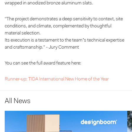
wrapped in anodized bronze aluminum slats.
"The project demonstrates a deep sensitivity to context, site
conditions, and climate, complemented by thoughtful
material selection.
Its execution is a testament to the team’s technical expertise
and craftsmanship." - Jury Comment
You can see the full award feature here:
Runner-up: TIDA International New Home of the Year
All News