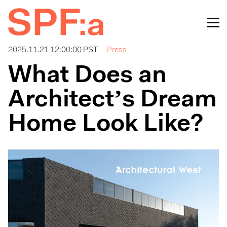
2025.11.21 12:00:00 PST
Press
What Does an
Architect’s Dream
Home Look Like?