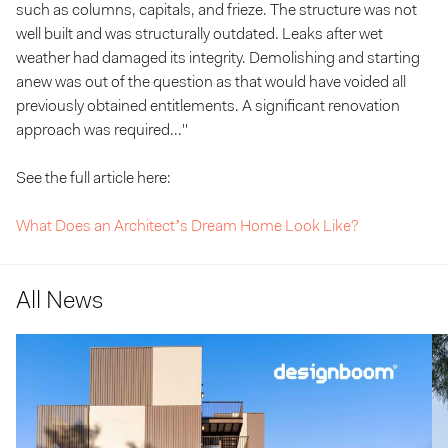
such as columns, capitals, and frieze. The structure was not
well built and was structurally outdated. Leaks after wet
weather had damaged its integrity. Demolishing and starting
anew was out of the question as that would have voided all
previously obtained entitlements. A significant renovation
approach was required..."
See the full article here:
What Does an Architect’s Dream Home Look Like?
All News