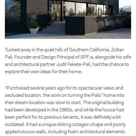
Tucked away in the quiet hills of Southern California, Zoltan
Pali, Founder and Design Principal of SPF:a, alongside his wife
and architectural partner Judit Fekete-Pali, had the chance to
explore their own ideas for their home.
"Purchased several years ago for its spectacular views and
secluded location, the work on turning the Palis’ home into
their dream location was slow to start. The original building
had been developed in the 1980s, and while the house had
been perfect for its previous tenants, it was definitely a bit
outdated. It had a unique oblong octagon shape and poorly
applied stucco walls, including foam architectural elements