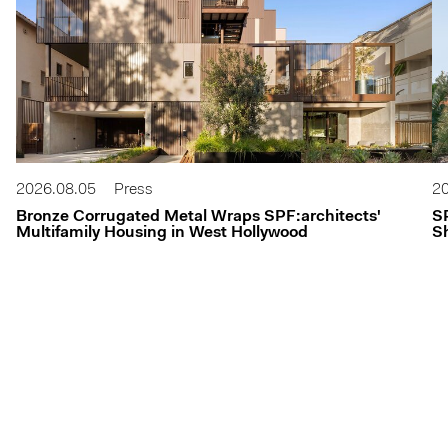
2026.08.05
Press
20
Bronze Corrugated Metal Wraps SPF:architects'
S
Multifamily Housing in West Hollywood
Sh