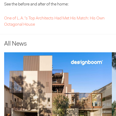
See the before and after of the home:
One of L.A.’s Top Architects Had Met His Match: His Own
Octagonal House
All News