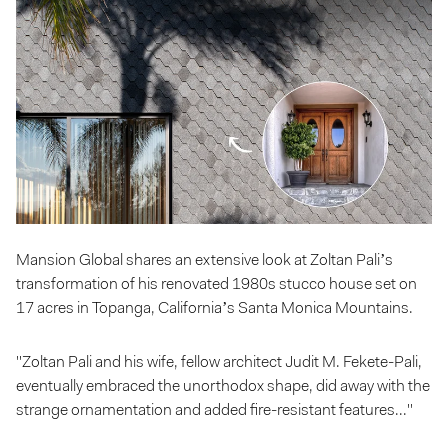
Mansion Global shares an extensive look at Zoltan Pali’s
transformation of his renovated 1980s stucco house set on
17 acres in Topanga, California’s Santa Monica Mountains.
"Zoltan Pali and his wife, fellow architect Judit M. Fekete-Pali,
eventually embraced the unorthodox shape, did away with the
strange ornamentation and added fire-resistant features..."