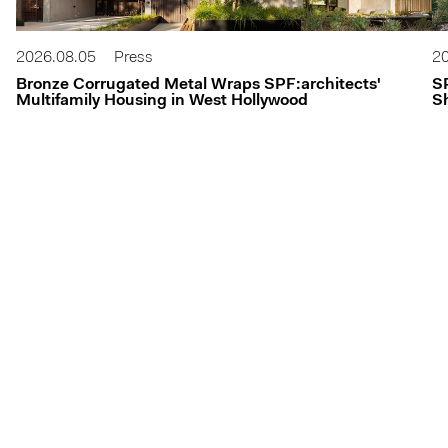
2026.08.05
Press
20
Bronze Corrugated Metal Wraps SPF:architects'
S
Multifamily Housing in West Hollywood
Sh