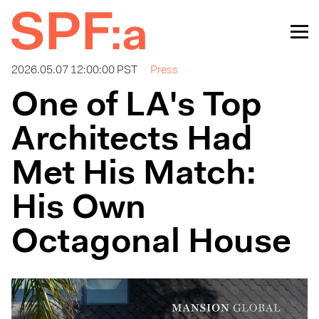
2026.05.07 12:00:00 PST
Press
One of LA's Top
Architects Had
Met His Match:
His Own
Octagonal House