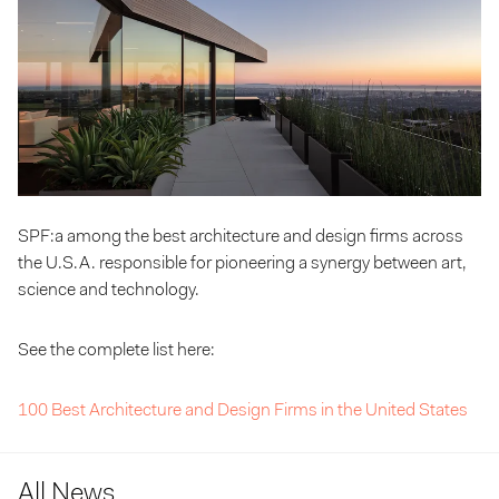
SPF:a among the best architecture and design firms across
the U.S.A. responsible for pioneering a synergy between art,
science and technology.
See the complete list here:
100 Best Architecture and Design Firms in the United States
All News