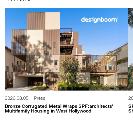
2026.08.05
Press
20
Bronze Corrugated Metal Wraps SPF:architects'
S
Multifamily Housing in West Hollywood
Sh