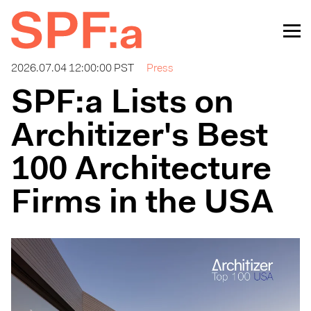
2026.07.04 12:00:00 PST
Press
SPF:a Lists on
Architizer's Best
100 Architecture
Firms in the USA