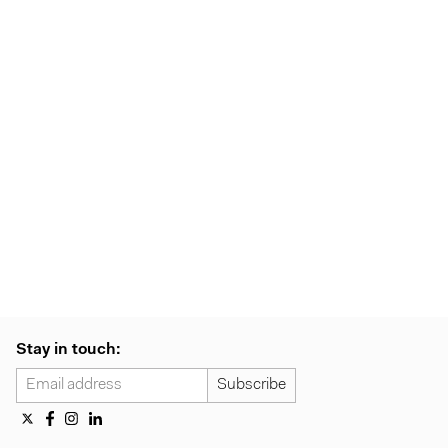
Stay in touch: